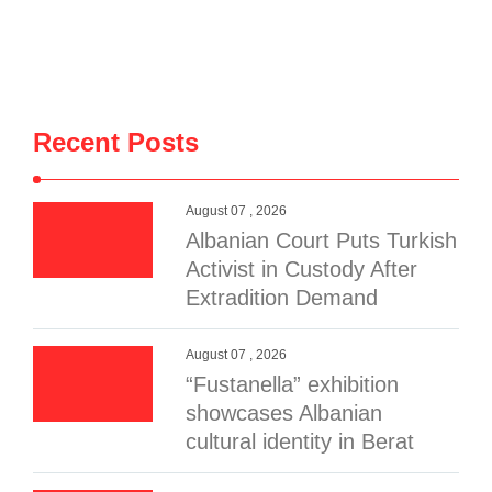
Recent Posts
August 07 , 2026
Albanian Court Puts Turkish
Activist in Custody After
Extradition Demand
August 07 , 2026
“Fustanella” exhibition
showcases Albanian
cultural identity in Berat