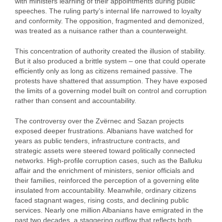
with ministers learning of their appointments during public
speeches. The ruling party’s internal life narrowed to loyalty
and conformity. The opposition, fragmented and demonized,
was treated as a nuisance rather than a counterweight.
This concentration of authority created the illusion of stability.
But it also produced a brittle system – one that could operate
efficiently only as long as citizens remained passive. The
protests have shattered that assumption. They have exposed
the limits of a governing model built on control and corruption
rather than consent and accountability.
The controversy over the Zvërnec and Sazan projects
exposed deeper frustrations. Albanians have watched for
years as public tenders, infrastructure contracts, and
strategic assets were steered toward politically connected
networks. High‑profile corruption cases, such as the Balluku
affair and the enrichment of ministers, senior officials and
their families, reinforced the perception of a governing elite
insulated from accountability. Meanwhile, ordinary citizens
faced stagnant wages, rising costs, and declining public
services. Nearly one million Albanians have emigrated in the
past two decades, a staggering outflow that reflects both