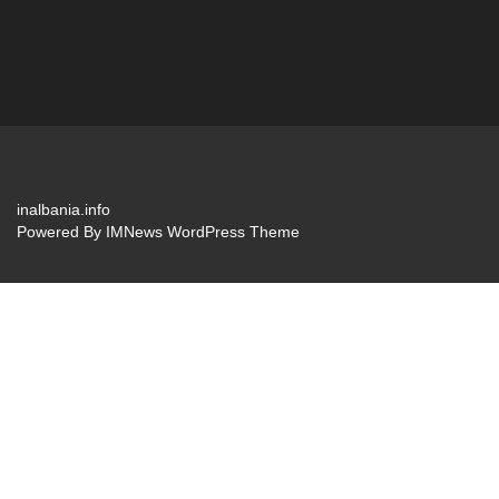
inalbania.info
Powered By
IMNews WordPress Theme