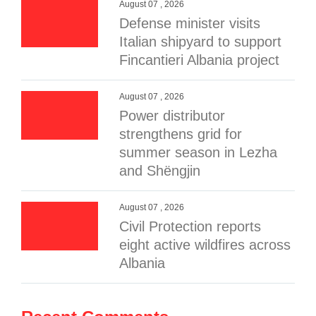
August 07 , 2026
Defense minister visits
Italian shipyard to support
Fincantieri Albania project
August 07 , 2026
Power distributor
strengthens grid for
summer season in Lezha
and Shëngjin
August 07 , 2026
Civil Protection reports
eight active wildfires across
Albania