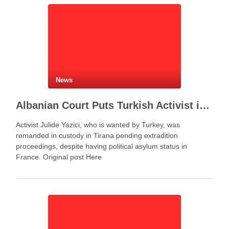
News
Albanian Court Puts Turkish Activist in Custody After Extradition Demand
Activist Julide Yazici, who is wanted by Turkey, was
remanded in custody in Tirana pending extradition
proceedings, despite having political asylum status in
France. Original post Here