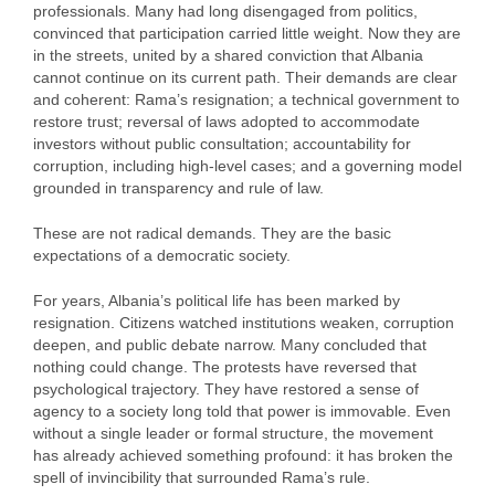
professionals. Many had long disengaged from politics,
convinced that participation carried little weight. Now they are
in the streets, united by a shared conviction that Albania
cannot continue on its current path. Their demands are clear
and coherent: Rama’s resignation; a technical government to
restore trust; reversal of laws adopted to accommodate
investors without public consultation; accountability for
corruption, including high‑level cases; and a governing model
grounded in transparency and rule of law.
These are not radical demands. They are the basic
expectations of a democratic society.
For years, Albania’s political life has been marked by
resignation. Citizens watched institutions weaken, corruption
deepen, and public debate narrow. Many concluded that
nothing could change. The protests have reversed that
psychological trajectory. They have restored a sense of
agency to a society long told that power is immovable. Even
without a single leader or formal structure, the movement
has already achieved something profound: it has broken the
spell of invincibility that surrounded Rama’s rule.