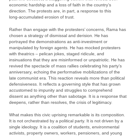
economic hardship and a loss of faith in the country’s
direction. The protests are, in part, a response to this
long‑accumulated erosion of trust.
Rather than engage with the protesters’ concerns, Rama has
chosen a strategy of dismissal and derision. He has
portrayed the demonstrations as anti‑investment or
manipulated by foreign agents. He has mocked protesters
with theatrics – pelican jokes, staged ridicule, and
insinuations that they are misinformed or unpatriotic. He has
revived the spectacle of mass rallies celebrating his party’s
anniversary, echoing the performative mobilizations of the
late communist era. This reaction reveals more than political
defensiveness. It reflects a governing style that has grown
accustomed to impunity and struggles to comprehend
dissent as anything other than sabotage. It is a response that
deepens, rather than resolves, the crisis of legitimacy.
What makes this civic uprising remarkable is its composition.
It is not orchestrated by a political party. It is not driven by a
single ideology. It is a coalition of students, environmental
activists, property owners, workers, pensioners, and young