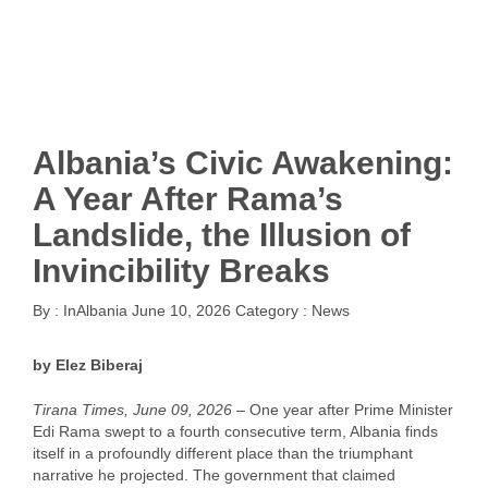
Albania’s Civic Awakening:
A Year After Rama’s
Landslide, the Illusion of
Invincibility Breaks
By :
InAlbania
June 10, 2026
Category :
News
by Elez Biberaj
Tirana Times, June 09, 2026 –
One year after Prime Minister
Edi Rama swept to a fourth consecutive term, Albania finds
itself in a profoundly different place than the triumphant
narrative he projected. The government that claimed