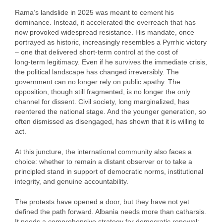
Rama’s landslide in 2025 was meant to cement his
dominance. Instead, it accelerated the overreach that has
now provoked widespread resistance. His mandate, once
portrayed as historic, increasingly resembles a Pyrrhic victory
– one that delivered short‑term control at the cost of
long‑term legitimacy. Even if he survives the immediate crisis,
the political landscape has changed irreversibly. The
government can no longer rely on public apathy. The
opposition, though still fragmented, is no longer the only
channel for dissent. Civil society, long marginalized, has
reentered the national stage. And the younger generation, so
often dismissed as disengaged, has shown that it is willing to
act.
At this juncture, the international community also faces a
choice: whether to remain a distant observer or to take a
principled stand in support of democratic norms, institutional
integrity, and genuine accountability.
The protests have opened a door, but they have not yet
defined the path forward. Albania needs more than catharsis.
It needs a comprehensive strategy for democratic renewal: