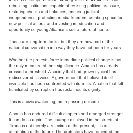
rebuilding institutions capable of resisting political pressure;
restoring checks and balances; ensuring judicial
independence; protecting media freedom; creating space for
new political actors; and investing in education and
opportunity so young Albanians see a future at home.
These are long‑term tasks, but they are now part of the
national conversation in a way they have not been for years.
Whether the protests force immediate political change is not
the only measure of their significance. Albania has already
crossed a threshold. A society that had grown cynical has
rediscovered its voice. A government that believed itself
invincible has been confronted with its limits. A nation that felt
humiliated by corruption has reclaimed its dignity.
This is a civic awakening, not a passing episode.
Albania has endured difficult chapters and emerged stronger.
It can do so again. The courage displayed in the streets of
Tirana is not merely a rejection of the present; it is an
affirmation of the future. The protesters have reminded the