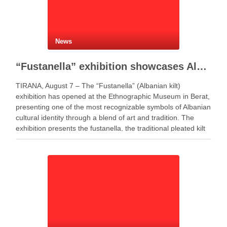
News
“Fustanella” exhibition showcases Albanian cultural identity in Berat
TIRANA, August 7 – The “Fustanella” (Albanian kilt)
exhibition has opened at the Ethnographic Museum in Berat,
presenting one of the most recognizable symbols of Albanian
cultural identity through a blend of art and tradition. The
exhibition presents the fustanella, the traditional pleated kilt
worn by Albanian men, as both …