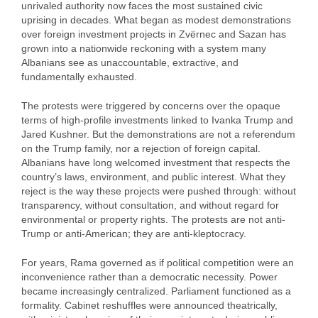
unrivaled authority now faces the most sustained civic
uprising in decades. What began as modest demonstrations
over foreign investment projects in Zvërnec and Sazan has
grown into a nationwide reckoning with a system many
Albanians see as unaccountable, extractive, and
fundamentally exhausted.
The protests were triggered by concerns over the opaque
terms of high‑profile investments linked to Ivanka Trump and
Jared Kushner. But the demonstrations are not a referendum
on the Trump family, nor a rejection of foreign capital.
Albanians have long welcomed investment that respects the
country’s laws, environment, and public interest. What they
reject is the way these projects were pushed through: without
transparency, without consultation, and without regard for
environmental or property rights. The protests are not anti-
Trump or anti‑American; they are anti‑kleptocracy.
For years, Rama governed as if political competition were an
inconvenience rather than a democratic necessity. Power
became increasingly centralized. Parliament functioned as a
formality. Cabinet reshuffles were announced theatrically,