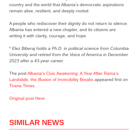
country and the world that Albania’s democratic aspirations
remain alive, resilient, and deeply rooted.
A people who rediscover their dignity do not return to silence.
Albania has entered a new chapter, and its citizens are
writing it with clarity, courage, and hope.
*
Elez Biberaj holds a Ph.D. in political science from Columbia
University and retired from the Voice of America in December
2023 after a 43‑year career.
The post
Albania’s Civic Awakening: A Year After Rama’s
Landslide, the Illusion of Invincibility Breaks
appeared first on
Tirana Times
.
Original post Here
SIMILAR NEWS