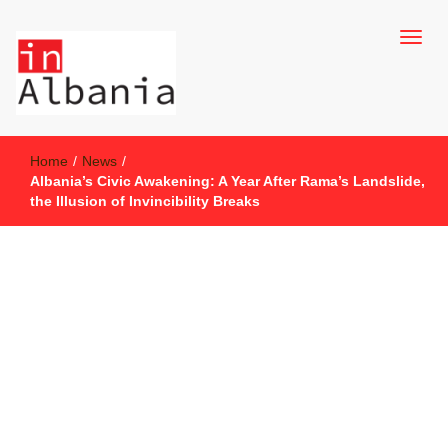
inAlbania Site
inAlbania
Home
/
News
/
Albania’s Civic Awakening: A Year After Rama’s Landslide,
the Illusion of Invincibility Breaks