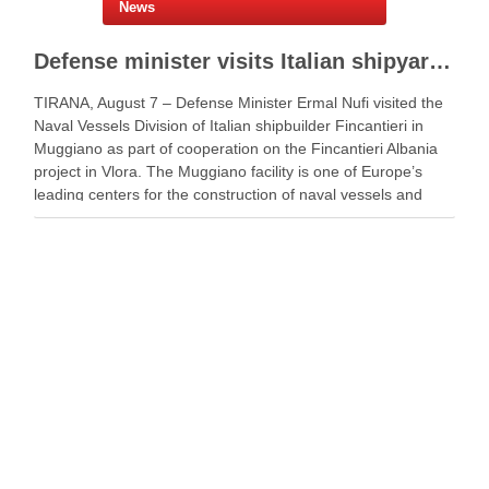
News
Defense minister visits Italian shipyard to support Fincantieri Albania project
TIRANA, August 7 – Defense Minister Ermal Nufi visited the
Naval Vessels Division of Italian shipbuilder Fincantieri in
Muggiano as part of cooperation on the Fincantieri Albania
project in Vlora. The Muggiano facility is one of Europe’s
leading centers for the construction of naval vessels and
maritime defense systems. During …