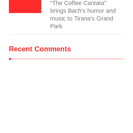
“The Coffee Cantata”
brings Bach’s humor and
music to Tirana’s Grand
Park
Recent Comments