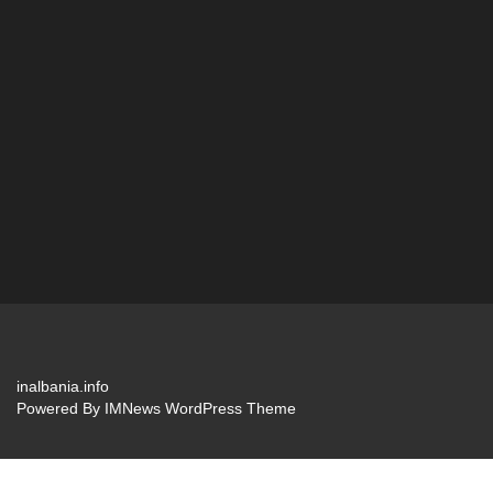
inalbania.info
Powered By
IMNews WordPress Theme