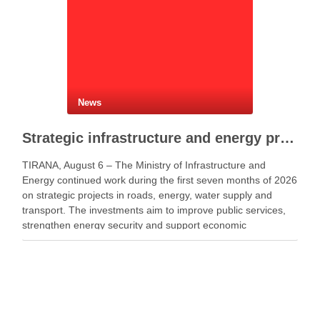
News
Strategic infrastructure and energy projects advance across Albania
TIRANA, August 6 – The Ministry of Infrastructure and
Energy continued work during the first seven months of 2026
on strategic projects in roads, energy, water supply and
transport. The investments aim to improve public services,
strengthen energy security and support economic
development. Minister of Infrastructure and Energy Enea
Karakaçi …