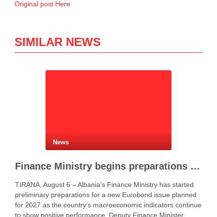
Original post Here
SIMILAR NEWS
News
Finance Ministry begins preparations for new Eurobond issue
TIRANA, August 6 – Albania’s Finance Ministry has started
preliminary preparations for a new Eurobond issue planned
for 2027 as the country’s macroeconomic indicators continue
to show positive performance. Deputy Finance Minister