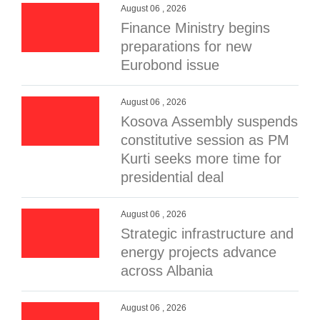
August 06 , 2026
Finance Ministry begins
preparations for new
Eurobond issue
August 06 , 2026
Kosova Assembly suspends
constitutive session as PM
Kurti seeks more time for
presidential deal
August 06 , 2026
Strategic infrastructure and
energy projects advance
across Albania
August 06 , 2026