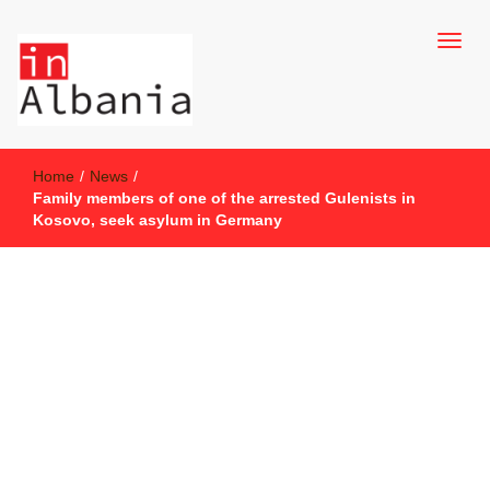
inAlbania Site
inAlbania
Home
/
News
/
Family members of one of the arrested Gulenists in
Kosovo, seek asylum in Germany