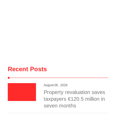
Recent Posts
August 06 , 2026
Property revaluation saves
taxpayers €120.5 million in
seven months