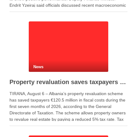
Endrit Yzeiraj said officials discussed recent macroeconomic
developments, government borrowing plans in international
capital markets and future cooperation …
News
Property revaluation saves taxpayers €120.5 million in seven months
TIRANA, August 6 – Albania’s property revaluation scheme
has saved taxpayers €120.5 million in fiscal costs during the
first seven months of 2026, according to the General
Directorate of Taxation. The scheme allows property owners
to revalue real estate by paying a reduced 5% tax rate. Tax
authorities said the …