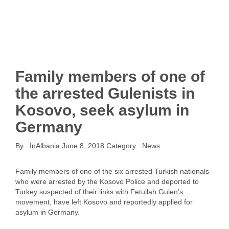
Family members of one of
the arrested Gulenists in
Kosovo, seek asylum in
Germany
By :
InAlbania
June 8, 2018
Category :
News
Family members of one of the six arrested Turkish nationals
who were arrested by the Kosovo Police and deported to
Turkey suspected of their links with Fetullah Gulen’s
movement, have left Kosovo and reportedly applied for
asylum in Germany.