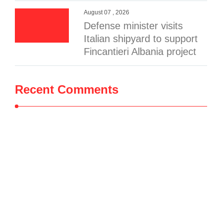
August 07 , 2026
Defense minister visits
Italian shipyard to support
Fincantieri Albania project
Recent Comments