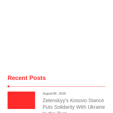
Recent Posts
August 09 , 2026
Zelenskyy’s Kosovo Stance
Puts Solidarity With Ukraine