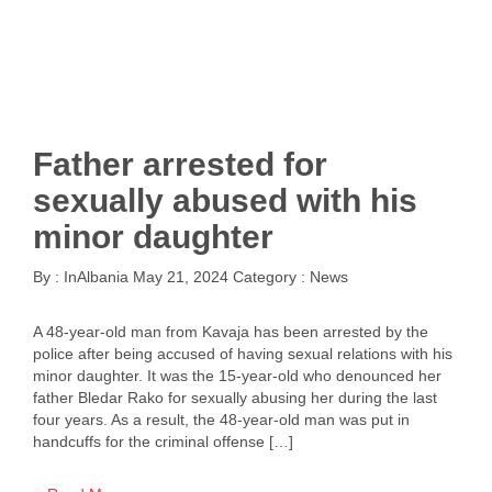
Father arrested for
sexually abused with his
minor daughter
By :
InAlbania
May 21, 2024
Category :
News
A 48-year-old man from Kavaja has been arrested by the
police after being accused of having sexual relations with his
minor daughter. It was the 15-year-old who denounced her
father Bledar Rako for sexually abusing her during the last
four years. As a result, the 48-year-old man was put in
handcuffs for the criminal offense […]