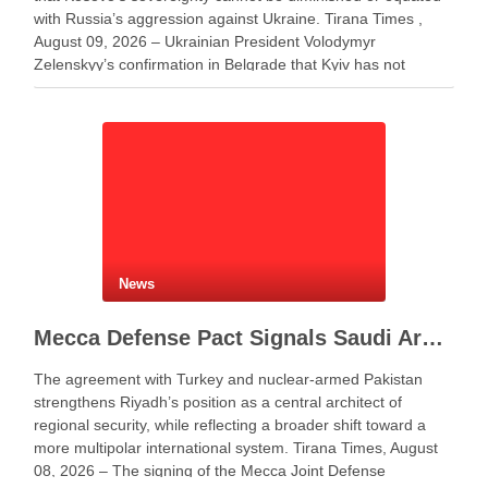
with Russia’s aggression against Ukraine. Tirana Times ,
August 09, 2026 – Ukrainian President Volodymyr
Zelenskyy’s confirmation in Belgrade that Kyiv has not
changed its position on Kosovo has triggered criticism in
Albania and …
News
Mecca Defense Pact Signals Saudi Arabia’s Bid to Shape a New Security Order
The agreement with Turkey and nuclear-armed Pakistan
strengthens Riyadh’s position as a central architect of
regional security, while reflecting a broader shift toward a
more multipolar international system. Tirana Times, August
08, 2026 – The signing of the Mecca Joint Defense