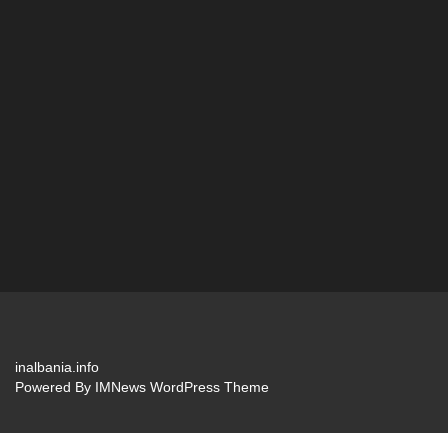
inalbania.info
Powered By
IMNews WordPress Theme