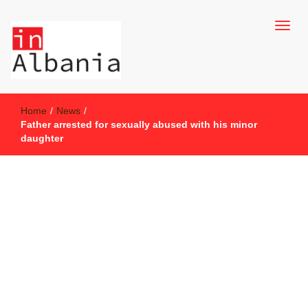
inAlbania Site
inAlbania
Home
/
News
/
Father arrested for sexually abused with his minor
daughter