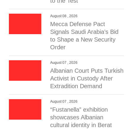
to the Test
August 08 , 2026
Mecca Defense Pact
Signals Saudi Arabia’s Bid
to Shape a New Security
Order
August 07 , 2026
Albanian Court Puts Turkish
Activist in Custody After
Extradition Demand
August 07 , 2026
“Fustanella” exhibition
showcases Albanian
cultural identity in Berat