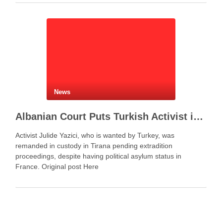
Agreement between Saudi Arabia, Turkey and Pakistan
represents more …
News
Albanian Court Puts Turkish Activist in Custody After Extradition Demand
Activist Julide Yazici, who is wanted by Turkey, was
remanded in custody in Tirana pending extradition
proceedings, despite having political asylum status in
France. Original post Here