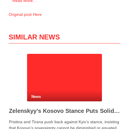
Read More…
Original post Here
SIMILAR NEWS
News
Zelenskyy’s Kosovo Stance Puts Solidarity With Ukraine to the Test
Pristina and Tirana push back against Kyiv’s stance, insisting
that Kosovo’s sovereignty cannot be diminished or equated