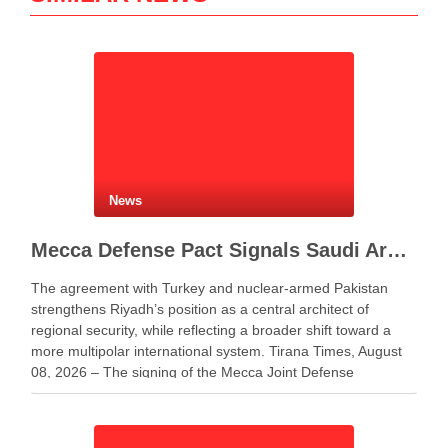
News
Mecca Defense Pact Signals Saudi Arabia’s Bid to Shape a New Security Order
The agreement with Turkey and nuclear-armed Pakistan
strengthens Riyadh’s position as a central architect of
regional security, while reflecting a broader shift toward a
more multipolar international system. Tirana Times, August
08, 2026 – The signing of the Mecca Joint Defense
Agreement between Saudi Arabia, Turkey and Pakistan
represents more …