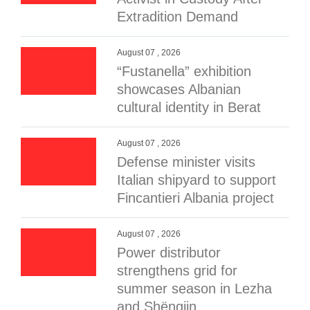
Extradition Demand
August 07 , 2026
“Fustanella” exhibition
showcases Albanian
cultural identity in Berat
August 07 , 2026
Defense minister visits
Italian shipyard to support
Fincantieri Albania project
August 07 , 2026
Power distributor
strengthens grid for
summer season in Lezha
and Shëngjin