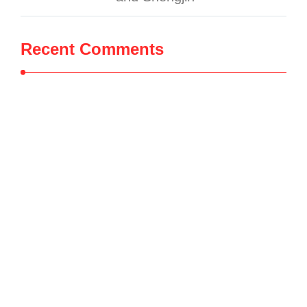
Recent Comments