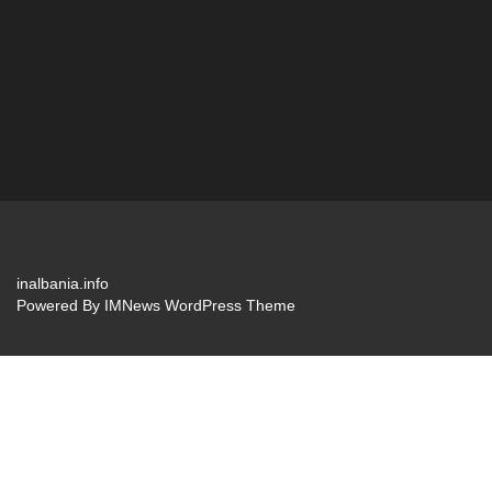
inalbania.info
Powered By
IMNews WordPress Theme