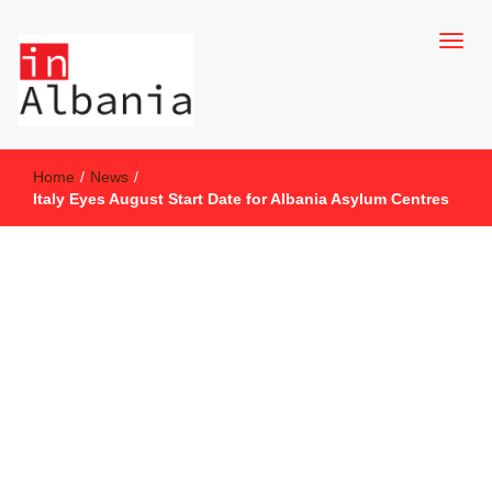
inAlbania Site
inAlbania
Home
/
News
/
Italy Eyes August Start Date for Albania Asylum Centres