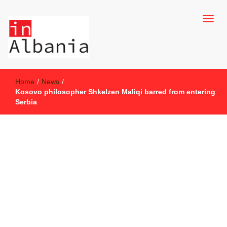
inAlbania Site
inAlbania
Home
/
News
/
Kosovo philosopher Shkelzen Maliqi barred from entering
Serbia