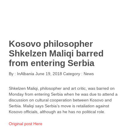
Kosovo philosopher
Shkelzen Maliqi barred
from entering Serbia
By :
InAlbania
June 19, 2018
Category :
News
Shkelzen Maliqi, philosopher and art critic, was barred on
Monday from entering Serbia when he was due to attend a
discussion on cultural cooperation between Kosovo and
Serbia. Maliqi says Serbia’s move is retaliation against
Kosovo officials, although as he has no political role.
Original post Here