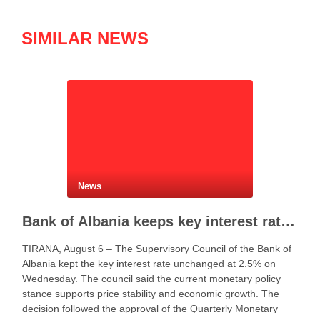
SIMILAR NEWS
News
Bank of Albania keeps key interest rate unchanged at 2.5%
TIRANA, August 6 – The Supervisory Council of the Bank of
Albania kept the key interest rate unchanged at 2.5% on
Wednesday. The council said the current monetary policy
stance supports price stability and economic growth. The
decision followed the approval of the Quarterly Monetary