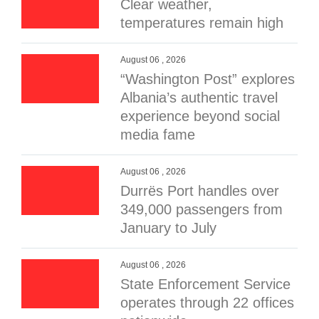
Clear weather,
temperatures remain high
August 06 , 2026
“Washington Post” explores
Albania’s authentic travel
experience beyond social
media fame
August 06 , 2026
Durrës Port handles over
349,000 passengers from
January to July
August 06 , 2026
State Enforcement Service
operates through 22 offices