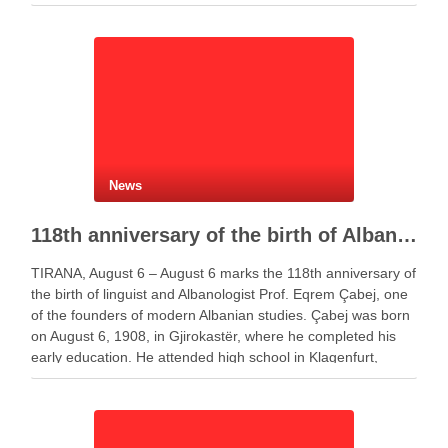
Policy Report. Governor Gent Sejko …
News
118th anniversary of the birth of Albanologist Eqrem Çabej
TIRANA, August 6 – August 6 marks the 118th anniversary of
the birth of linguist and Albanologist Prof. Eqrem Çabej, one
of the founders of modern Albanian studies. Çabej was born
on August 6, 1908, in Gjirokastër, where he completed his
early education. He attended high school in Klagenfurt,
Austria, …