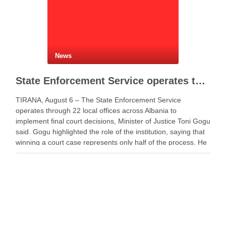
News
State Enforcement Service operates through 22 offices nationwide
TIRANA, August 6 – The State Enforcement Service
operates through 22 local offices across Albania to
implement final court decisions, Minister of Justice Toni Gogu
said. Gogu highlighted the role of the institution, saying that
winning a court case represents only half of the process. He
said a decision gains …