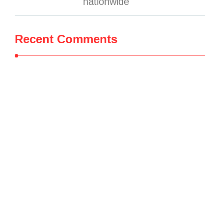
nationwide
Recent Comments