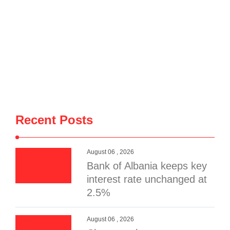
Recent Posts
August 06 , 2026
Bank of Albania keeps key
interest rate unchanged at
2.5%
August 06 , 2026