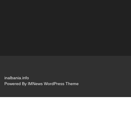
inalbania.info
Powered By
IMNews WordPress Theme