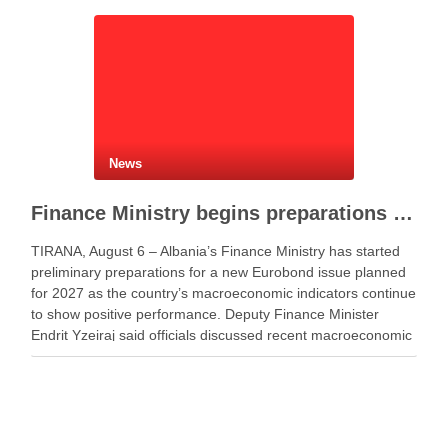
News
Finance Ministry begins preparations for new Eurobond issue
TIRANA, August 6 – Albania’s Finance Ministry has started
preliminary preparations for a new Eurobond issue planned
for 2027 as the country’s macroeconomic indicators continue
to show positive performance. Deputy Finance Minister
Endrit Yzeiraj said officials discussed recent macroeconomic
developments, government borrowing plans in international
capital markets and future cooperation …