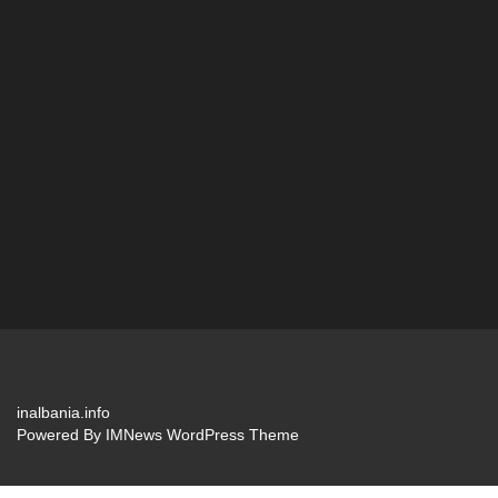
inalbania.info
Powered By
IMNews WordPress Theme