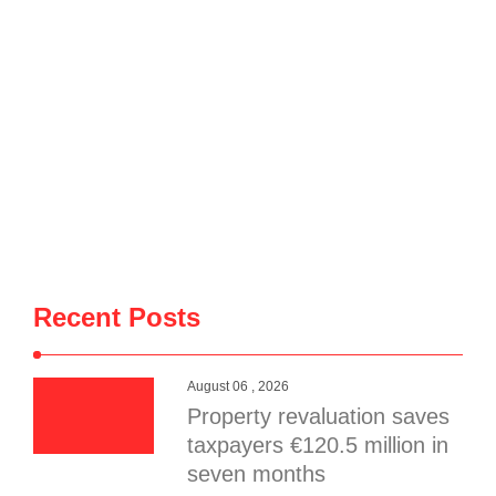
Recent Posts
August 06 , 2026
Property revaluation saves
taxpayers €120.5 million in
seven months