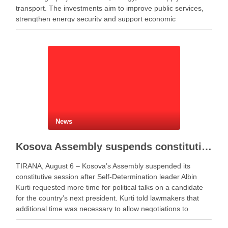
transport. The investments aim to improve public services,
strengthen energy security and support economic
development. Minister of Infrastructure and Energy Enea
Karakaçi …
News
Kosova Assembly suspends constitutive session as PM Kurti seeks more time for presidential deal
TIRANA, August 6 – Kosova’s Assembly suspended its
constitutive session after Self-Determination leader Albin
Kurti requested more time for political talks on a candidate
for the country’s next president. Kurti told lawmakers that
additional time was necessary to allow negotiations to
continue. He said the parties needed more time to …