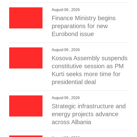
August 06 , 2026
Finance Ministry begins
preparations for new
Eurobond issue
August 06 , 2026
Kosova Assembly suspends
constitutive session as PM
Kurti seeks more time for
presidential deal
August 06 , 2026
Strategic infrastructure and
energy projects advance
across Albania