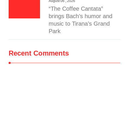
August 06 , 2026
“The Coffee Cantata”
brings Bach’s humor and
music to Tirana’s Grand
Park
Recent Comments