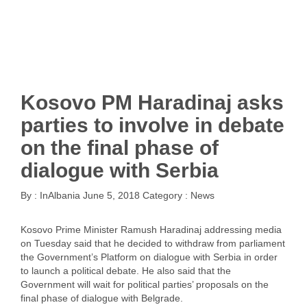
Kosovo PM Haradinaj asks
parties to involve in debate
on the final phase of
dialogue with Serbia
By :
InAlbania
June 5, 2018
Category :
News
Kosovo Prime Minister Ramush Haradinaj addressing media
on Tuesday said that he decided to withdraw from parliament
the Government’s Platform on dialogue with Serbia in order
to launch a political debate. He also said that the
Government will wait for political parties’ proposals on the
final phase of dialogue with Belgrade.