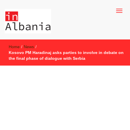
inAlbania Site
inAlbania
Home
/
News
/
Kosovo PM Haradinaj asks parties to involve in debate on
the final phase of dialogue with Serbia