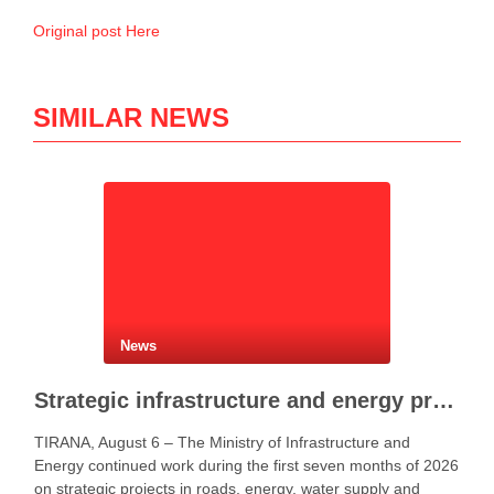
Original post Here
SIMILAR NEWS
News
Strategic infrastructure and energy projects advance across Albania
TIRANA, August 6 – The Ministry of Infrastructure and
Energy continued work during the first seven months of 2026
on strategic projects in roads, energy, water supply and