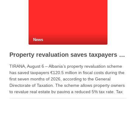
News
Property revaluation saves taxpayers €120.5 million in seven months
TIRANA, August 6 – Albania’s property revaluation scheme
has saved taxpayers €120.5 million in fiscal costs during the
first seven months of 2026, according to the General
Directorate of Taxation. The scheme allows property owners
to revalue real estate by paying a reduced 5% tax rate. Tax
authorities said the …