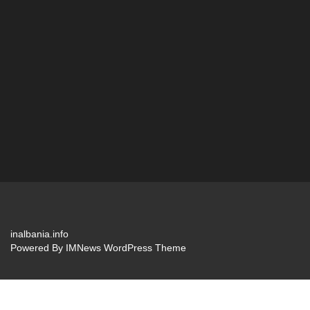
inalbania.info
Powered By
IMNews WordPress Theme