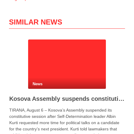
SIMILAR NEWS
News
Kosova Assembly suspends constitutive session as PM Kurti seeks more time for presidential deal
TIRANA, August 6 – Kosova’s Assembly suspended its
constitutive session after Self-Determination leader Albin
Kurti requested more time for political talks on a candidate
for the country’s next president. Kurti told lawmakers that