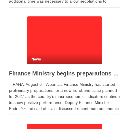
additional time was necessary to allow negotiations to
continue. He said the parties needed more time to …
News
Finance Ministry begins preparations for new Eurobond issue
TIRANA, August 6 – Albania’s Finance Ministry has started
preliminary preparations for a new Eurobond issue planned
for 2027 as the country’s macroeconomic indicators continue
to show positive performance. Deputy Finance Minister
Endrit Yzeiraj said officials discussed recent macroeconomic
developments, government borrowing plans in international
capital markets and future cooperation …