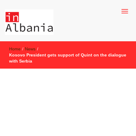
inAlbania Site
inAlbania
Home
/
News
/
Kosovo President gets support of Quint on the dialogue
with Serbia