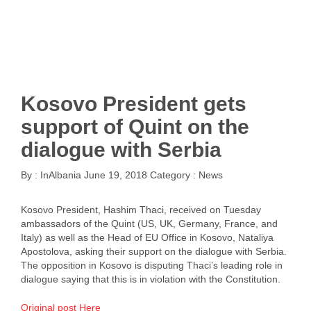
Kosovo President gets
support of Quint on the
dialogue with Serbia
By :
InAlbania
June 19, 2018
Category :
News
Kosovo President, Hashim Thaci, received on Tuesday
ambassadors of the Quint (US, UK, Germany, France, and
Italy) as well as the Head of EU Office in Kosovo, Nataliya
Apostolova, asking their support on the dialogue with Serbia.
The opposition in Kosovo is disputing Thaci’s leading role in
dialogue saying that this is in violation with the Constitution.
Original post Here