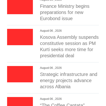
Finance Ministry begins
preparations for new
Eurobond issue
August 06 , 2026
Kosova Assembly suspends
constitutive session as PM
Kurti seeks more time for
presidential deal
August 06 , 2026
Strategic infrastructure and
energy projects advance
across Albania
August 06 , 2026
“The Coffee Cantata”