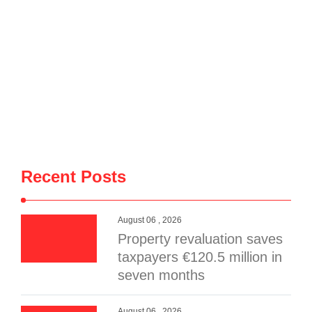
Recent Posts
August 06 , 2026
Property revaluation saves
taxpayers €120.5 million in
seven months
August 06 , 2026