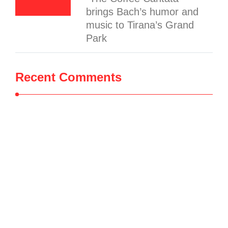
brings Bach’s humor and
music to Tirana’s Grand
Park
Recent Comments