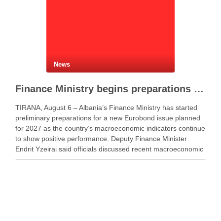
News
Finance Ministry begins preparations for new Eurobond issue
TIRANA, August 6 – Albania’s Finance Ministry has started
preliminary preparations for a new Eurobond issue planned
for 2027 as the country’s macroeconomic indicators continue
to show positive performance. Deputy Finance Minister
Endrit Yzeiraj said officials discussed recent macroeconomic
developments, government borrowing plans in international
capital markets and future cooperation …