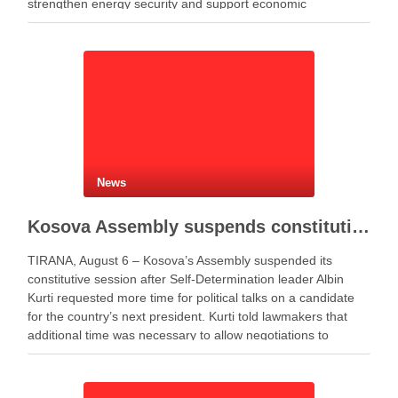
strengthen energy security and support economic
development. Minister of Infrastructure and Energy Enea
Karakaçi …
News
Kosova Assembly suspends constitutive session as PM Kurti seeks more time for presidential deal
TIRANA, August 6 – Kosova’s Assembly suspended its
constitutive session after Self-Determination leader Albin
Kurti requested more time for political talks on a candidate
for the country’s next president. Kurti told lawmakers that
additional time was necessary to allow negotiations to
continue. He said the parties needed more time to …