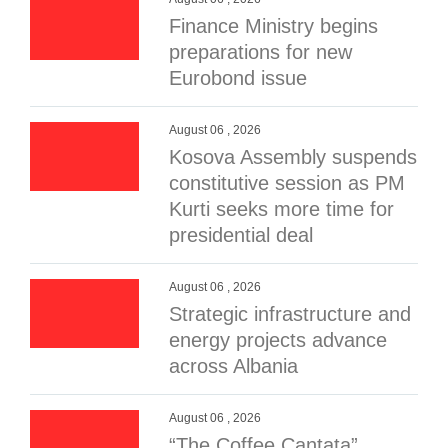
Finance Ministry begins
preparations for new
Eurobond issue
August 06 , 2026
Kosova Assembly suspends
constitutive session as PM
Kurti seeks more time for
presidential deal
August 06 , 2026
Strategic infrastructure and
energy projects advance
across Albania
August 06 , 2026
“The Coffee Cantata”