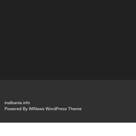
inalbania.info
Powered By
IMNews WordPress Theme