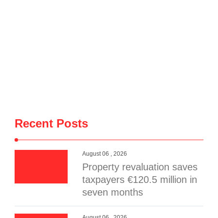
Recent Posts
August 06 , 2026
Property revaluation saves
taxpayers €120.5 million in
seven months
August 06 , 2026