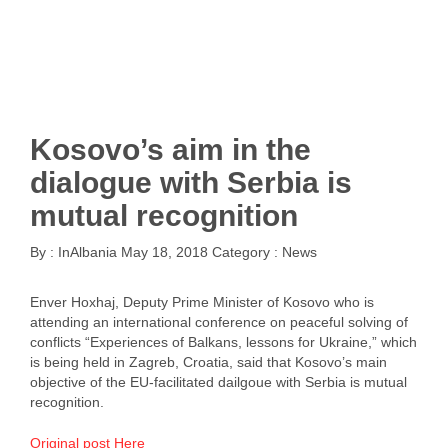
Kosovo’s aim in the
dialogue with Serbia is
mutual recognition
By :
InAlbania
May 18, 2018
Category :
News
Enver Hoxhaj, Deputy Prime Minister of Kosovo who is
attending an international conference on peaceful solving of
conflicts “Experiences of Balkans, lessons for Ukraine,” which
is being held in Zagreb, Croatia, said that Kosovo’s main
objective of the EU-facilitated dailgoue with Serbia is mutual
recognition.
Original post Here