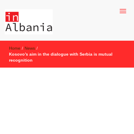
inAlbania Site
inAlbania
Home
/
News
/
Kosovo’s aim in the dialogue with Serbia is mutual
recognition