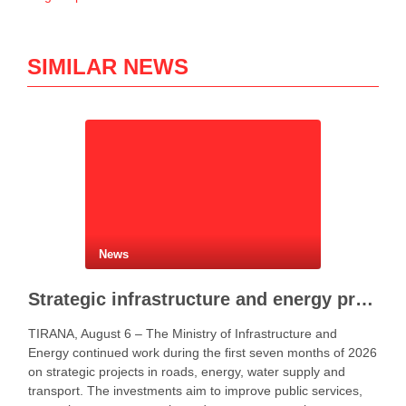
SIMILAR NEWS
News
Strategic infrastructure and energy projects advance across Albania
TIRANA, August 6 – The Ministry of Infrastructure and
Energy continued work during the first seven months of 2026
on strategic projects in roads, energy, water supply and
transport. The investments aim to improve public services,