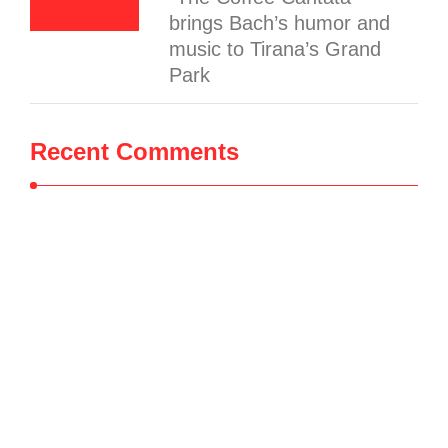
brings Bach’s humor and
music to Tirana’s Grand
Park
Recent Comments