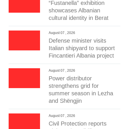
“Fustanella” exhibition
showcases Albanian
cultural identity in Berat
August 07 , 2026
Defense minister visits
Italian shipyard to support
Fincantieri Albania project
August 07 , 2026
Power distributor
strengthens grid for
summer season in Lezha
and Shëngjin
August 07 , 2026
Civil Protection reports