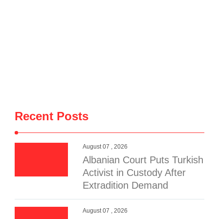
Recent Posts
August 07 , 2026
Albanian Court Puts Turkish
Activist in Custody After
Extradition Demand
August 07 , 2026