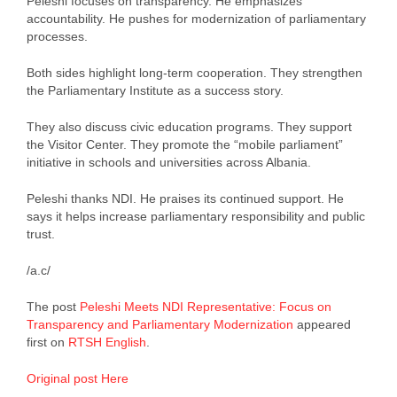
Peleshi focuses on transparency. He emphasizes
accountability. He pushes for modernization of parliamentary
processes.
Both sides highlight long-term cooperation. They strengthen
the Parliamentary Institute as a success story.
They also discuss civic education programs. They support
the Visitor Center. They promote the “mobile parliament”
initiative in schools and universities across Albania.
Peleshi thanks NDI. He praises its continued support. He
says it helps increase parliamentary responsibility and public
trust.
/a.c/
The post
Peleshi Meets NDI Representative: Focus on
Transparency and Parliamentary Modernization
appeared
first on
RTSH English
.
Original post Here