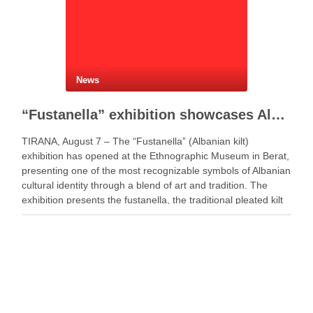
News
“Fustanella” exhibition showcases Albanian cultural identity in Berat
TIRANA, August 7 – The “Fustanella” (Albanian kilt)
exhibition has opened at the Ethnographic Museum in Berat,
presenting one of the most recognizable symbols of Albanian
cultural identity through a blend of art and tradition. The
exhibition presents the fustanella, the traditional pleated kilt
worn by Albanian men, as both …