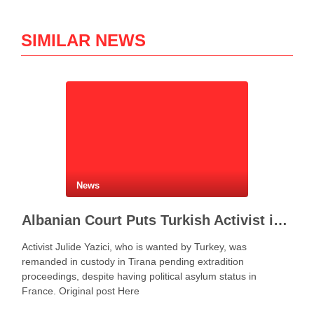
SIMILAR NEWS
News
Albanian Court Puts Turkish Activist in Custody After Extradition Demand
Activist Julide Yazici, who is wanted by Turkey, was
remanded in custody in Tirana pending extradition
proceedings, despite having political asylum status in
France. Original post Here