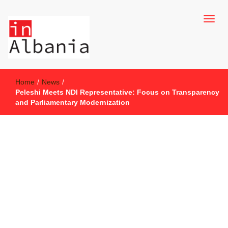
inAlbania Site
inAlbania
Home
/
News
/
Peleshi Meets NDI Representative: Focus on Transparency
and Parliamentary Modernization