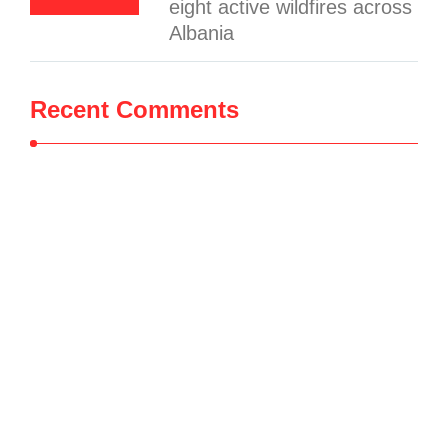
eight active wildfires across
Albania
Recent Comments