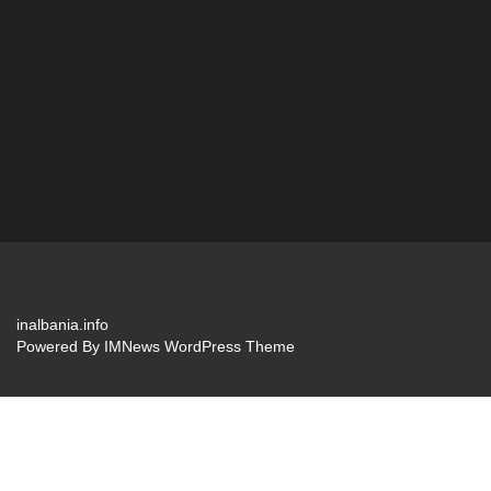
inalbania.info
Powered By
IMNews WordPress Theme