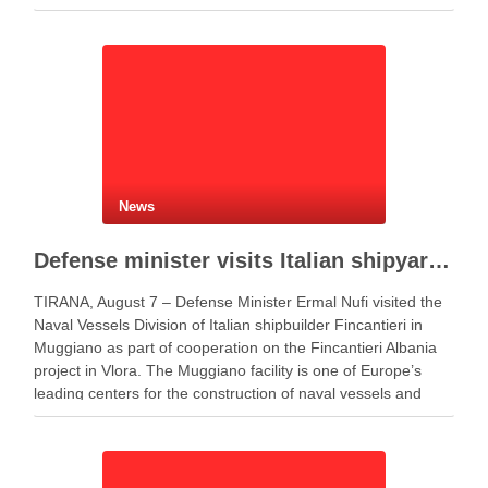
News
Defense minister visits Italian shipyard to support Fincantieri Albania project
TIRANA, August 7 – Defense Minister Ermal Nufi visited the
Naval Vessels Division of Italian shipbuilder Fincantieri in
Muggiano as part of cooperation on the Fincantieri Albania
project in Vlora. The Muggiano facility is one of Europe’s
leading centers for the construction of naval vessels and
maritime defense systems. During …