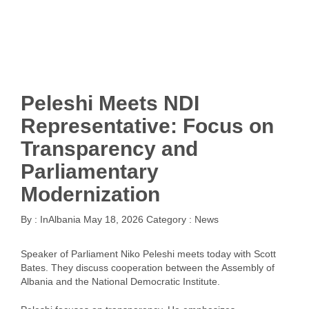
Peleshi Meets NDI
Representative: Focus on
Transparency and
Parliamentary
Modernization
By :
InAlbania
May 18, 2026
Category :
News
Speaker of Parliament Niko Peleshi meets today with Scott
Bates. They discuss cooperation between the Assembly of
Albania and the National Democratic Institute.