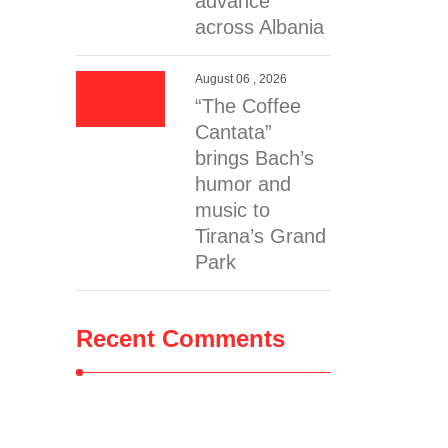
advance
across Albania
August 06 , 2026
“The Coffee
Cantata”
brings Bach’s
humor and
music to
Tirana’s Grand
Park
Recent Comments