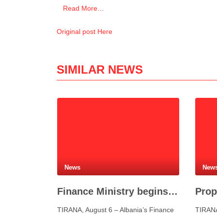
Read More…
Original post Here
SIMILAR NEWS
News
New
Finance Ministry begins preparations for new Eurobond issue
TIRANA, August 6 – Albania’s Finance
TIRANA