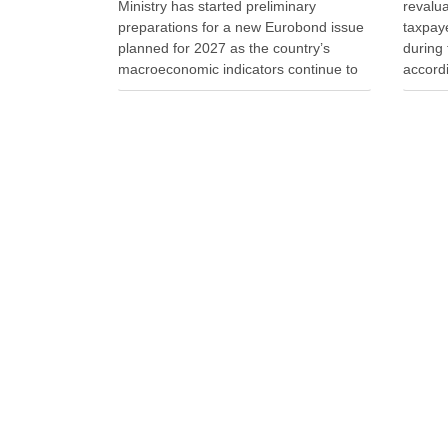
Ministry has started preliminary
revalu
preparations for a new Eurobond issue
taxpaye
planned for 2027 as the country’s
during 
macroeconomic indicators continue to
accordi
show positive performance. Deputy
Taxati
Finance Minister Endrit Yzeiraj said
owners 
officials discussed recent
a reduc
macroeconomic developments,
said t
government borrowing plans in
international capital markets and future
cooperation …