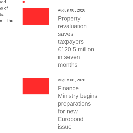
nued
hs of
August 06 , 2026
ds,
Property
rt. The
revaluation
ic
rity
saves
ent.
taxpayers
ergy
€120.5 million
in seven
months
August 06 , 2026
Finance
Ministry begins
preparations
for new
Eurobond
issue