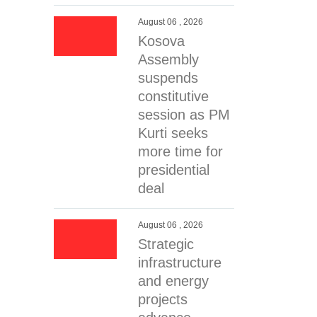
August 06 , 2026
Kosova
Assembly
suspends
constitutive
session as PM
Kurti seeks
more time for
presidential
deal
August 06 , 2026
Strategic
infrastructure
and energy
projects