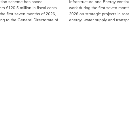
ation scheme has saved
Infrastructure and Energy conti
rs €120.5 million in fiscal costs
work during the first seven mont
the first seven months of 2026,
2026 on strategic projects in roa
ng to the General Directorate of
energy, water supply and transpo
on. The scheme allows property
investments aim to improve publ
to revalue real estate by paying
services, strengthen energy secu
ed 5% tax rate. Tax authorities
and support economic developm
he …
Minister of Infrastructure and En
Enea Karakaçi …