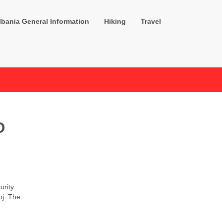
lbania General Information
Hiking
Travel
O
urity
oj. The