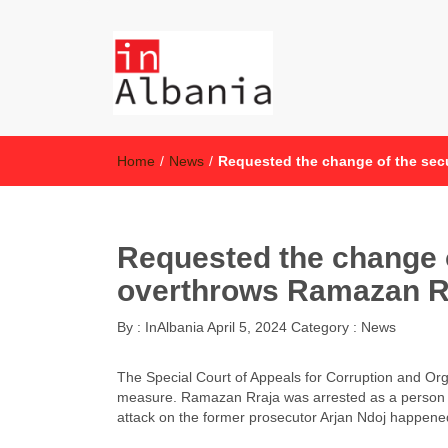
inAlbania
inAlbania Site
Home
/
News
/
Requested the change of the se
Requested the change 
overthrows Ramazan R
By :
InAlbania
April 5, 2024
Category :
News
The Special Court of Appeals for Corruption and Or
measure. Ramazan Rraja was arrested as a person in
attack on the former prosecutor Arjan Ndoj happene