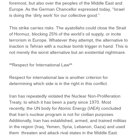
foremost, but also over the peoples of the Middle East and
Europe. As the German Chancellor expressed today, “Israel
is doing the ‘dirty work’ for our collective good.”
This strike carries risks. The ayatollahs could close the Strait
of Hormuz, blocking 25% of the world’s oil supply, or incite
terrorism in Europe. Whatever they attempt, the alternative to
inaction is Tehran with a nuclear bomb trigger in hand. This is
not merely the worst alternative but an existential nightmare.
**Respect for International Law**
Respect for international law is another criterion for
determining which side is in the right in this conflict.
Iran has repeatedly violated the Nuclear Non-Proliferation
Treaty, to which it has been a party since 1970. Most
recently, the UN body for Atomic Energy (IAEA) concluded
that Iran’s nuclear program is not for civilian purposes.
Additionally, Iran has established, armed, and trained militias
in the region (Iraq, Yemen, Syria, Lebanon, Gaza) and used
them threaten and attack rival states in the Middle East.