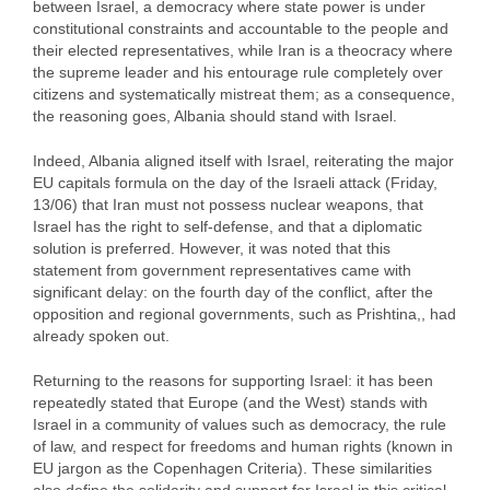
between Israel, a democracy where state power is under
constitutional constraints and accountable to the people and
their elected representatives, while Iran is a theocracy where
the supreme leader and his entourage rule completely over
citizens and systematically mistreat them; as a consequence,
the reasoning goes, Albania should stand with Israel.
Indeed, Albania aligned itself with Israel, reiterating the major
EU capitals formula on the day of the Israeli attack (Friday,
13/06) that Iran must not possess nuclear weapons, that
Israel has the right to self-defense, and that a diplomatic
solution is preferred. However, it was noted that this
statement from government representatives came with
significant delay: on the fourth day of the conflict, after the
opposition and regional governments, such as Prishtina,, had
already spoken out.
Returning to the reasons for supporting Israel: it has been
repeatedly stated that Europe (and the West) stands with
Israel in a community of values such as democracy, the rule
of law, and respect for freedoms and human rights (known in
EU jargon as the Copenhagen Criteria). These similarities