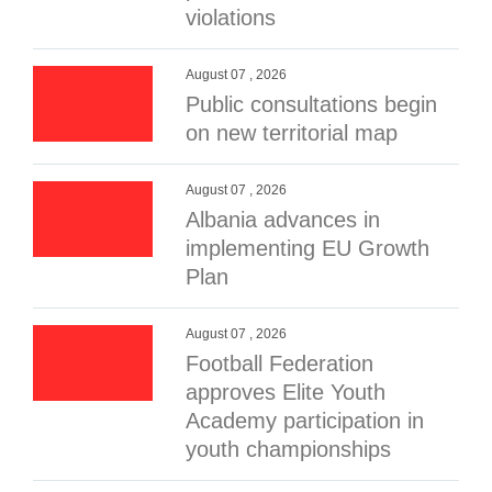
violations
August 07 , 2026
Public consultations begin
on new territorial map
August 07 , 2026
Albania advances in
implementing EU Growth
Plan
August 07 , 2026
Football Federation
approves Elite Youth
Academy participation in
youth championships