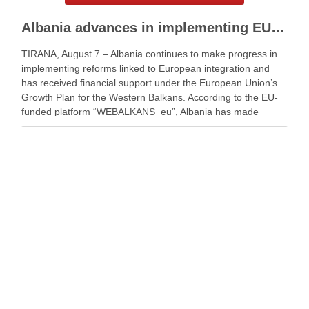
Albania advances in implementing EU Growth Plan
TIRANA, August 7 – Albania continues to make progress in
implementing reforms linked to European integration and
has received financial support under the European Union’s
Growth Plan for the Western Balkans. According to the EU-
funded platform “WEBALKANS_eu”, Albania has made
strong and sustainable progress. The platform said the
country has …