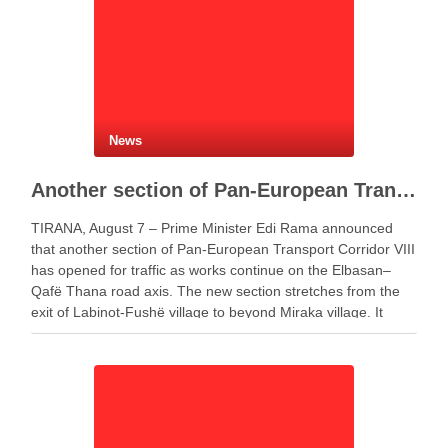
News
Another section of Pan-European Transport Corridor VIII opens, works continue on Elbasan–Qafë Thana road
TIRANA, August 7 – Prime Minister Edi Rama announced
that another section of Pan-European Transport Corridor VIII
has opened for traffic as works continue on the Elbasan–
Qafë Thana road axis. The new section stretches from the
exit of Labinot-Fushë village to beyond Miraka village. It
includes two lanes for both …