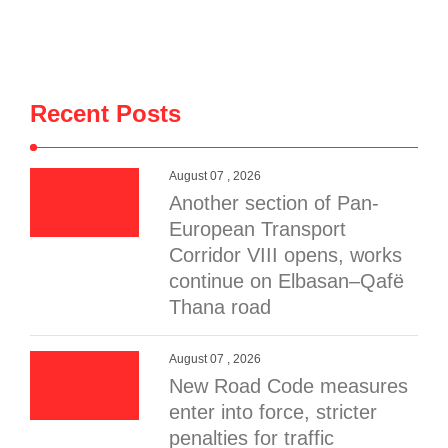
Recent Posts
August 07 , 2026
Another section of Pan-
European Transport
Corridor VIII opens, works
continue on Elbasan–Qafë
Thana road
August 07 , 2026
New Road Code measures
enter into force, stricter
penalties for traffic