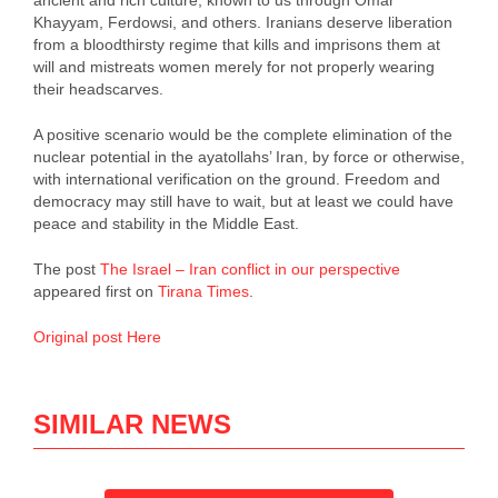
ancient and rich culture, known to us through Omar
Khayyam, Ferdowsi, and others. Iranians deserve liberation
from a bloodthirsty regime that kills and imprisons them at
will and mistreats women merely for not properly wearing
their headscarves.
A positive scenario would be the complete elimination of the
nuclear potential in the ayatollahs’ Iran, by force or otherwise,
with international verification on the ground. Freedom and
democracy may still have to wait, but at least we could have
peace and stability in the Middle East.
The post
The Israel – Iran conflict in our perspective
appeared first on
Tirana Times
.
Original post Here
SIMILAR NEWS