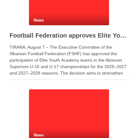
News
Football Federation approves Elite Youth Academy participation in youth championships
TIRANA, August 7 – The Executive Committee of the
Albanian Football Federation (FSHF) has approved the
participation of Elite Youth Academy teams in the Abissnet
Superiore U-16 and U-17 championships for the 2026–2027
and 2027–2028 seasons. The decision aims to strengthen
youth football development and create more opportunities
for young …
News