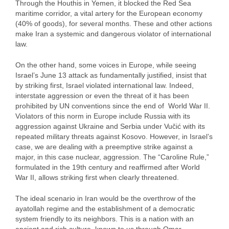
Through the Houthis in Yemen, it blocked the Red Sea
maritime corridor, a vital artery for the European economy
(40% of goods), for several months. These and other actions
make Iran a systemic and dangerous violator of international
law.
On the other hand, some voices in Europe, while seeing
Israel’s June 13 attack as fundamentally justified, insist that
by striking first, Israel violated international law. Indeed,
interstate aggression or even the threat of it has been
prohibited by UN conventions since the end of World War II.
Violators of this norm in Europe include Russia with its
aggression against Ukraine and Serbia under Vučić with its
repeated military threats against Kosovo. However, in Israel’s
case, we are dealing with a preemptive strike against a
major, in this case nuclear, aggression. The “Caroline Rule,”
formulated in the 19th century and reaffirmed after World
War II, allows striking first when clearly threatened.
The ideal scenario in Iran would be the overthrow of the
ayatollah regime and the establishment of a democratic
system friendly to its neighbors. This is a nation with an