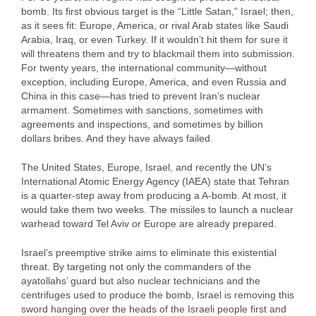
bomb. Its first obvious target is the “Little Satan,” Israel; then,
as it sees fit: Europe, America, or rival Arab states like Saudi
Arabia, Iraq, or even Turkey. If it wouldn’t hit them for sure it
will threatens them and try to blackmail them into submission.
For twenty years, the international community—without
exception, including Europe, America, and even Russia and
China in this case—has tried to prevent Iran’s nuclear
armament. Sometimes with sanctions, sometimes with
agreements and inspections, and sometimes by billion
dollars bribes. And they have always failed.
The United States, Europe, Israel, and recently the UN’s
International Atomic Energy Agency (IAEA) state that Tehran
is a quarter-step away from producing a A-bomb. At most, it
would take them two weeks. The missiles to launch a nuclear
warhead toward Tel Aviv or Europe are already prepared.
Israel’s preemptive strike aims to eliminate this existential
threat. By targeting not only the commanders of the
ayatollahs’ guard but also nuclear technicians and the
centrifuges used to produce the bomb, Israel is removing this
sword hanging over the heads of the Israeli people first and