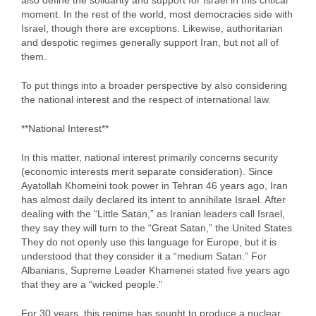
also define the solidarity and support for Israel in this critical
moment. In the rest of the world, most democracies side with
Israel, though there are exceptions. Likewise, authoritarian
and despotic regimes generally support Iran, but not all of
them.
To put things into a broader perspective by also considering
the national interest and the respect of international law.
**National Interest**
In this matter, national interest primarily concerns security
(economic interests merit separate consideration). Since
Ayatollah Khomeini took power in Tehran 46 years ago, Iran
has almost daily declared its intent to annihilate Israel. After
dealing with the “Little Satan,” as Iranian leaders call Israel,
they say they will turn to the “Great Satan,” the United States.
They do not openly use this language for Europe, but it is
understood that they consider it a “medium Satan.” For
Albanians, Supreme Leader Khamenei stated five years ago
that they are a “wicked people.”
For 30 years, this regime has sought to produce a nuclear