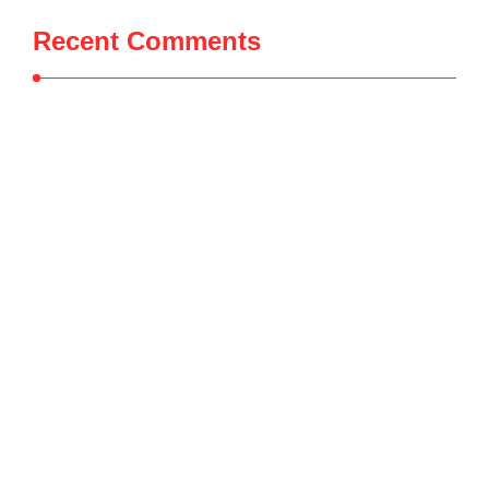
Recent Comments