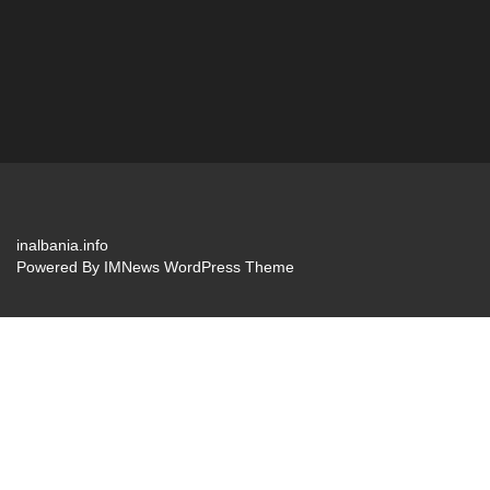
inalbania.info
Powered By
IMNews WordPress Theme