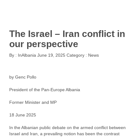
The Israel – Iran conflict in
our perspective
By :
InAlbania
June 19, 2025
Category :
News
by Genc Pollo
President of the Pan-Europe Albania
Former Minister and MP
18 June 2025
In the Albanian public debate on the armed conflict between
Israel and Iran, a prevailing notion has been the contrast