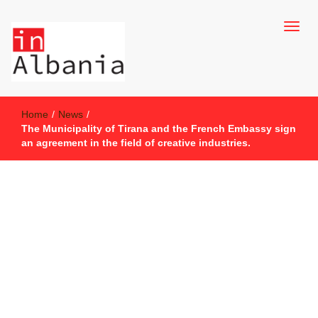
inAlbania Site
inAlbania
Home
/
News
/
The Municipality of Tirana and the French Embassy sign
an agreement in the field of creative industries.