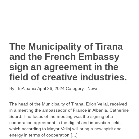
The Municipality of Tirana
and the French Embassy
sign an agreement in the
field of creative industries.
By :
InAlbania
April 26, 2024
Category :
News
The head of the Municipality of Tirana, Erion Veliaj, received
in a meeting the ambassador of France in Albania, Catherine
Suard. The focus of the meeting was the signing of a
cooperation agreement in the digital and innovation field,
which according to Mayor Veliaj will bring a new spirit and
energy in terms of cooperation […]