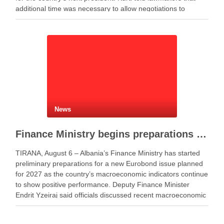
additional time was necessary to allow negotiations to
continue. He said the parties needed more time to …
News
Finance Ministry begins preparations for new Eurobond issue
TIRANA, August 6 – Albania’s Finance Ministry has started
preliminary preparations for a new Eurobond issue planned
for 2027 as the country’s macroeconomic indicators continue
to show positive performance. Deputy Finance Minister
Endrit Yzeiraj said officials discussed recent macroeconomic
developments, government borrowing plans in international
capital markets and future cooperation …