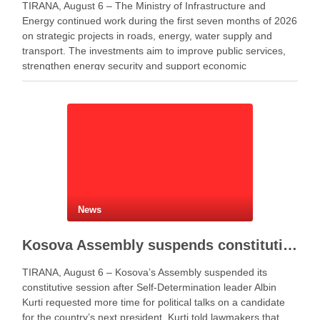
TIRANA, August 6 – The Ministry of Infrastructure and
Energy continued work during the first seven months of 2026
on strategic projects in roads, energy, water supply and
transport. The investments aim to improve public services,
strengthen energy security and support economic
development. Minister of Infrastructure and Energy Enea
Karakaçi …
News
Kosova Assembly suspends constitutive session as PM Kurti seeks more time for presidential deal
TIRANA, August 6 – Kosova’s Assembly suspended its
constitutive session after Self-Determination leader Albin
Kurti requested more time for political talks on a candidate
for the country’s next president. Kurti told lawmakers that