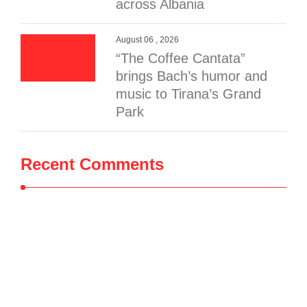
across Albania
August 06 , 2026
“The Coffee Cantata”
brings Bach’s humor and
music to Tirana’s Grand
Park
Recent Comments