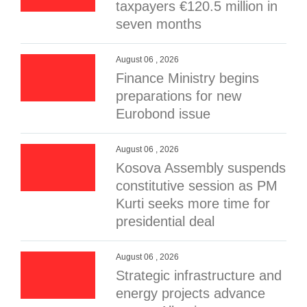
taxpayers €120.5 million in
seven months
August 06 , 2026
Finance Ministry begins
preparations for new
Eurobond issue
August 06 , 2026
Kosova Assembly suspends
constitutive session as PM
Kurti seeks more time for
presidential deal
August 06 , 2026
Strategic infrastructure and
energy projects advance