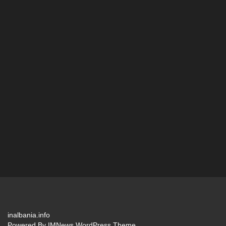
inalbania.info
Powered By
IMNews WordPress Theme