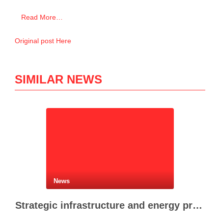
Read More…
Original post Here
SIMILAR NEWS
News
Strategic infrastructure and energy projects advance across Albania