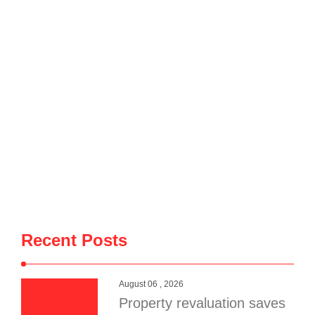
Recent Posts
August 06 , 2026
Property revaluation saves