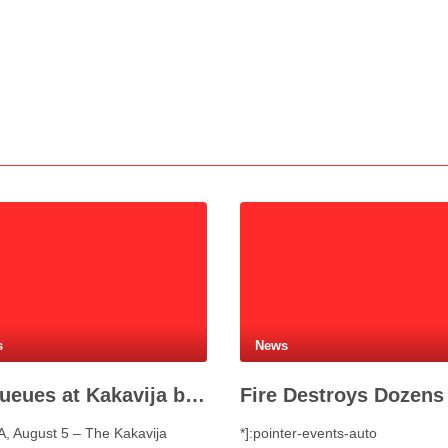
s
News
No queues at Kakavija border crossing with Greece despite peak summer traffic
, August 5 – The Kakavija
*]:pointer-events-auto