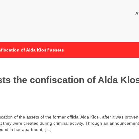
A
iscation of Alda Klosi’ assets
s the confiscation of Alda Klos
ation of the assets of the former official Alda Klosi, after it was proven
at they were created during criminal activity. Through an announcement
ound in her apartment, […]