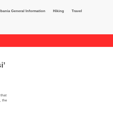
lbania General Information
Hiking
Travel
i’
 that
, the