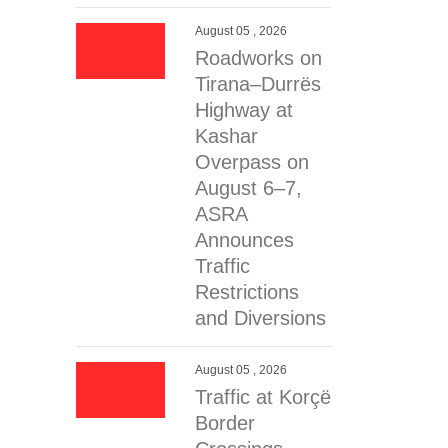
August 05 , 2026
Roadworks on
Tirana–Durrës
Highway at
Kashar
Overpass on
August 6–7,
ASRA
Announces
Traffic
Restrictions
and Diversions
August 05 , 2026
Traffic at Korçë
Border