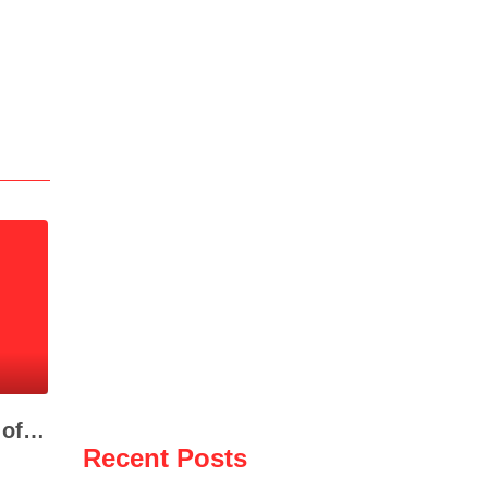
Fire Destroys Dozens of Vehicles at Auto Salvage Yard in Selenicë
Recent Posts