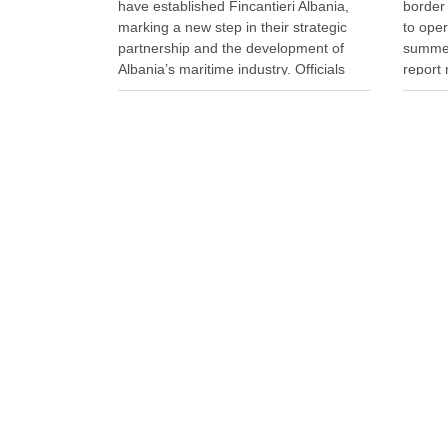
have established Fincantieri Albania,
border
marking a new step in their strategic
to ope
partnership and the development of
summer
Albania’s maritime industry. Officials
report 
signed the company’s founding act and
queues 
statute at the Naval Vessels Division of
travell
Italy’s Fincantieri in Genoa. Meanwhile,
officer
Defense Minister Ermal Nufi said …
during 
record