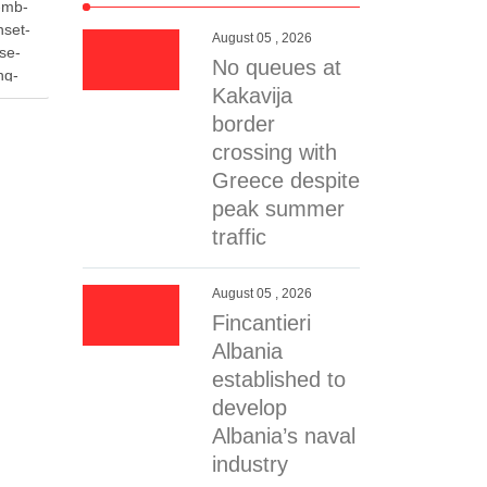
-mb-
nset-
August 05 , 2026
se-
No queues at
ng-
Kakavija
058c7f-
 data-
border
7-
crossing with
Greece despite
-
peak summer
traffic
 the
ality of
age
August 05 , 2026
r spare
Fincantieri
ns of
Albania
erial …
established to
develop
Albania’s naval
industry