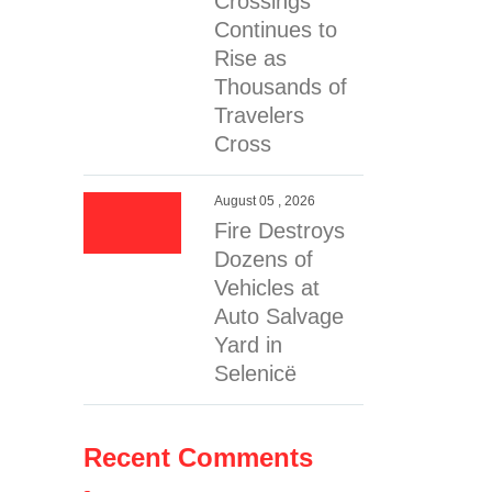
Crossings
Continues to
Rise as
Thousands of
Travelers
Cross
August 05 , 2026
Fire Destroys
Dozens of
Vehicles at
Auto Salvage
Yard in
Selenicë
Recent Comments