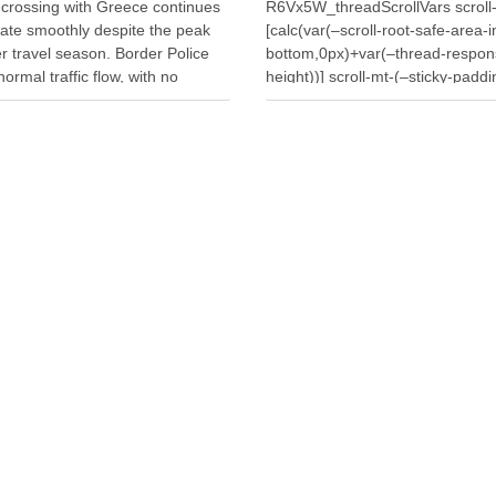
 crossing with Greece continues
R6Vx5W_threadScrollVars scroll
rate smoothly despite the peak
[calc(var(–scroll-root-safe-area-i
 travel season. Border Police
bottom,0px)+var(–thread-respon
normal traffic flow, with no
height))] scroll-mt-(–sticky-paddi
or long waiting times for
top)” dir=”auto” data-turn-id=”1a
ers or vehicles. Meanwhile,
d397-4086-bfe5-d644c7da2d09″
s processed 7,448 travellers
turn-id-container=”1a058c7f-d39
the past 24 hours. Authorities
4086-bfe5-d644c7da2d09″ data-
ed 4,359 …
testid=”conversation-turn-7″ data
turn=”user”> A fire that broke out
around midday on Wednesday in
village of Penkovë, in the Municip
Selenicë, spread to an auto salv
yard used for storing vehicles fo
parts. The blaze destroyed doze
vehicles, causing significant mat