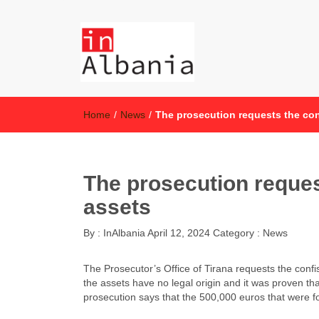
inAlbania
inAlbania Site
Home
/
News
/
The prosecution requests the conf
The prosecution request
assets
By :
InAlbania
April 12, 2024
Category :
News
The Prosecutor’s Office of Tirana requests the confisc
the assets have no legal origin and it was proven th
prosecution says that the 500,000 euros that were f