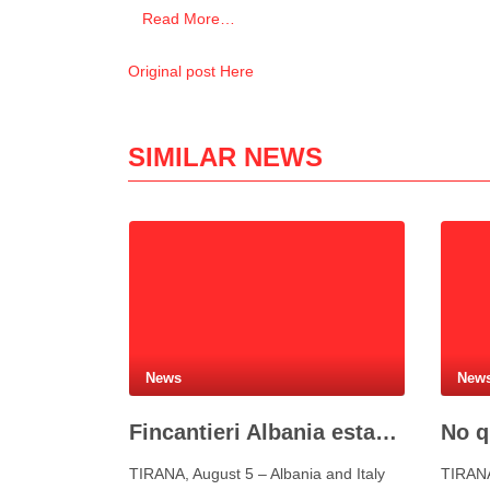
Read More…
Original post Here
SIMILAR NEWS
News
New
Fincantieri Albania established to develop Albania’s naval industry
TIRANA, August 5 – Albania and Italy
TIRANA