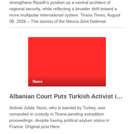
strengthens Riyadh’s position as a central architect of
regional security, while reflecting a broader shift toward a
more multipolar international system. Tirana Times, August
08, 2026 – The signing of the Mecca Joint Defense
Agreement between Saudi Arabia, Turkey and Pakistan
represents more …
News
Albanian Court Puts Turkish Activist in Custody After Extradition Demand
Activist Julide Yazici, who is wanted by Turkey, was
remanded in custody in Tirana pending extradition
proceedings, despite having political asylum status in
France. Original post Here