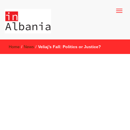
inAlbania Site
inAlbania
Home
/
News
/
Veliaj’s Fall: Politics or Justice?