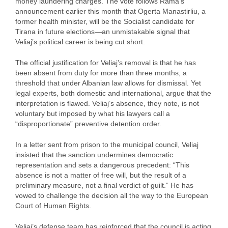
money laundering charges. The vote follows Rama’s
announcement earlier this month that Ogerta Manastirliu, a
former health minister, will be the Socialist candidate for
Tirana in future elections—an unmistakable signal that
Veliaj’s political career is being cut short.
The official justification for Veliaj’s removal is that he has
been absent from duty for more than three months, a
threshold that under Albanian law allows for dismissal. Yet
legal experts, both domestic and international, argue that the
interpretation is flawed. Veliaj’s absence, they note, is not
voluntary but imposed by what his lawyers call a
“disproportionate” preventive detention order.
In a letter sent from prison to the municipal council, Veliaj
insisted that the sanction undermines democratic
representation and sets a dangerous precedent: “This
absence is not a matter of free will, but the result of a
preliminary measure, not a final verdict of guilt.” He has
vowed to challenge the decision all the way to the European
Court of Human Rights.
Veliaj’s defense team has reinforced that the council is acting