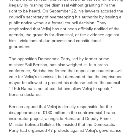
illegally by rushing the dismissal without granting him the
right to be heard. On September 22, his lawyers accused the
council’s secretary of overstepping his authority by issuing a
public notice without a formal council decision. They
emphasized that Veliaj has not been officially notified of the
agenda, the grounds for dismissal, or the evidence against
him—violations of due process and constitutional
guarantees.
The opposition Democratic Party, led by former prime
minister Sali Berisha, has also weighed in. In a press
conference, Berisha confirmed that opposition councilors will
vote for Veliaj’s dismissal, but demanded that the imprisoned
mayor be allowed to present his defense before the council.
“If Edi Rama is not afraid, let him allow Veliaj to speak,”
Berisha declared.
Berisha argued that Veliaj is directly responsible for the
disappearance of €130 million in the controversial Tirana
incinerator project, alongside Rama and Deputy Prime
Minister Belinda Balluku. He insisted that the Democratic
Party had organized 47 protests against Veliaj’s governance