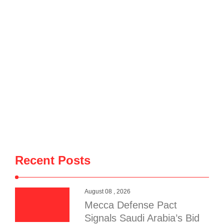
Recent Posts
August 08 , 2026
Mecca Defense Pact
Signals Saudi Arabia’s Bid