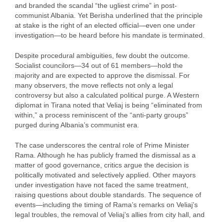
and branded the scandal “the ugliest crime” in post-
communist Albania. Yet Berisha underlined that the principle
at stake is the right of an elected official—even one under
investigation—to be heard before his mandate is terminated.
Despite procedural ambiguities, few doubt the outcome.
Socialist councilors—34 out of 61 members—hold the
majority and are expected to approve the dismissal. For
many observers, the move reflects not only a legal
controversy but also a calculated political purge. A Western
diplomat in Tirana noted that Veliaj is being “eliminated from
within,” a process reminiscent of the “anti-party groups”
purged during Albania’s communist era.
The case underscores the central role of Prime Minister
Rama. Although he has publicly framed the dismissal as a
matter of good governance, critics argue the decision is
politically motivated and selectively applied. Other mayors
under investigation have not faced the same treatment,
raising questions about double standards. The sequence of
events—including the timing of Rama’s remarks on Veliaj’s
legal troubles, the removal of Veliaj’s allies from city hall, and