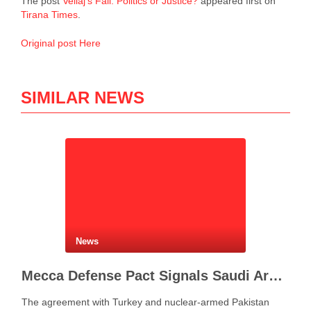
The post
Veliaj’s Fall: Politics or Justice?
appeared first on
Tirana Times
.
Original post Here
SIMILAR NEWS
News
Mecca Defense Pact Signals Saudi Arabia’s Bid to Shape a New Security Order
The agreement with Turkey and nuclear-armed Pakistan