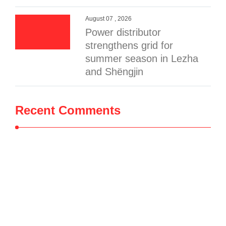
August 07 , 2026
Power distributor
strengthens grid for
summer season in Lezha
and Shëngjin
Recent Comments