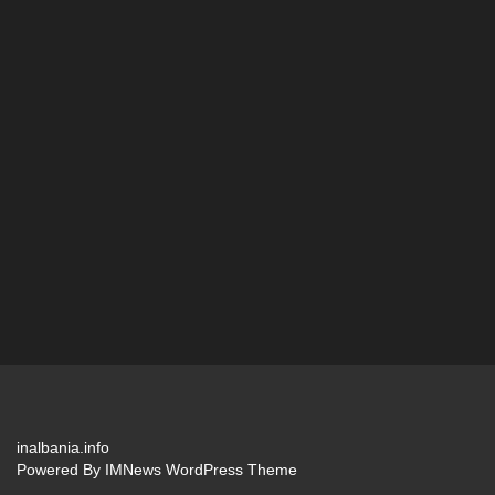
inalbania.info
Powered By
IMNews WordPress Theme