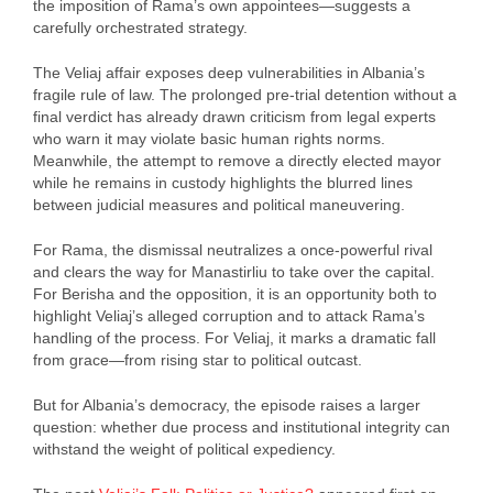
the imposition of Rama’s own appointees—suggests a
carefully orchestrated strategy.
The Veliaj affair exposes deep vulnerabilities in Albania’s
fragile rule of law. The prolonged pre-trial detention without a
final verdict has already drawn criticism from legal experts
who warn it may violate basic human rights norms.
Meanwhile, the attempt to remove a directly elected mayor
while he remains in custody highlights the blurred lines
between judicial measures and political maneuvering.
For Rama, the dismissal neutralizes a once-powerful rival
and clears the way for Manastirliu to take over the capital.
For Berisha and the opposition, it is an opportunity both to
highlight Veliaj’s alleged corruption and to attack Rama’s
handling of the process. For Veliaj, it marks a dramatic fall
from grace—from rising star to political outcast.
But for Albania’s democracy, the episode raises a larger
question: whether due process and institutional integrity can
withstand the weight of political expediency.