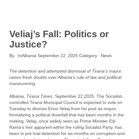
Veliaj’s Fall: Politics or
Justice?
By :
InAlbania
September 22, 2025
Category :
News
The detention and attempted dismissal of Tirana’s mayor
raises fresh doubts over Albania’s rule of law and political
maneuvering.
Albania,
Tirana Times
, September 22,2025. The Socialist-
controlled Tirana Municipal Council is expected to vote on
Tuesday to dismiss Erion Veliaj from his post as mayor,
formalizing a political downfall that has been months in the
making. Veliaj, once widely seen as Prime Minister Edi
Rama’s heir apparent within the ruling Socialist Party, has
been in pre-trial detention for six months on corruption and