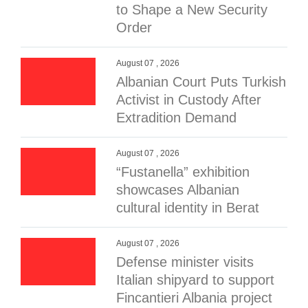
to Shape a New Security
Order
August 07 , 2026
Albanian Court Puts Turkish
Activist in Custody After
Extradition Demand
August 07 , 2026
“Fustanella” exhibition
showcases Albanian
cultural identity in Berat
August 07 , 2026
Defense minister visits
Italian shipyard to support
Fincantieri Albania project