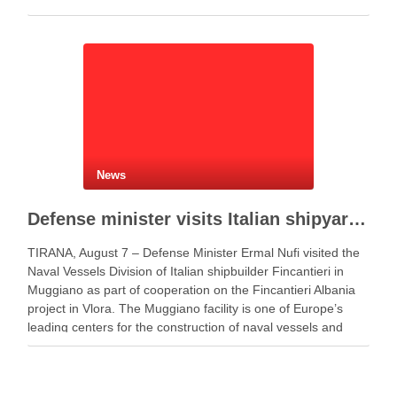
News
Defense minister visits Italian shipyard to support Fincantieri Albania project
TIRANA, August 7 – Defense Minister Ermal Nufi visited the
Naval Vessels Division of Italian shipbuilder Fincantieri in
Muggiano as part of cooperation on the Fincantieri Albania
project in Vlora. The Muggiano facility is one of Europe’s
leading centers for the construction of naval vessels and
maritime defense systems. During …