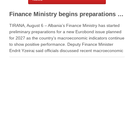
Finance Ministry begins preparations for new Eurobond issue
TIRANA, August 6 – Albania’s Finance Ministry has started
preliminary preparations for a new Eurobond issue planned
for 2027 as the country’s macroeconomic indicators continue
to show positive performance. Deputy Finance Minister
Endrit Yzeiraj said officials discussed recent macroeconomic
developments, government borrowing plans in international
capital markets and future cooperation …