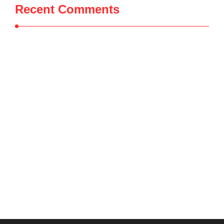
Recent Comments