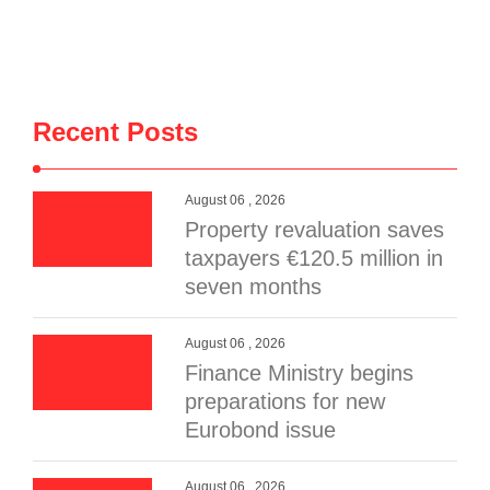
Recent Posts
August 06 , 2026
Property revaluation saves
taxpayers €120.5 million in
seven months
August 06 , 2026
Finance Ministry begins
preparations for new
Eurobond issue
August 06 , 2026