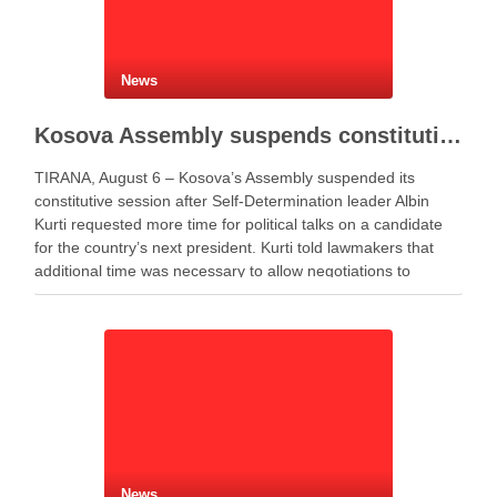
News
Kosova Assembly suspends constitutive session as PM Kurti seeks more time for presidential deal
TIRANA, August 6 – Kosova’s Assembly suspended its
constitutive session after Self-Determination leader Albin
Kurti requested more time for political talks on a candidate
for the country’s next president. Kurti told lawmakers that
additional time was necessary to allow negotiations to
continue. He said the parties needed more time to …
News