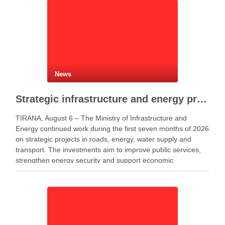
News
Strategic infrastructure and energy projects advance across Albania
TIRANA, August 6 – The Ministry of Infrastructure and
Energy continued work during the first seven months of 2026
on strategic projects in roads, energy, water supply and
transport. The investments aim to improve public services,
strengthen energy security and support economic
development. Minister of Infrastructure and Energy Enea
Karakaçi …