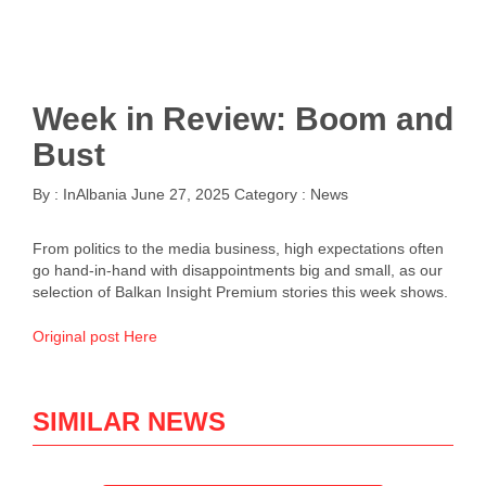
Week in Review: Boom and
Bust
By :
InAlbania
June 27, 2025
Category :
News
From politics to the media business, high expectations often
go hand-in-hand with disappointments big and small, as our
selection of Balkan Insight Premium stories this week shows.
Original post Here
SIMILAR NEWS