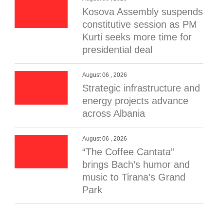
Kosova Assembly suspends
constitutive session as PM
Kurti seeks more time for
presidential deal
August 06 , 2026
Strategic infrastructure and
energy projects advance
across Albania
August 06 , 2026
“The Coffee Cantata”
brings Bach’s humor and
music to Tirana’s Grand
Park