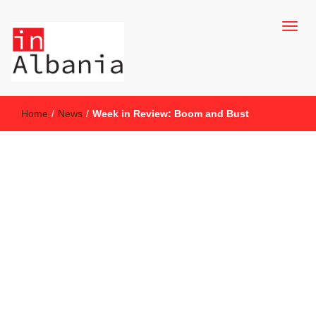
inAlbania Site
inAlbania
Home
/
News
/
Week in Review: Boom and Bust