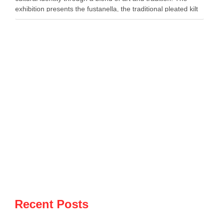
exhibition presents the fustanella, the traditional pleated kilt
worn by Albanian men, as both …
Recent Posts