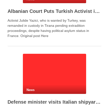
Albanian Court Puts Turkish Activist in Custody After Extradition Demand
Activist Julide Yazici, who is wanted by Turkey, was
remanded in custody in Tirana pending extradition
proceedings, despite having political asylum status in
France. Original post Here
News
Defense minister visits Italian shipyard to support Fincantieri Albania project