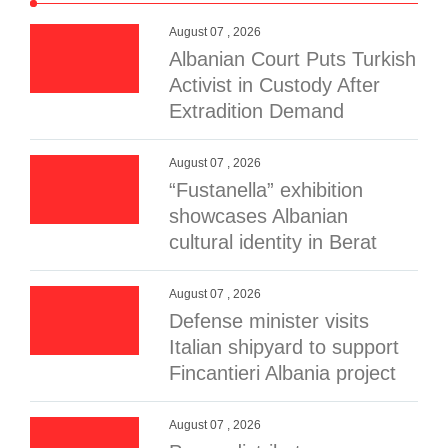
August 07 , 2026
Albanian Court Puts Turkish
Activist in Custody After
Extradition Demand
August 07 , 2026
“Fustanella” exhibition
showcases Albanian
cultural identity in Berat
August 07 , 2026
Defense minister visits
Italian shipyard to support
Fincantieri Albania project
August 07 , 2026