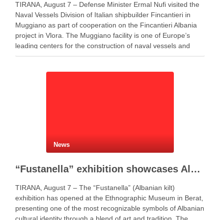
TIRANA, August 7 – Defense Minister Ermal Nufi visited the
Naval Vessels Division of Italian shipbuilder Fincantieri in
Muggiano as part of cooperation on the Fincantieri Albania
project in Vlora. The Muggiano facility is one of Europe’s
leading centers for the construction of naval vessels and
maritime defense systems. During …
News
“Fustanella” exhibition showcases Albanian cultural identity in Berat
TIRANA, August 7 – The “Fustanella” (Albanian kilt)
exhibition has opened at the Ethnographic Museum in Berat,
presenting one of the most recognizable symbols of Albanian
cultural identity through a blend of art and tradition. The