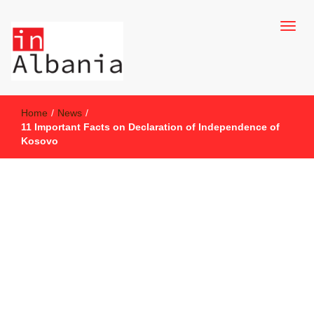
inAlbania Site
inAlbania
Home
/
News
/
11 Important Facts on Declaration of Independence of
Kosovo