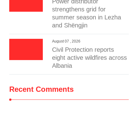
Power distributor
strengthens grid for
summer season in Lezha
and Shëngjin
August 07 , 2026
Civil Protection reports
eight active wildfires across
Albania
Recent Comments