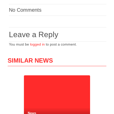
No Comments
Leave a Reply
You must be
logged in
to post a comment.
SIMILAR NEWS
News