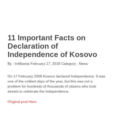
11 Important Facts on
Declaration of
Independence of Kosovo
By :
InAlbania
February 17, 2018
Category :
News
On 17 February 2008 Kosovo declared Independence. It was
one of the coldest days of the year, but this was not a
problem for hundreds of thousands of citizens who took
streets to celebrate the Independence.
Original post Here