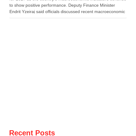
to show positive performance. Deputy Finance Minister
Endrit Yzeiraj said officials discussed recent macroeconomic
developments, government borrowing plans in international
capital markets and future cooperation …
Recent Posts