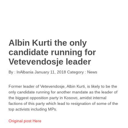
Albin Kurti the only
candidate running for
Vetevendosje leader
By :
InAlbania
January 11, 2018
Category :
News
Former leader of Vetevendosje, Albin Kurti, is likely to be the
only candidate running for another mandate as the leader of
the biggest opposition party in Kosovo, amidst internal
factions of this party which lead to resignation of some of the
top activists including MPs.
Original post Here