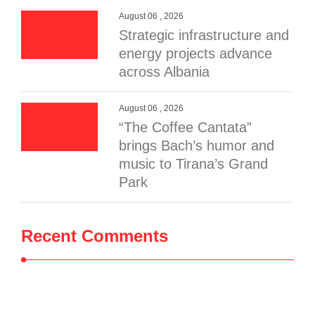
August 06 , 2026
Strategic infrastructure and
energy projects advance
across Albania
August 06 , 2026
“The Coffee Cantata”
brings Bach’s humor and
music to Tirana’s Grand
Park
Recent Comments