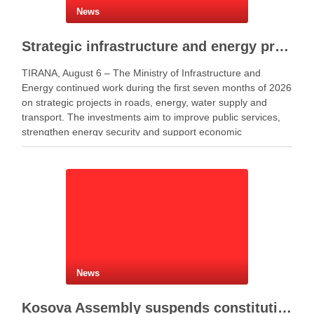
News
Strategic infrastructure and energy projects advance across Albania
TIRANA, August 6 – The Ministry of Infrastructure and
Energy continued work during the first seven months of 2026
on strategic projects in roads, energy, water supply and
transport. The investments aim to improve public services,
strengthen energy security and support economic
development. Minister of Infrastructure and Energy Enea
Karakaçi …
News
Kosova Assembly suspends constitutive session as PM Kurti seeks more time for presidential deal