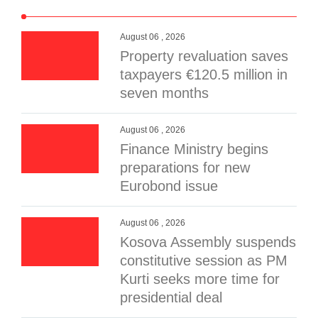
August 06 , 2026
Property revaluation saves
taxpayers €120.5 million in
seven months
August 06 , 2026
Finance Ministry begins
preparations for new
Eurobond issue
August 06 , 2026
Kosova Assembly suspends
constitutive session as PM
Kurti seeks more time for
presidential deal