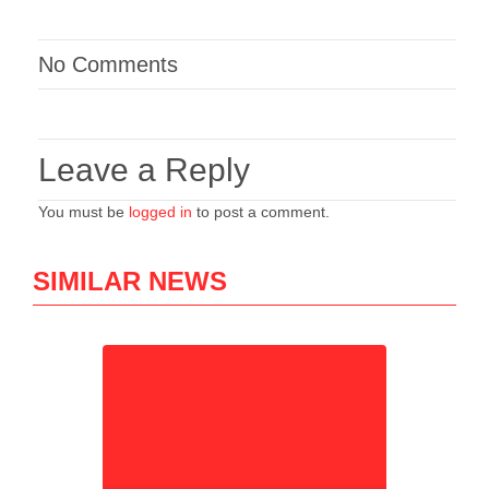
No Comments
Leave a Reply
You must be
logged in
to post a comment.
SIMILAR NEWS