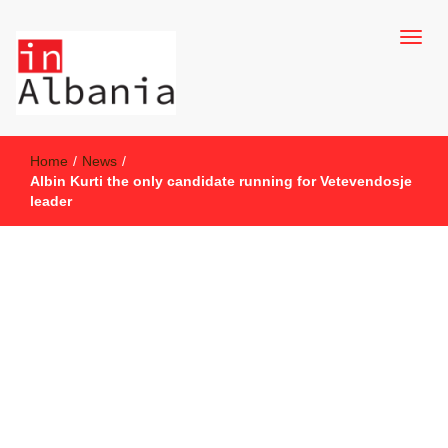
inAlbania Site
inAlbania
Home
/
News
/
Albin Kurti the only candidate running for Vetevendosje
leader