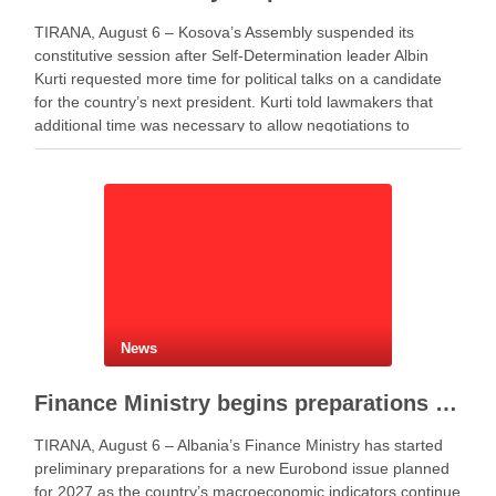
TIRANA, August 6 – Kosova’s Assembly suspended its
constitutive session after Self-Determination leader Albin
Kurti requested more time for political talks on a candidate
for the country’s next president. Kurti told lawmakers that
additional time was necessary to allow negotiations to
continue. He said the parties needed more time to …
News
Finance Ministry begins preparations for new Eurobond issue
TIRANA, August 6 – Albania’s Finance Ministry has started
preliminary preparations for a new Eurobond issue planned
for 2027 as the country’s macroeconomic indicators continue