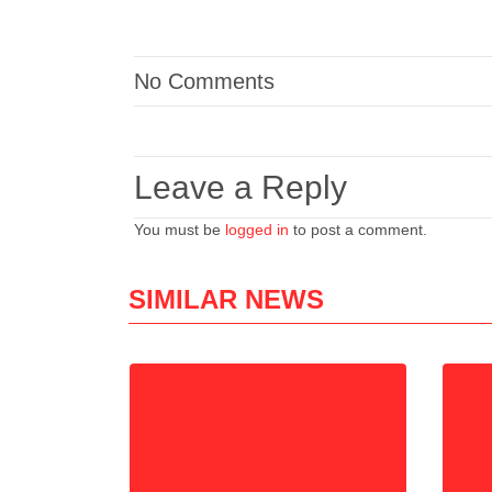
No Comments
Leave a Reply
You must be
logged in
to post a comment.
SIMILAR NEWS