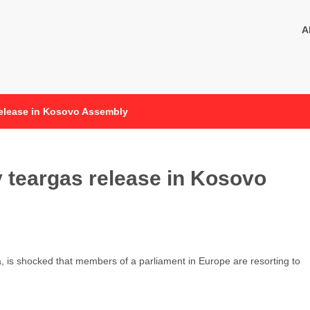
A
release in Kosovo Assembly
 teargas release in Kosovo
a, is shocked that members of a parliament in Europe are resorting to