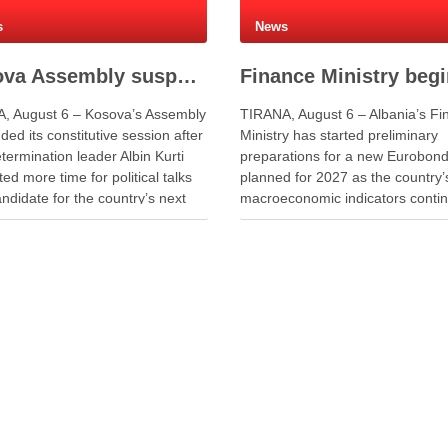
s
News
Kosova Assembly suspends constitutive session as PM Kurti seeks more time for presidential deal
, August 6 – Kosova’s Assembly
TIRANA, August 6 – Albania’s Fi
ed its constitutive session after
Ministry has started preliminary
termination leader Albin Kurti
preparations for a new Eurobond
ed more time for political talks
planned for 2027 as the country’
ndidate for the country’s next
macroeconomic indicators contin
nt. Kurti told lawmakers that
show positive performance. Dep
nal time was necessary to allow
Finance Minister Endrit Yzeiraj s
tions to continue. He said the
officials discussed recent
s needed more time to …
macroeconomic developments,
government borrowing plans in
international capital markets and
cooperation …