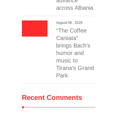
advance
across Albania
August 06 , 2026
“The Coffee
Cantata”
brings Bach’s
humor and
music to
Tirana’s Grand
Park
Recent Comments