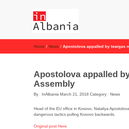
inAlbania
inAlbania Site
Home
/
News
/
Apostolova appalled by teargas 
Apostolova appalled by
Assembly
By :
InAlbania
March 21, 2018
Category :
News
Head of the EU office in Kosovo, Nataliya Apostolov
dangerous tactics pulling Kosovo backwards.
Original post Here