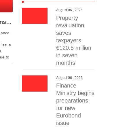
August 06 , 2026
Property
Finance Ministry begins preparations for new Eurobond issue
revaluation
saves
nance
taxpayers
 issue
€120.5 million
s
in seven
ue to
months
uty
aid
August 06 , 2026
Finance
Ministry begins
 future
preparations
for new
Eurobond
issue