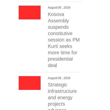
August 06 , 2026
Kosova
Assembly
suspends
constitutive
session as PM
Kurti seeks
more time for
presidential
deal
August 06 , 2026
Strategic
infrastructure
and energy
projects