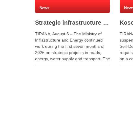
News
New
Strategic infrastructure and energy projects advance across Albania
TIRANA, August 6 – The Ministry of
TIRANA
Infrastructure and Energy continued
suspend
work during the first seven months of
Self-De
2026 on strategic projects in roads,
request
energy, water supply and transport. The
on a ca
investments aim to improve public
preside
services, strengthen energy security
additio
and support economic development.
negotia
Minister of Infrastructure and Energy
partie
Enea Karakaçi …