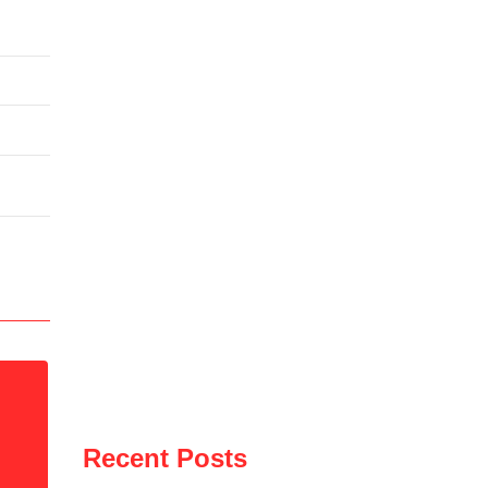
Recent Posts