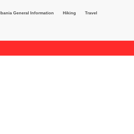
lbania General Information
Hiking
Travel