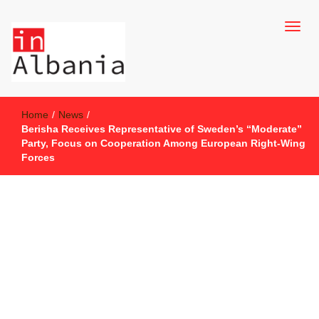
inAlbania Site
inAlbania
Home
/
News
/
Berisha Receives Representative of Sweden’s “Moderate”
Party, Focus on Cooperation Among European Right-Wing
Forces