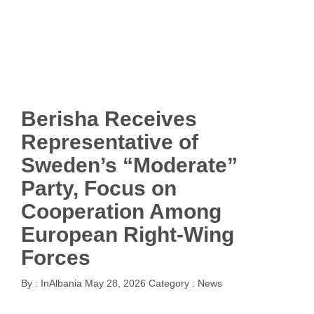
Berisha Receives
Representative of
Sweden’s “Moderate”
Party, Focus on
Cooperation Among
European Right-Wing
Forces
By :
InAlbania
May 28, 2026
Category :
News