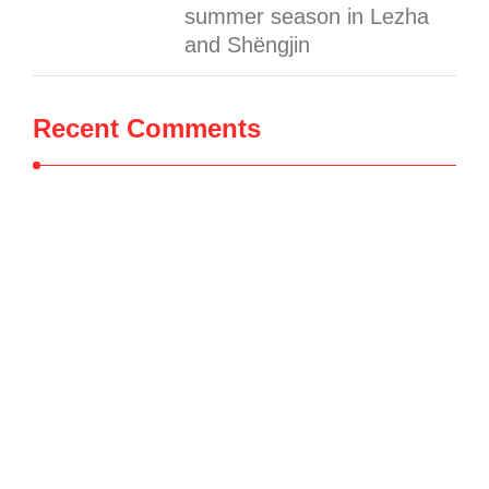
summer season in Lezha
and Shëngjin
Recent Comments