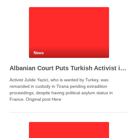
represents more …
News
Albanian Court Puts Turkish Activist in Custody After Extradition Demand
Activist Julide Yazici, who is wanted by Turkey, was
remanded in custody in Tirana pending extradition
proceedings, despite having political asylum status in
France. Original post Here