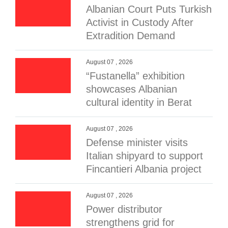
Albanian Court Puts Turkish
Activist in Custody After
Extradition Demand
August 07 , 2026
“Fustanella” exhibition
showcases Albanian
cultural identity in Berat
August 07 , 2026
Defense minister visits
Italian shipyard to support
Fincantieri Albania project
August 07 , 2026
Power distributor
strengthens grid for