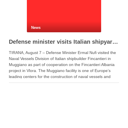
News
Defense minister visits Italian shipyard to support Fincantieri Albania project
TIRANA, August 7 – Defense Minister Ermal Nufi visited the
Naval Vessels Division of Italian shipbuilder Fincantieri in
Muggiano as part of cooperation on the Fincantieri Albania
project in Vlora. The Muggiano facility is one of Europe’s
leading centers for the construction of naval vessels and
maritime defense systems. During …