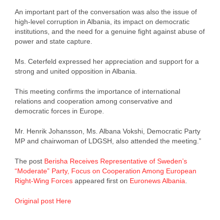
An important part of the conversation was also the issue of
high-level corruption in Albania, its impact on democratic
institutions, and the need for a genuine fight against abuse of
power and state capture.
Ms. Ceterfeld expressed her appreciation and support for a
strong and united opposition in Albania.
This meeting confirms the importance of international
relations and cooperation among conservative and
democratic forces in Europe.
Mr. Henrik Johansson, Ms. Albana Vokshi, Democratic Party
MP and chairwoman of LDGSH, also attended the meeting.”
The post
Berisha Receives Representative of Sweden’s
“Moderate” Party, Focus on Cooperation Among European
Right-Wing Forces
appeared first on
Euronews Albania
.
Original post Here