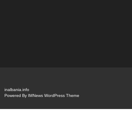
inalbania.info
Powered By
IMNews WordPress Theme