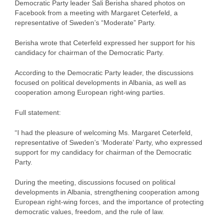
Democratic Party leader Sali Berisha shared photos on
Facebook from a meeting with Margaret Ceterfeld, a
representative of Sweden’s “Moderate” Party.
Berisha wrote that Ceterfeld expressed her support for his
candidacy for chairman of the Democratic Party.
According to the Democratic Party leader, the discussions
focused on political developments in Albania, as well as
cooperation among European right-wing parties.
Full statement:
“I had the pleasure of welcoming Ms. Margaret Ceterfeld,
representative of Sweden’s ‘Moderate’ Party, who expressed
support for my candidacy for chairman of the Democratic
Party.
During the meeting, discussions focused on political
developments in Albania, strengthening cooperation among
European right-wing forces, and the importance of protecting
democratic values, freedom, and the rule of law.