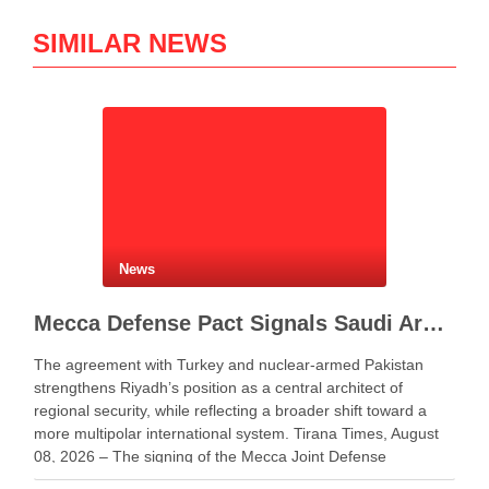
SIMILAR NEWS
News
Mecca Defense Pact Signals Saudi Arabia’s Bid to Shape a New Security Order
The agreement with Turkey and nuclear-armed Pakistan
strengthens Riyadh’s position as a central architect of
regional security, while reflecting a broader shift toward a
more multipolar international system. Tirana Times, August
08, 2026 – The signing of the Mecca Joint Defense
Agreement between Saudi Arabia, Turkey and Pakistan