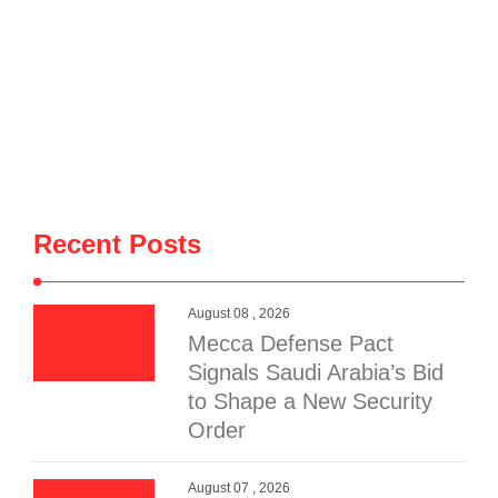
Recent Posts
August 08 , 2026
Mecca Defense Pact
Signals Saudi Arabia’s Bid
to Shape a New Security
Order
August 07 , 2026