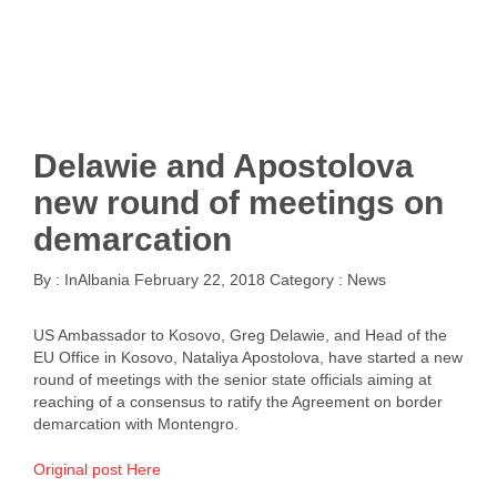
Delawie and Apostolova
new round of meetings on
demarcation
By :
InAlbania
February 22, 2018
Category :
News
US Ambassador to Kosovo, Greg Delawie, and Head of the
EU Office in Kosovo, Nataliya Apostolova, have started a new
round of meetings with the senior state officials aiming at
reaching of a consensus to ratify the Agreement on border
demarcation with Montengro.
Original post Here