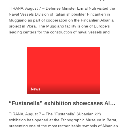
TIRANA, August 7 – Defense Minister Ermal Nufi visited the
Naval Vessels Division of Italian shipbuilder Fincantieri in
Muggiano as part of cooperation on the Fincantieri Albania
project in Vlora. The Muggiano facility is one of Europe’s
leading centers for the construction of naval vessels and
maritime defense systems. During …
News
“Fustanella” exhibition showcases Albanian cultural identity in Berat
TIRANA, August 7 – The “Fustanella” (Albanian kilt)
exhibition has opened at the Ethnographic Museum in Berat,
presenting one of the most recognizable symbols of Albanian