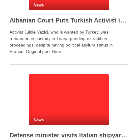
News
Albanian Court Puts Turkish Activist in Custody After Extradition Demand
Activist Julide Yazici, who is wanted by Turkey, was
remanded in custody in Tirana pending extradition
proceedings, despite having political asylum status in
France. Original post Here
News
Defense minister visits Italian shipyard to support Fincantieri Albania project