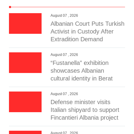
August 07 , 2026
Albanian Court Puts Turkish
Activist in Custody After
Extradition Demand
August 07 , 2026
“Fustanella” exhibition
showcases Albanian
cultural identity in Berat
August 07 , 2026
Defense minister visits
Italian shipyard to support
Fincantieri Albania project
August 07 , 2026