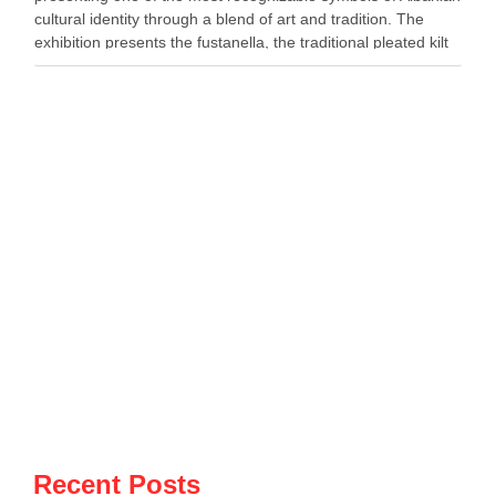
cultural identity through a blend of art and tradition. The
exhibition presents the fustanella, the traditional pleated kilt
worn by Albanian men, as both …
Recent Posts