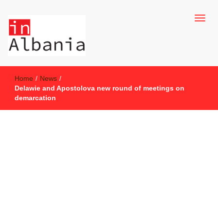
inAlbania Site
inAlbania
Home
/
News
/
Delawie and Apostolova new round of meetings on
demarcation