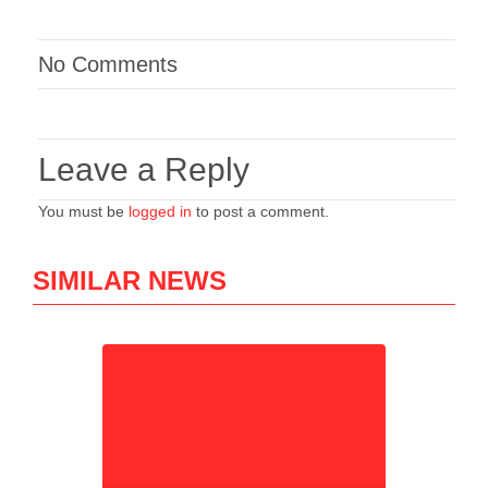
No Comments
Leave a Reply
You must be
logged in
to post a comment.
SIMILAR NEWS