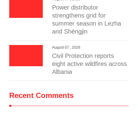
Power distributor
strengthens grid for
summer season in Lezha
and Shëngjin
August 07 , 2026
Civil Protection reports
eight active wildfires across
Albania
Recent Comments