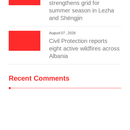
strengthens grid for
summer season in Lezha
and Shëngjin
August 07 , 2026
Civil Protection reports
eight active wildfires across
Albania
Recent Comments