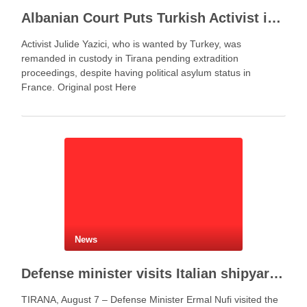
Albanian Court Puts Turkish Activist in Custody After Extradition Demand
Activist Julide Yazici, who is wanted by Turkey, was
remanded in custody in Tirana pending extradition
proceedings, despite having political asylum status in
France. Original post Here
News
Defense minister visits Italian shipyard to support Fincantieri Albania project
TIRANA, August 7 – Defense Minister Ermal Nufi visited the