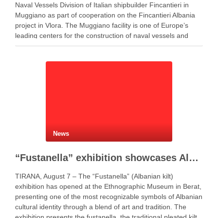
Naval Vessels Division of Italian shipbuilder Fincantieri in
Muggiano as part of cooperation on the Fincantieri Albania
project in Vlora. The Muggiano facility is one of Europe’s
leading centers for the construction of naval vessels and
maritime defense systems. During …
News
“Fustanella” exhibition showcases Albanian cultural identity in Berat
TIRANA, August 7 – The “Fustanella” (Albanian kilt)
exhibition has opened at the Ethnographic Museum in Berat,
presenting one of the most recognizable symbols of Albanian
cultural identity through a blend of art and tradition. The
exhibition presents the fustanella, the traditional pleated kilt