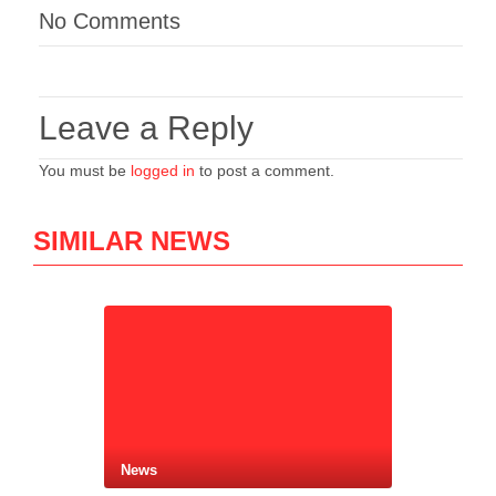
No Comments
Leave a Reply
You must be
logged in
to post a comment.
SIMILAR NEWS
News