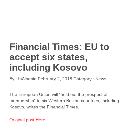
Financial Times: EU to
accept six states,
including Kosovo
By :
InAlbania
February 2, 2018
Category :
News
The European Union will “hold out the prospect of
membership” to six Western Balkan countries, including
Kosovo, writes the Financial Times.
Original post Here