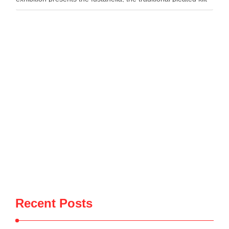
worn by Albanian men, as both …
Recent Posts