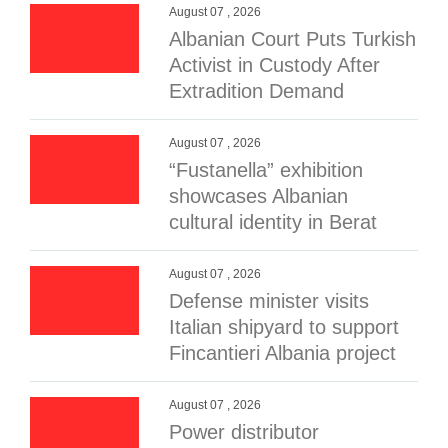
August 07 , 2026
Albanian Court Puts Turkish
Activist in Custody After
Extradition Demand
August 07 , 2026
“Fustanella” exhibition
showcases Albanian
cultural identity in Berat
August 07 , 2026
Defense minister visits
Italian shipyard to support
Fincantieri Albania project
August 07 , 2026
Power distributor