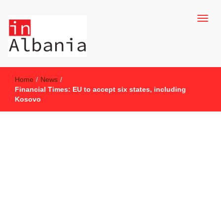
inAlbania Site
inAlbania
Home
/
News
/
Financial Times: EU to accept six states, including
Kosovo