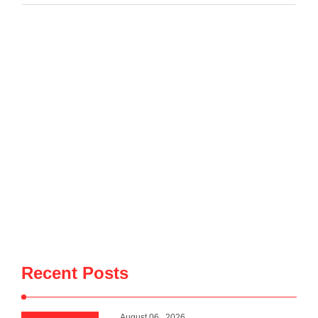
developments, government borrowing plans in international
capital markets and future cooperation …
Recent Posts
August 06 , 2026