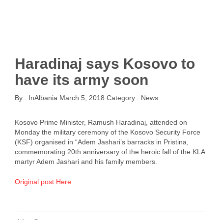
Haradinaj says Kosovo to
have its army soon
By :
InAlbania
March 5, 2018
Category :
News
Kosovo Prime Minister, Ramush Haradinaj, attended on
Monday the military ceremony of the Kosovo Security Force
(KSF) organised in “Adem Jashari’s barracks in Pristina,
commemorating 20th anniversary of the heroic fall of the KLA
martyr Adem Jashari and his family members.
Original post Here