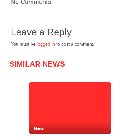
No Comments
Leave a Reply
You must be
logged in
to post a comment.
SIMILAR NEWS
News