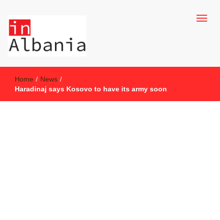
inAlbania Site
inAlbania
Home
/
News
/
Haradinaj says Kosovo to have its army soon