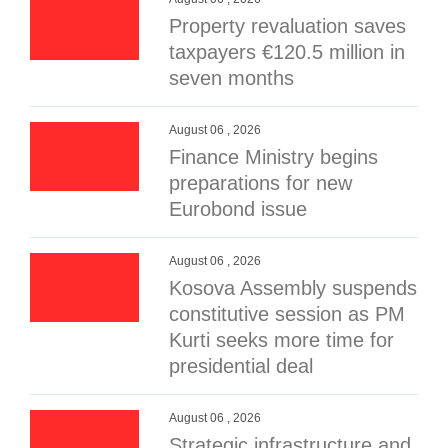
Property revaluation saves
taxpayers €120.5 million in
seven months
August 06 , 2026
Finance Ministry begins
preparations for new
Eurobond issue
August 06 , 2026
Kosova Assembly suspends
constitutive session as PM
Kurti seeks more time for
presidential deal
August 06 , 2026
Strategic infrastructure and