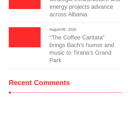
energy projects advance
across Albania
August 06 , 2026
“The Coffee Cantata”
brings Bach’s humor and
music to Tirana’s Grand
Park
Recent Comments