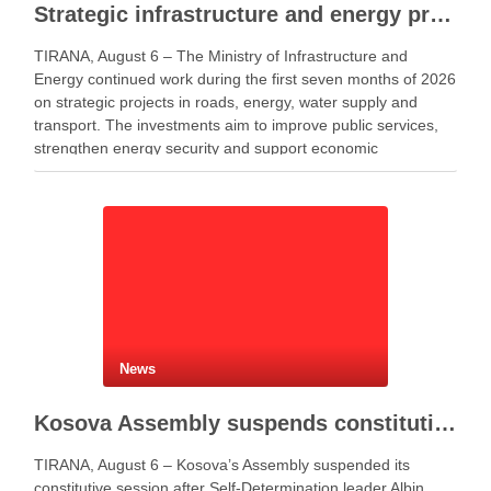
Strategic infrastructure and energy projects advance across Albania
TIRANA, August 6 – The Ministry of Infrastructure and
Energy continued work during the first seven months of 2026
on strategic projects in roads, energy, water supply and
transport. The investments aim to improve public services,
strengthen energy security and support economic
development. Minister of Infrastructure and Energy Enea
Karakaçi …
News
Kosova Assembly suspends constitutive session as PM Kurti seeks more time for presidential deal
TIRANA, August 6 – Kosova’s Assembly suspended its
constitutive session after Self-Determination leader Albin