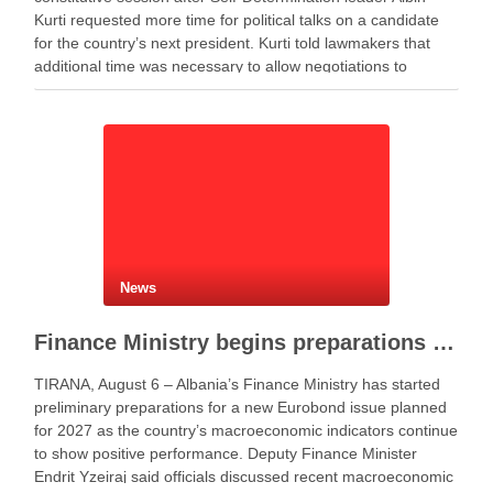
Kurti requested more time for political talks on a candidate
for the country’s next president. Kurti told lawmakers that
additional time was necessary to allow negotiations to
continue. He said the parties needed more time to …
News
Finance Ministry begins preparations for new Eurobond issue
TIRANA, August 6 – Albania’s Finance Ministry has started
preliminary preparations for a new Eurobond issue planned
for 2027 as the country’s macroeconomic indicators continue
to show positive performance. Deputy Finance Minister
Endrit Yzeiraj said officials discussed recent macroeconomic