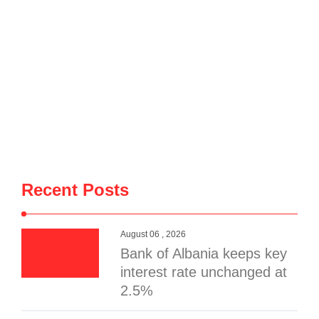
Recent Posts
August 06 , 2026
Bank of Albania keeps key
interest rate unchanged at
2.5%