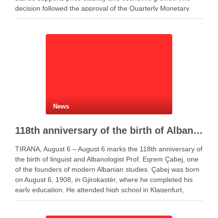
decision followed the approval of the Quarterly Monetary
Policy Report. Governor Gent Sejko …
News
118th anniversary of the birth of Albanologist Eqrem Çabej
TIRANA, August 6 – August 6 marks the 118th anniversary of
the birth of linguist and Albanologist Prof. Eqrem Çabej, one
of the founders of modern Albanian studies. Çabej was born
on August 6, 1908, in Gjirokastër, where he completed his
early education. He attended high school in Klagenfurt,
Austria, …