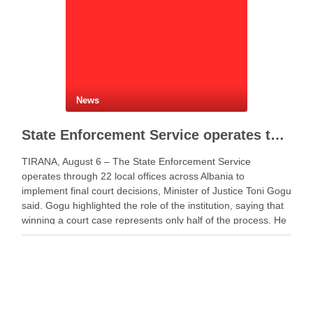
News
State Enforcement Service operates through 22 offices nationwide
TIRANA, August 6 – The State Enforcement Service
operates through 22 local offices across Albania to
implement final court decisions, Minister of Justice Toni Gogu
said. Gogu highlighted the role of the institution, saying that
winning a court case represents only half of the process. He
said a decision gains …