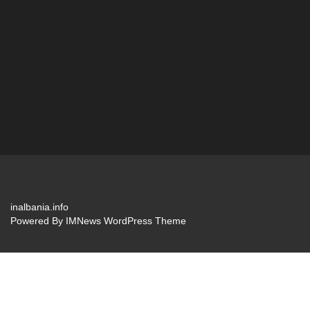
inalbania.info
Powered By
IMNews WordPress Theme