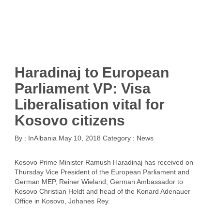
Haradinaj to European
Parliament VP: Visa
Liberalisation vital for
Kosovo citizens
By :
InAlbania
May 10, 2018
Category :
News
Kosovo Prime Minister Ramush Haradinaj has received on
Thursday Vice President of the European Parliament and
German MEP, Reiner Wieland, German Ambassador to
Kosovo Christian Heldt and head of the Konard Adenauer
Office in Kosovo, Johanes Rey.