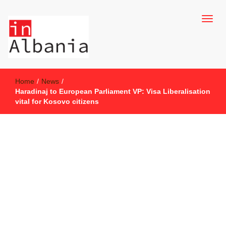
inAlbania Site
inAlbania
Home
/
News
/
Haradinaj to European Parliament VP: Visa Liberalisation
vital for Kosovo citizens