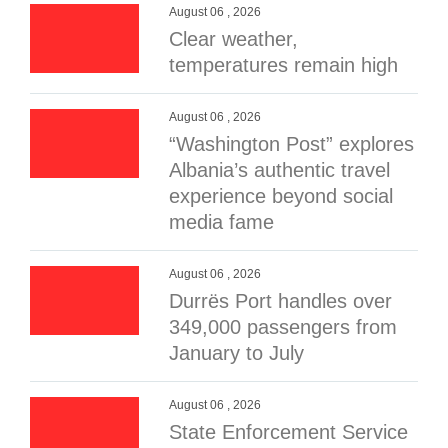
August 06 , 2026
Clear weather,
temperatures remain high
August 06 , 2026
“Washington Post” explores
Albania’s authentic travel
experience beyond social
media fame
August 06 , 2026
Durrës Port handles over
349,000 passengers from
January to July
August 06 , 2026
State Enforcement Service