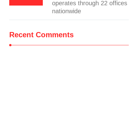
operates through 22 offices
nationwide
Recent Comments