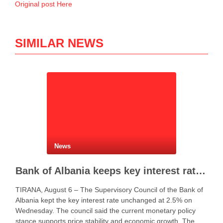
Original post Here
SIMILAR NEWS
News
Bank of Albania keeps key interest rate unchanged at 2.5%
TIRANA, August 6 – The Supervisory Council of the Bank of
Albania kept the key interest rate unchanged at 2.5% on
Wednesday. The council said the current monetary policy
stance supports price stability and economic growth. The