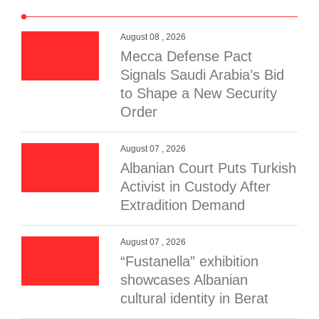
August 08 , 2026
Mecca Defense Pact
Signals Saudi Arabia’s Bid
to Shape a New Security
Order
August 07 , 2026
Albanian Court Puts Turkish
Activist in Custody After
Extradition Demand
August 07 , 2026
“Fustanella” exhibition
showcases Albanian
cultural identity in Berat