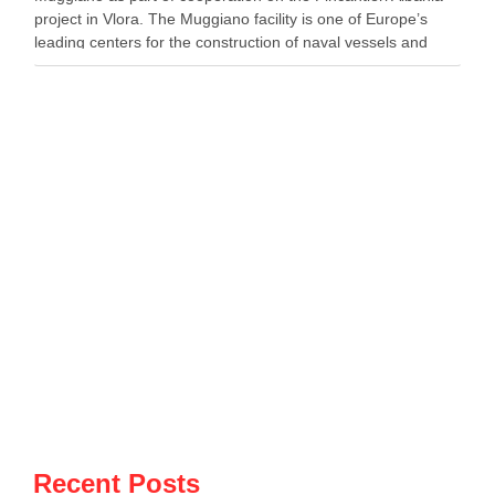
project in Vlora. The Muggiano facility is one of Europe’s
leading centers for the construction of naval vessels and
maritime defense systems. During …
Recent Posts