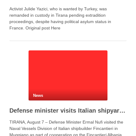
Activist Julide Yazici, who is wanted by Turkey, was
remanded in custody in Tirana pending extradition
proceedings, despite having political asylum status in
France. Original post Here
News
Defense minister visits Italian shipyard to support Fincantieri Albania project
TIRANA, August 7 – Defense Minister Ermal Nufi visited the
Naval Vessels Division of Italian shipbuilder Fincantieri in
Muggiano as part of cooperation on the Fincantieri Albania