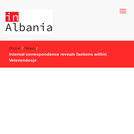
inAlbania Site
inAlbania
Home
/
News
/
Internal correspondence reveals factions within
Vetevendosje