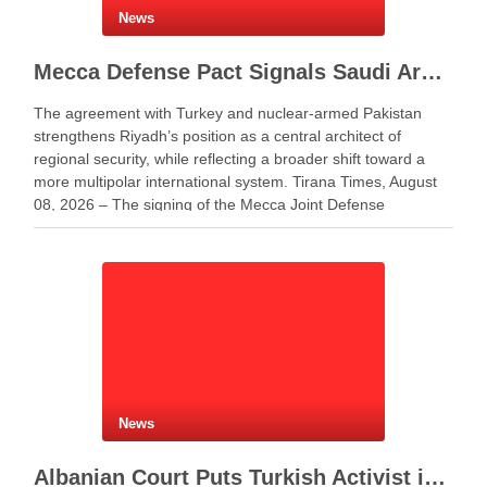
News
Mecca Defense Pact Signals Saudi Arabia’s Bid to Shape a New Security Order
The agreement with Turkey and nuclear-armed Pakistan
strengthens Riyadh’s position as a central architect of
regional security, while reflecting a broader shift toward a
more multipolar international system. Tirana Times, August
08, 2026 – The signing of the Mecca Joint Defense
Agreement between Saudi Arabia, Turkey and Pakistan
represents more …
News
Albanian Court Puts Turkish Activist in Custody After Extradition Demand