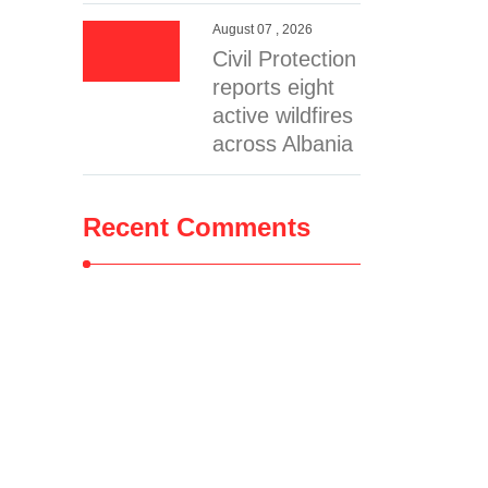
August 07 , 2026
Civil Protection
reports eight
active wildfires
across Albania
Recent Comments