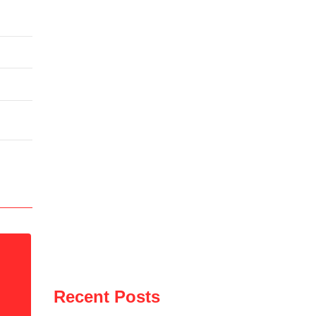
Recent Posts