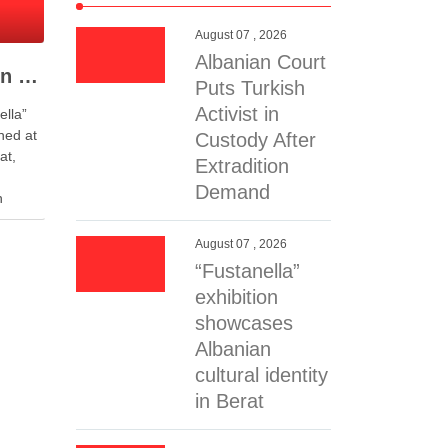
August 07 , 2026
Albanian Court
“Fustanella” exhibition showcases Albanian cultural identity in Berat
Puts Turkish
Activist in
ella”
ened at
Custody After
at,
Extradition
Demand
n
f art
sents
August 07 , 2026
ted kilt
“Fustanella”
…
exhibition
showcases
Albanian
cultural identity
in Berat