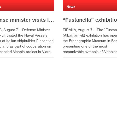
s
News
Defense minister visits Italian shipyard to support Fincantieri Albania project
, August 7 – Defense Minister
TIRANA, August 7 – The “Fustan
ufi visited the Naval Vessels
(Albanian kilt) exhibition has op
n of Italian shipbuilder Fincantieri
the Ethnographic Museum in Ber
giano as part of cooperation on
presenting one of the most
cantieri Albania project in Vlora.
recognizable symbols of Albania
giano facility is one of Europe’s
cultural identity through a blend o
 centers for the construction of
and tradition. The exhibition pre
vessels and maritime defense
the fustanella, the traditional plea
s. During …
worn by Albanian men, as both 