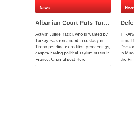
News
New
Albanian Court Puts Turkish Activist in Custody After Extradition Demand
Activist Julide Yazici, who is wanted by
TIRANA
Turkey, was remanded in custody in
Ermal N
Tirana pending extradition proceedings,
Divisio
despite having political asylum status in
in Mug
France. Original post Here
the Fin
The Mug
leading
naval 
system