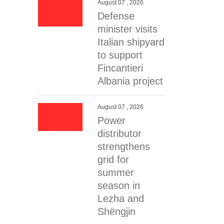
August 07 , 2026
Defense
minister visits
Italian shipyard
to support
Fincantieri
Albania project
August 07 , 2026
Power
distributor
strengthens
grid for
summer
season in
Lezha and
Shëngjin