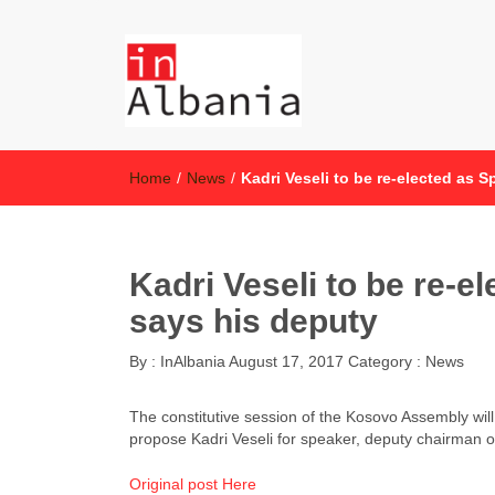
inAlbania
inAlbania Site
Home
/
News
/
Kadri Veseli to be re-elected as 
Kadri Veseli to be re-e
says his deputy
By :
InAlbania
August 17, 2017
Category :
News
The constitutive session of the Kosovo Assembly wil
propose Kadri Veseli for speaker, deputy chairman o
Original post Here