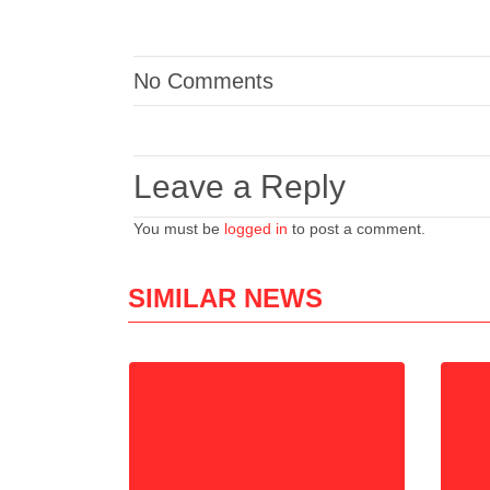
No Comments
Leave a Reply
You must be
logged in
to post a comment.
SIMILAR NEWS