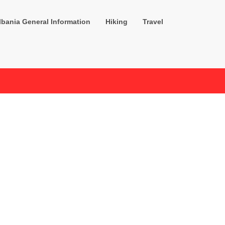
lbania General Information
Hiking
Travel