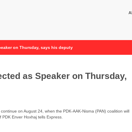
A
Speaker on Thursday, says his deputy
lected as Speaker on Thursday,
l continue on August 24, when the PDK-AAK-Nisma (PAN) coalition will
f PDK Enver Hoxhaj tells Express.