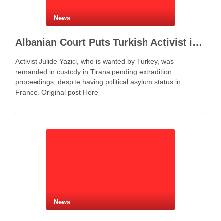
News
Albanian Court Puts Turkish Activist in Custody After Extradition Demand
Activist Julide Yazici, who is wanted by Turkey, was
remanded in custody in Tirana pending extradition
proceedings, despite having political asylum status in
France. Original post Here
News