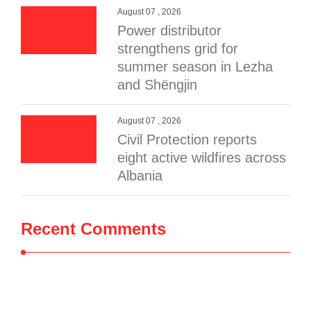
August 07 , 2026
Power distributor
strengthens grid for
summer season in Lezha
and Shëngjin
August 07 , 2026
Civil Protection reports
eight active wildfires across
Albania
Recent Comments