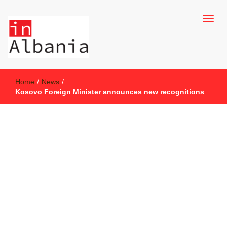
inAlbania Site
inAlbania
Home
/
News
/
Kosovo Foreign Minister announces new recognitions