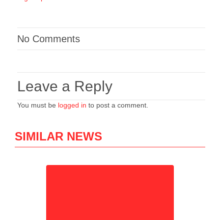
No Comments
Leave a Reply
You must be
logged in
to post a comment.
SIMILAR NEWS