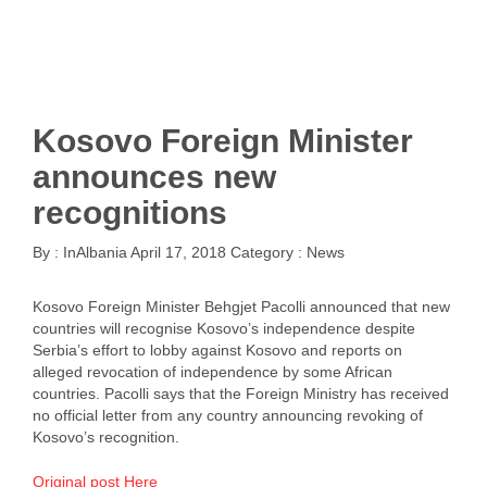
Kosovo Foreign Minister
announces new
recognitions
By :
InAlbania
April 17, 2018
Category :
News
Kosovo Foreign Minister Behgjet Pacolli announced that new
countries will recognise Kosovo’s independence despite
Serbia’s effort to lobby against Kosovo and reports on
alleged revocation of independence by some African
countries. Pacolli says that the Foreign Ministry has received
no official letter from any country announcing revoking of
Kosovo’s recognition.
Original post Here