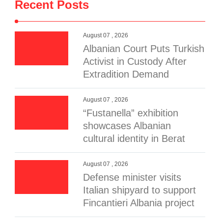
Recent Posts
August 07 , 2026
Albanian Court Puts Turkish
Activist in Custody After
Extradition Demand
August 07 , 2026
“Fustanella” exhibition
showcases Albanian
cultural identity in Berat
August 07 , 2026
Defense minister visits
Italian shipyard to support
Fincantieri Albania project