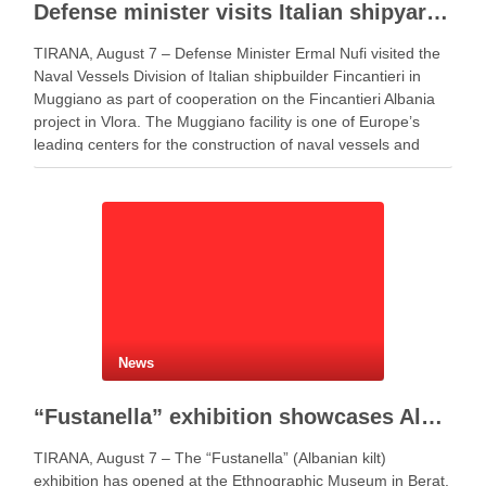
Defense minister visits Italian shipyard to support Fincantieri Albania project
TIRANA, August 7 – Defense Minister Ermal Nufi visited the
Naval Vessels Division of Italian shipbuilder Fincantieri in
Muggiano as part of cooperation on the Fincantieri Albania
project in Vlora. The Muggiano facility is one of Europe’s
leading centers for the construction of naval vessels and
maritime defense systems. During …
News
“Fustanella” exhibition showcases Albanian cultural identity in Berat
TIRANA, August 7 – The “Fustanella” (Albanian kilt)
exhibition has opened at the Ethnographic Museum in Berat,