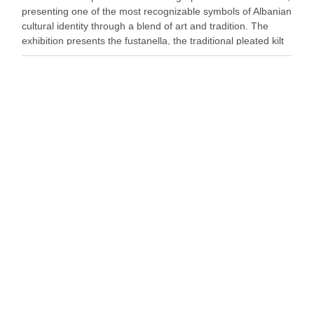
presenting one of the most recognizable symbols of Albanian
cultural identity through a blend of art and tradition. The
exhibition presents the fustanella, the traditional pleated kilt
worn by Albanian men, as both …