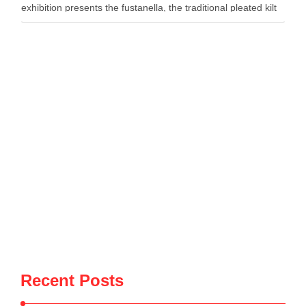
exhibition presents the fustanella, the traditional pleated kilt
worn by Albanian men, as both …
Recent Posts