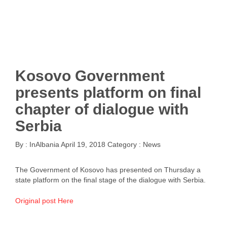
Kosovo Government
presents platform on final
chapter of dialogue with
Serbia
By :
InAlbania
April 19, 2018
Category :
News
The Government of Kosovo has presented on Thursday a
state platform on the final stage of the dialogue with Serbia.
Original post Here