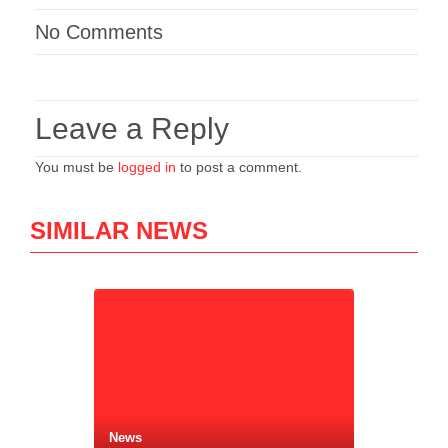
No Comments
Leave a Reply
You must be
logged in
to post a comment.
SIMILAR NEWS
News