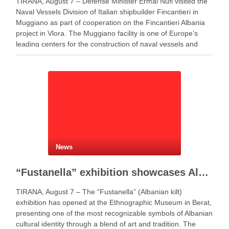
TIRANA, August 7 – Defense Minister Ermal Nufi visited the
Naval Vessels Division of Italian shipbuilder Fincantieri in
Muggiano as part of cooperation on the Fincantieri Albania
project in Vlora. The Muggiano facility is one of Europe’s
leading centers for the construction of naval vessels and
maritime defense systems. During …
News
“Fustanella” exhibition showcases Albanian cultural identity in Berat
TIRANA, August 7 – The “Fustanella” (Albanian kilt)
exhibition has opened at the Ethnographic Museum in Berat,
presenting one of the most recognizable symbols of Albanian
cultural identity through a blend of art and tradition. The