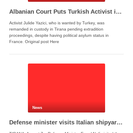
Albanian Court Puts Turkish Activist in Custody After Extradition Demand
Activist Julide Yazici, who is wanted by Turkey, was
remanded in custody in Tirana pending extradition
proceedings, despite having political asylum status in
France. Original post Here
News
Defense minister visits Italian shipyard to support Fincantieri Albania project