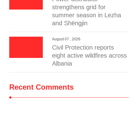
strengthens grid for
summer season in Lezha
and Shëngjin
August 07 , 2026
Civil Protection reports
eight active wildfires across
Albania
Recent Comments