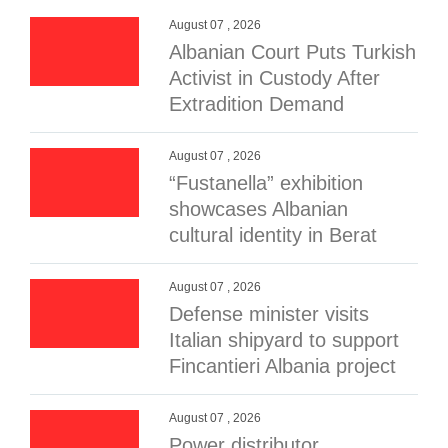
August 07 , 2026
Albanian Court Puts Turkish
Activist in Custody After
Extradition Demand
August 07 , 2026
“Fustanella” exhibition
showcases Albanian
cultural identity in Berat
August 07 , 2026
Defense minister visits
Italian shipyard to support
Fincantieri Albania project
August 07 , 2026
Power distributor