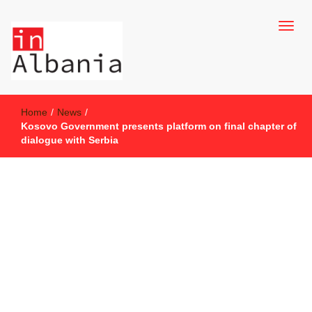
inAlbania Site
inAlbania
Home
/
News
/
Kosovo Government presents platform on final chapter of
dialogue with Serbia