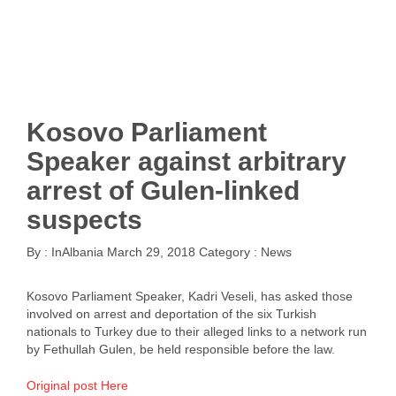
Kosovo Parliament
Speaker against arbitrary
arrest of Gulen-linked
suspects
By :
InAlbania
March 29, 2018
Category :
News
Kosovo Parliament Speaker, Kadri Veseli, has asked those
involved on arrest and deportation of the six Turkish
nationals to Turkey due to their alleged links to a network run
by Fethullah Gulen, be held responsible before the law.
Original post Here