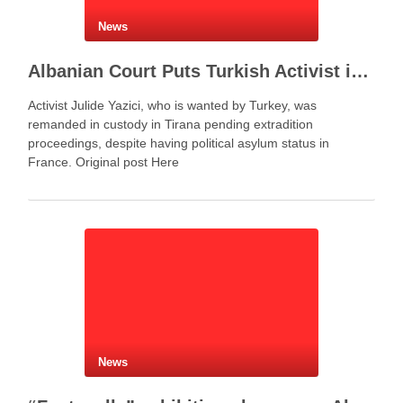
News
Albanian Court Puts Turkish Activist in Custody After Extradition Demand
Activist Julide Yazici, who is wanted by Turkey, was
remanded in custody in Tirana pending extradition
proceedings, despite having political asylum status in
France. Original post Here
News