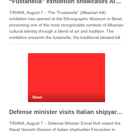
“Fustanella” exhibition showcases Albanian cultural identity in Berat
TIRANA, August 7 – The “Fustanella” (Albanian kilt)
exhibition has opened at the Ethnographic Museum in Berat,
presenting one of the most recognizable symbols of Albanian
cultural identity through a blend of art and tradition. The
exhibition presents the fustanella, the traditional pleated kilt
worn by Albanian men, as both …
News
Defense minister visits Italian shipyard to support Fincantieri Albania project
TIRANA, August 7 – Defense Minister Ermal Nufi visited the
Naval Vessels Division of Italian shipbuilder Fincantieri in