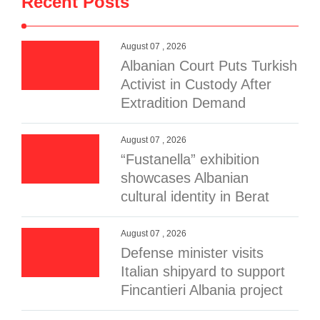
Recent Posts
August 07 , 2026
Albanian Court Puts Turkish
Activist in Custody After
Extradition Demand
August 07 , 2026
“Fustanella” exhibition
showcases Albanian
cultural identity in Berat
August 07 , 2026
Defense minister visits
Italian shipyard to support
Fincantieri Albania project