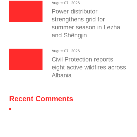
August 07 , 2026
Power distributor
strengthens grid for
summer season in Lezha
and Shëngjin
August 07 , 2026
Civil Protection reports
eight active wildfires across
Albania
Recent Comments