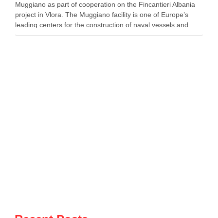
Muggiano as part of cooperation on the Fincantieri Albania
project in Vlora. The Muggiano facility is one of Europe’s
leading centers for the construction of naval vessels and
maritime defense systems. During …