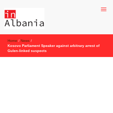
inAlbania Site
inAlbania
Home
/
News
/
Kosovo Parliament Speaker against arbitrary arrest of
Gulen-linked suspects