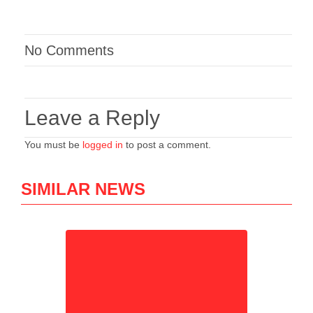
No Comments
Leave a Reply
You must be
logged in
to post a comment.
SIMILAR NEWS