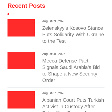
Recent Posts
August 09 , 2026
Zelenskyy’s Kosovo Stance
Puts Solidarity With Ukraine
to the Test
August 08 , 2026
Mecca Defense Pact
Signals Saudi Arabia’s Bid
to Shape a New Security
Order
August 07 , 2026
Albanian Court Puts Turkish
Activist in Custody After