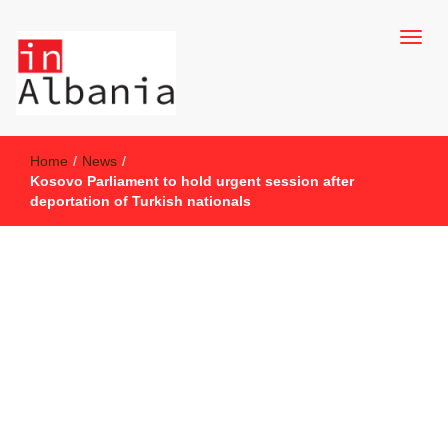
inAlbania Site
inAlbania
Home
/
News
/
Kosovo Parliament to hold urgent session after
deportation of Turkish nationals