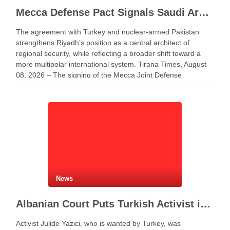
Mecca Defense Pact Signals Saudi Arabia’s Bid to Shape a New Security Order
The agreement with Turkey and nuclear-armed Pakistan
strengthens Riyadh’s position as a central architect of
regional security, while reflecting a broader shift toward a
more multipolar international system. Tirana Times, August
08, 2026 – The signing of the Mecca Joint Defense
Agreement between Saudi Arabia, Turkey and Pakistan
represents more …
News
Albanian Court Puts Turkish Activist in Custody After Extradition Demand
Activist Julide Yazici, who is wanted by Turkey, was