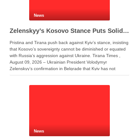
News
Zelenskyy’s Kosovo Stance Puts Solidarity With Ukraine to the Test
Pristina and Tirana push back against Kyiv’s stance, insisting
that Kosovo’s sovereignty cannot be diminished or equated
with Russia’s aggression against Ukraine. Tirana Times ,
August 09, 2026 – Ukrainian President Volodymyr
Zelenskyy’s confirmation in Belgrade that Kyiv has not
changed its position on Kosovo has triggered criticism in
Albania and …
News