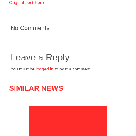
Original post Here
No Comments
Leave a Reply
You must be
logged in
to post a comment.
SIMILAR NEWS