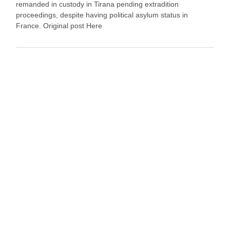
remanded in custody in Tirana pending extradition
proceedings, despite having political asylum status in
France. Original post Here