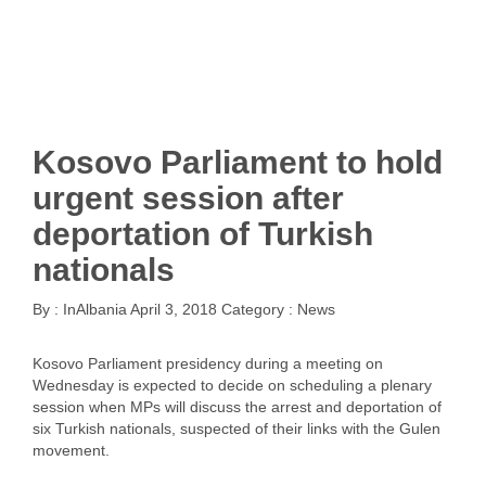
Kosovo Parliament to hold
urgent session after
deportation of Turkish
nationals
By :
InAlbania
April 3, 2018
Category :
News
Kosovo Parliament presidency during a meeting on
Wednesday is expected to decide on scheduling a plenary
session when MPs will discuss the arrest and deportation of
six Turkish nationals, suspected of their links with the Gulen
movement.