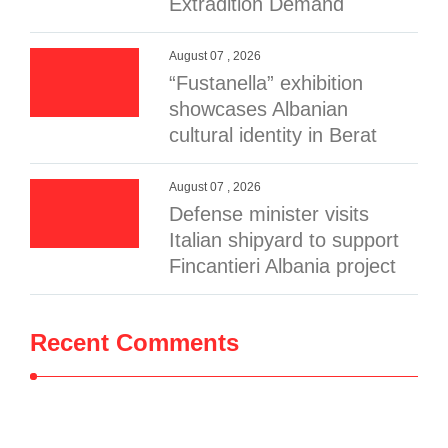
Extradition Demand
August 07 , 2026
“Fustanella” exhibition
showcases Albanian
cultural identity in Berat
August 07 , 2026
Defense minister visits
Italian shipyard to support
Fincantieri Albania project
Recent Comments