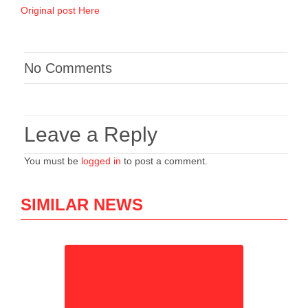
Original post Here
No Comments
Leave a Reply
You must be
logged in
to post a comment.
SIMILAR NEWS