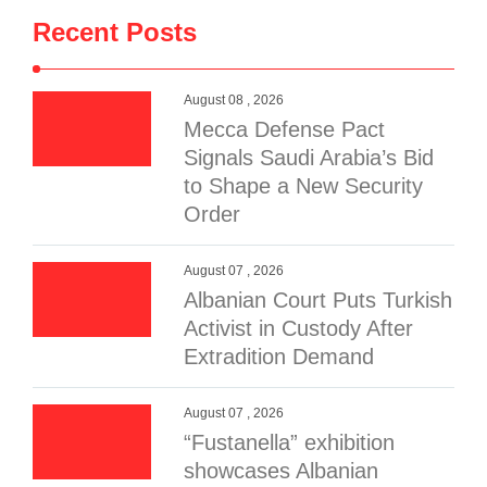
Recent Posts
August 08 , 2026
Mecca Defense Pact
Signals Saudi Arabia’s Bid
to Shape a New Security
Order
August 07 , 2026
Albanian Court Puts Turkish
Activist in Custody After
Extradition Demand
August 07 , 2026
“Fustanella” exhibition
showcases Albanian