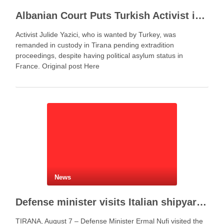
Albanian Court Puts Turkish Activist in Custody After Extradition Demand
Activist Julide Yazici, who is wanted by Turkey, was
remanded in custody in Tirana pending extradition
proceedings, despite having political asylum status in
France. Original post Here
News
Defense minister visits Italian shipyard to support Fincantieri Albania project
TIRANA, August 7 – Defense Minister Ermal Nufi visited the