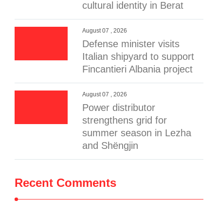
cultural identity in Berat
August 07 , 2026
Defense minister visits
Italian shipyard to support
Fincantieri Albania project
August 07 , 2026
Power distributor
strengthens grid for
summer season in Lezha
and Shëngjin
Recent Comments