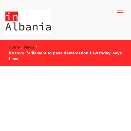
inAlbania Site
inAlbania
Home
/
News
/
Kosovo Parliament to pass demarcation Law today, says
Limaj