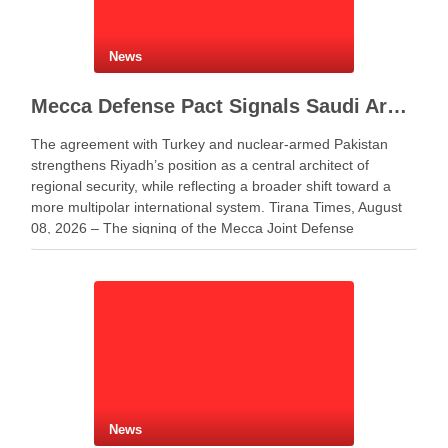
News
Mecca Defense Pact Signals Saudi Arabia’s Bid to Shape a New Security Order
The agreement with Turkey and nuclear-armed Pakistan
strengthens Riyadh’s position as a central architect of
regional security, while reflecting a broader shift toward a
more multipolar international system. Tirana Times, August
08, 2026 – The signing of the Mecca Joint Defense
Agreement between Saudi Arabia, Turkey and Pakistan
represents more …
News