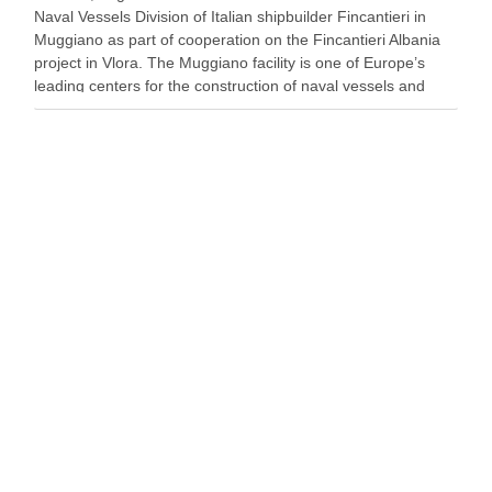
Naval Vessels Division of Italian shipbuilder Fincantieri in
Muggiano as part of cooperation on the Fincantieri Albania
project in Vlora. The Muggiano facility is one of Europe’s
leading centers for the construction of naval vessels and
maritime defense systems. During …