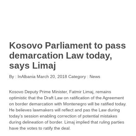
Kosovo Parliament to pass
demarcation Law today,
says Limaj
By :
InAlbania
March 20, 2018
Category :
News
Kosovo Deputy Prime Minister, Fatmir Limaj, remains
optimistic that the Draft Law on ratification of the Agreement
on border demarcation with Montenegro will be ratified today.
He believes lawmakers will reflect and pas the Law during
today’s session enabling correction of potential mistakes
during delineation of border. Limaj implied that ruling parties
have the votes to ratify the deal.