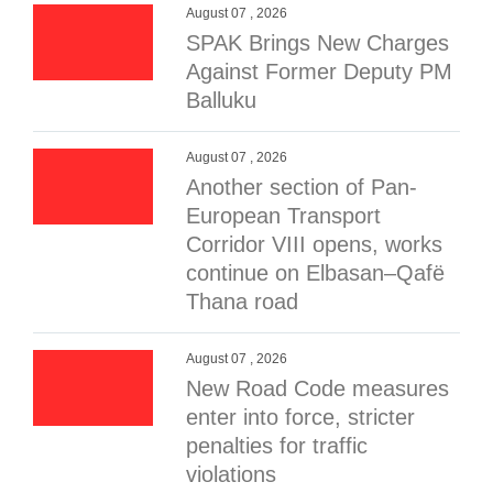
August 07 , 2026
SPAK Brings New Charges
Against Former Deputy PM
Balluku
August 07 , 2026
Another section of Pan-
European Transport
Corridor VIII opens, works
continue on Elbasan–Qafë
Thana road
August 07 , 2026
New Road Code measures
enter into force, stricter
penalties for traffic
violations