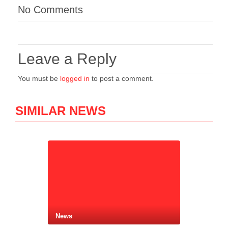
No Comments
Leave a Reply
You must be
logged in
to post a comment.
SIMILAR NEWS
News