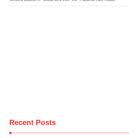
strong and sustainable progress. The platform said the
country has …
Recent Posts