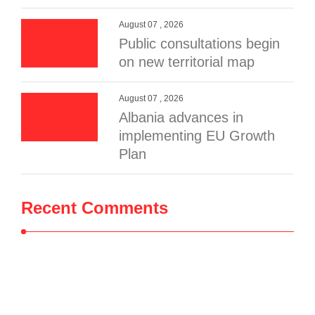
August 07 , 2026
Public consultations begin
on new territorial map
August 07 , 2026
Albania advances in
implementing EU Growth
Plan
Recent Comments