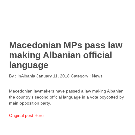
Macedonian MPs pass law
making Albanian official
language
By :
InAlbania
January 11, 2018
Category :
News
Macedonian lawmakers have passed a law making Albanian
the country’s second official language in a vote boycotted by
main opposition party.
Original post Here