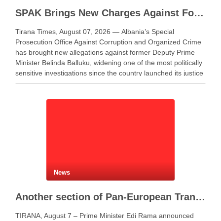
SPAK Brings New Charges Against Former Deputy PM Balluku
Tirana Times, August 07, 2026 — Albania’s Special
Prosecution Office Against Corruption and Organized Crime
has brought new allegations against former Deputy Prime
Minister Belinda Balluku, widening one of the most politically
sensitive investigations since the country launched its justice
reform. Balluku appeared before the special prosecution
office, known as SPAK, …
News
Another section of Pan-European Transport Corridor VIII opens, works continue on Elbasan–Qafë Thana road
TIRANA, August 7 – Prime Minister Edi Rama announced