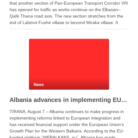
that another section of Pan-European Transport Corridor VIII
has opened for traffic as works continue on the Elbasan–
Qafë Thana road axis. The new section stretches from the
exit of Labinot-Fushë village to beyond Miraka village. It
includes two lanes for both …
News
Albania advances in implementing EU Growth Plan
TIRANA, August 7 – Albania continues to make progress in
implementing reforms linked to European integration and
has received financial support under the European Union’s
Growth Plan for the Western Balkans. According to the EU-
funded platform “WEBALKANS_eu”, Albania has made