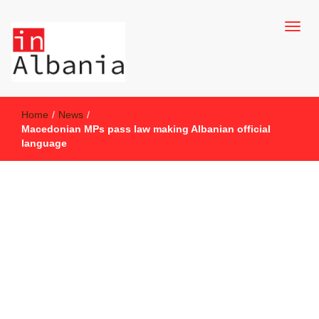
inAlbania Site
inAlbania
Home
/
News
/
Macedonian MPs pass law making Albanian official
language