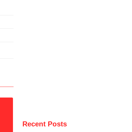
Recent Posts