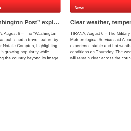
s
News
“Washington Post” explores Albania’s authentic travel experience beyond social media fame
, August 6 – The “Washington
TIRANA, August 6 – The Military
as published a travel feature by
Meteorological Service said Alban
r Natalie Compton, highlighting
experience stable and hot weath
’s growing popularity while
conditions on Thursday. The we
ing the country beyond its image
will remain clear across the count
al media. The article follows a
Meanwhile, light passing clouds
y through northern and southern
appear over mountainous areas
, from the quiet landscapes of
midday to afternoon. Winds will 
kodër region to the …
from the southeast to southwest 
…