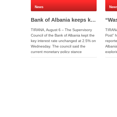
News
New
Bank of Albania keeps key interest rate unchanged at 2.5%
TIRANA, August 6 – The Supervisory
TIRANA
Council of the Bank of Albania kept the
Post” h
key interest rate unchanged at 2.5% on
reporte
Wednesday. The council said the
Albania
current monetary policy stance
explor
supports price stability and economic
on soci
growth. The decision followed the
journe
approval of the Quarterly Monetary
Albania
Policy Report. Governor Gent Sejko …
the Sh