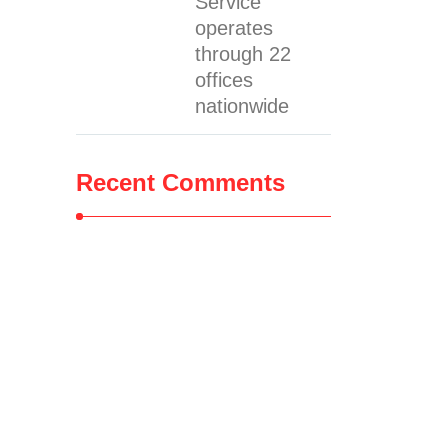
Service
operates
through 22
offices
nationwide
Recent Comments