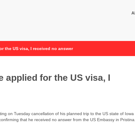
A
or the US visa, I received no answer
 applied for the US visa, I
g on Tuesday cancellation of his planned trip to the US state of Iowa
f, confirming that he received no answer from the US Embassy in Pristina