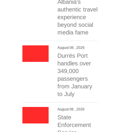
Albania’s
authentic travel
experience
beyond social
media fame
August 06 , 2026
Durrës Port
handles over
349,000
passengers
from January
to July
August 06 , 2026
State
Enforcement