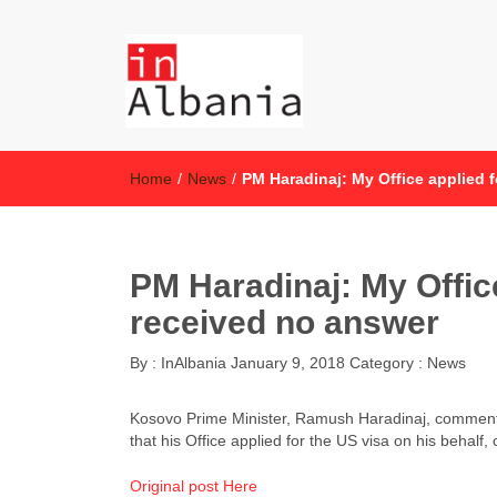
inAlbania
inAlbania Site
Home
/
News
/
PM Haradinaj: My Office applied f
PM Haradinaj: My Office
received no answer
By :
InAlbania
January 9, 2018
Category :
News
Kosovo Prime Minister, Ramush Haradinaj, commentin
that his Office applied for the US visa on his behal
Original post Here