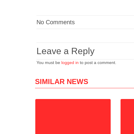
No Comments
Leave a Reply
You must be
logged in
to post a comment.
SIMILAR NEWS