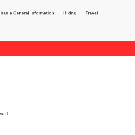
lbania General Information
Hiking
Travel
 said
.