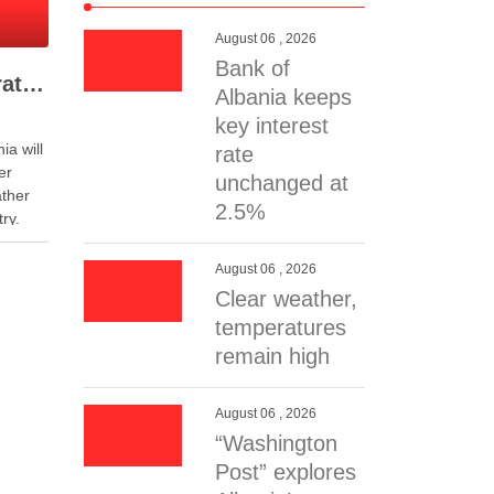
August 06 , 2026
Bank of
Clear weather, temperatures remain high
Albania keeps
key interest
ia will
rate
er
unchanged at
ather
2.5%
ry.
 may
 from
August 06 , 2026
blow
Clear weather,
at an
temperatures
remain high
August 06 , 2026
“Washington
Post” explores