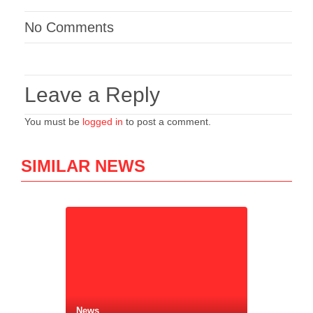
No Comments
Leave a Reply
You must be
logged in
to post a comment.
SIMILAR NEWS
News