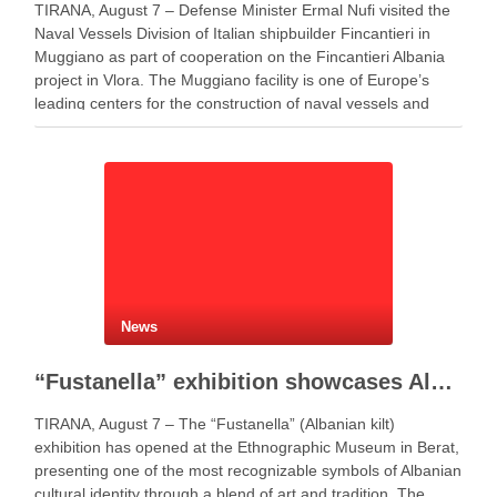
TIRANA, August 7 – Defense Minister Ermal Nufi visited the
Naval Vessels Division of Italian shipbuilder Fincantieri in
Muggiano as part of cooperation on the Fincantieri Albania
project in Vlora. The Muggiano facility is one of Europe’s
leading centers for the construction of naval vessels and
maritime defense systems. During …
News
“Fustanella” exhibition showcases Albanian cultural identity in Berat
TIRANA, August 7 – The “Fustanella” (Albanian kilt)
exhibition has opened at the Ethnographic Museum in Berat,
presenting one of the most recognizable symbols of Albanian
cultural identity through a blend of art and tradition. The