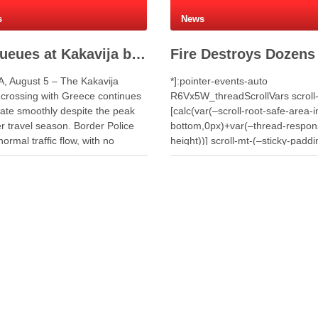
s
News
No queues at Kakavija border crossing with Greece despite peak summer traffic
, August 5 – The Kakavija
*]:pointer-events-auto
 crossing with Greece continues
R6Vx5W_threadScrollVars scroll
rate smoothly despite the peak
[calc(var(–scroll-root-safe-area-i
 travel season. Border Police
bottom,0px)+var(–thread-respon
normal traffic flow, with no
height))] scroll-mt-(–sticky-paddi
or long waiting times for
top)” dir=”auto” data-turn-id=”1a
ers or vehicles. Meanwhile,
d397-4086-bfe5-d644c7da2d09″
s processed 7,448 travellers
turn-id-container=”1a058c7f-d39
the past 24 hours. Authorities
4086-bfe5-d644c7da2d09″ data-
ed 4,359 …
testid=”conversation-turn-7″ data
turn=”user”> A fire that broke out
around midday on Wednesday in
village of Penkovë, in the Municip
Selenicë, spread to an auto salv
yard used for storing vehicles fo
parts. The blaze destroyed doze