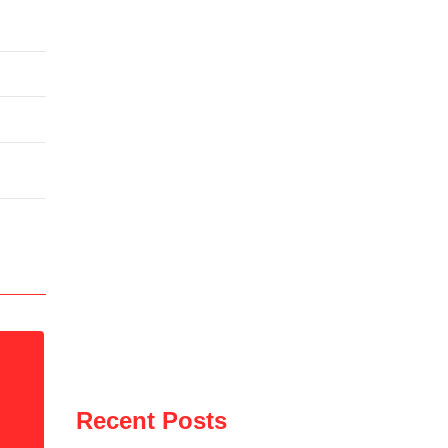
Recent Posts