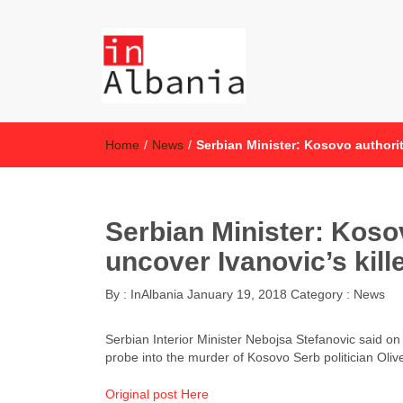
inAlbania
inAlbania Site
Home
/
News
/
Serbian Minister: Kosovo authorit
Serbian Minister: Kosov
uncover Ivanovic’s kill
By :
InAlbania
January 19, 2018
Category :
News
Serbian Interior Minister Nebojsa Stefanovic said on
probe into the murder of Kosovo Serb politician Olive
Original post Here