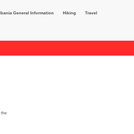
lbania General Information
Hiking
Travel
 the