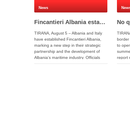
News
New
Fincantieri Albania established to develop Albania’s naval industry
TIRANA, August 5 – Albania and Italy
TIRANA
have established Fincantieri Albania,
border
marking a new step in their strategic
to ope
partnership and the development of
summer
Albania’s maritime industry. Officials
report 
signed the company’s founding act and
queues 
statute at the Naval Vessels Division of
travell
Italy’s Fincantieri in Genoa. Meanwhile,
officer
Defense Minister Ermal Nufi said …
during 
record