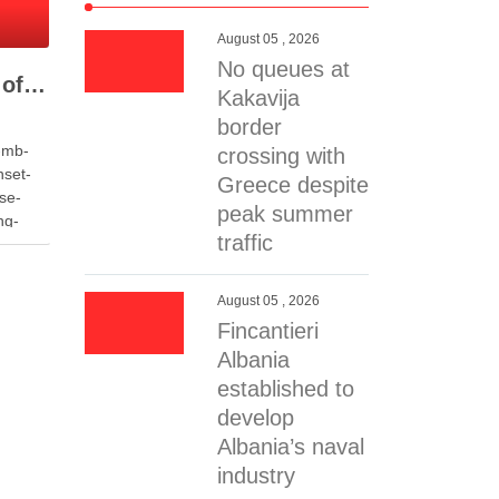
August 05 , 2026
No queues at
Fire Destroys Dozens of Vehicles at Auto Salvage Yard in Selenicë
Kakavija
border
-mb-
crossing with
nset-
Greece despite
se-
peak summer
ng-
traffic
058c7f-
 data-
7-
August 05 , 2026
Fincantieri
-
Albania
 the
established to
ality of
develop
age
Albania’s naval
r spare
industry
ns of