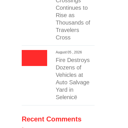
Crossings
Continues to
Rise as
Thousands of
Travelers
Cross
August 05 , 2026
Fire Destroys
Dozens of
Vehicles at
Auto Salvage
Yard in
Selenicë
Recent Comments