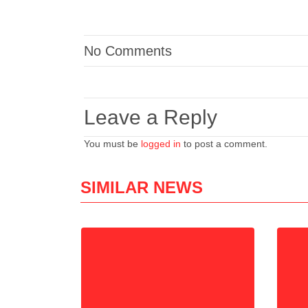
No Comments
Leave a Reply
You must be
logged in
to post a comment.
SIMILAR NEWS