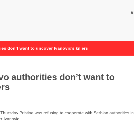
A
ies don’t want to uncover Ivanovic’s killers
o authorities don’t want to
ers
 Thursday Pristina was refusing to cooperate with Serbian authorities in
r Ivanovic.