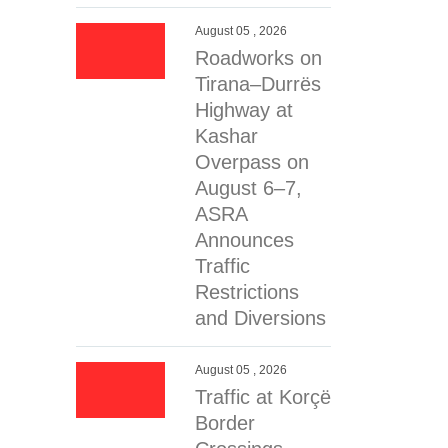
erial …
August 05 , 2026
Roadworks on
Tirana–Durrës
Highway at
Kashar
Overpass on
August 6–7,
ASRA
Announces
Traffic
Restrictions
and Diversions
August 05 , 2026
Traffic at Korçë
Border