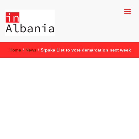
inAlbania Site
inAlbania
Home
/
News
/
Srpska List to vote demarcation next week