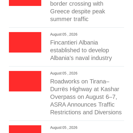
border crossing with
Greece despite peak
summer traffic
August 05 , 2026
Fincantieri Albania
established to develop
Albania’s naval industry
August 05 , 2026
Roadworks on Tirana–
Durrës Highway at Kashar
Overpass on August 6–7,
ASRA Announces Traffic
Restrictions and Diversions
August 05 , 2026