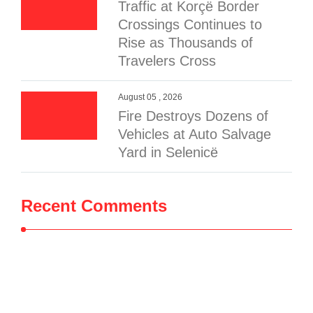
Traffic at Korçë Border
Crossings Continues to
Rise as Thousands of
Travelers Cross
August 05 , 2026
Fire Destroys Dozens of
Vehicles at Auto Salvage
Yard in Selenicë
Recent Comments