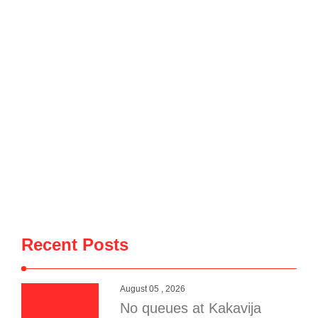
6″ data-turn=”assistant”> Border crossing points in Korçë
County continue to experience an increasing flow of travelers
entering and leaving Albania. Over the past 24 hours, 5,252
Albanian and foreign nationals entered the country through
the Kapshticë Border Crossing Point, while 4,658 people
crossed …
Recent Posts
August 05 , 2026
No queues at Kakavija