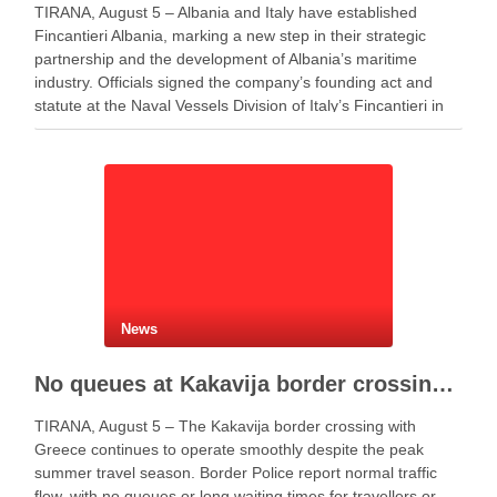
TIRANA, August 5 – Albania and Italy have established
Fincantieri Albania, marking a new step in their strategic
partnership and the development of Albania’s maritime
industry. Officials signed the company’s founding act and
statute at the Naval Vessels Division of Italy’s Fincantieri in
Genoa. Meanwhile, Defense Minister Ermal Nufi said …
News
No queues at Kakavija border crossing with Greece despite peak summer traffic
TIRANA, August 5 – The Kakavija border crossing with
Greece continues to operate smoothly despite the peak
summer travel season. Border Police report normal traffic
flow, with no queues or long waiting times for travellers or