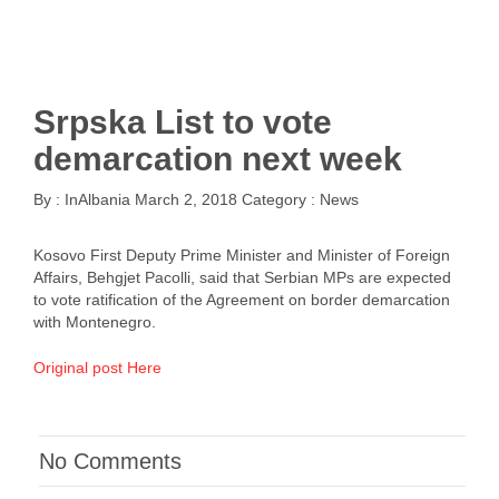
Srpska List to vote
demarcation next week
By :
InAlbania
March 2, 2018
Category :
News
Kosovo First Deputy Prime Minister and Minister of Foreign
Affairs, Behgjet Pacolli, said that Serbian MPs are expected
to vote ratification of the Agreement on border demarcation
with Montenegro.
Original post Here
No Comments