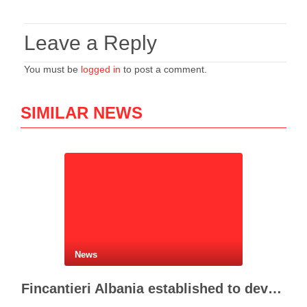
Leave a Reply
You must be
logged in
to post a comment.
SIMILAR NEWS
News
Fincantieri Albania established to develop Albania’s naval industry