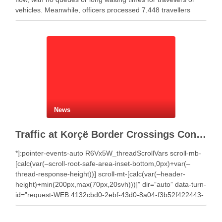
vehicles. Meanwhile, officers processed 7,448 travellers
during the past 24 hours. Authorities recorded 4,359 …
News
Traffic at Korçë Border Crossings Continues to Rise as Thousands of Travelers Cross
*]:pointer-events-auto R6Vx5W_threadScrollVars scroll-mb-
[calc(var(–scroll-root-safe-area-inset-bottom,0px)+var(–
thread-response-height))] scroll-mt-[calc(var(–header-
height)+min(200px,max(70px,20svh)))]” dir=”auto” data-turn-
id=”request-WEB:4132cbd0-2ebf-43d0-8a04-f3b52f422443-
2″ data-turn-id-container=”request-WEB:4132cbd0-2ebf-
43d0-8a04-f3b52f422443-2″ data-testid=”conversation-turn-