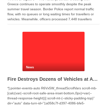
Greece continues to operate smoothly despite the peak
summer travel season. Border Police report normal traffic
flow, with no queues or long waiting times for travellers or
vehicles. Meanwhile, officers processed 7,448 travellers
during the past 24 hours. Authorities recorded 4,359 …
News
Fire Destroys Dozens of Vehicles at Auto Salvage Yard in Selenicë
*]:pointer-events-auto R6Vx5W_threadScrollVars scroll-mb-
[calc(var(–scroll-root-safe-area-inset-bottom,0px)+var(–
thread-response-height))] scroll-mt-(–sticky-padding-top)”
dir=”auto” data-turn-id=”1a058c7f-d397-4086-bfe5-