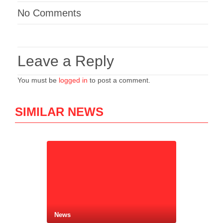
No Comments
Leave a Reply
You must be
logged in
to post a comment.
SIMILAR NEWS
News