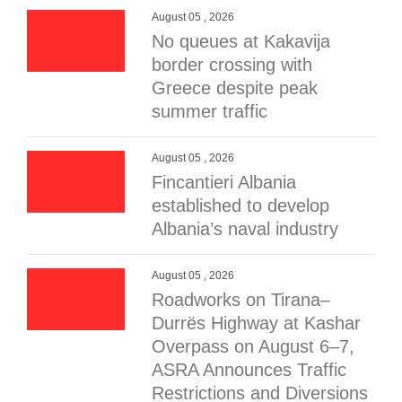
August 05 , 2026
No queues at Kakavija
border crossing with
Greece despite peak
summer traffic
August 05 , 2026
Fincantieri Albania
established to develop
Albania’s naval industry
August 05 , 2026
Roadworks on Tirana–
Durrës Highway at Kashar
Overpass on August 6–7,
ASRA Announces Traffic
Restrictions and Diversions