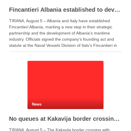
Fincantieri Albania established to develop Albania’s naval industry
TIRANA, August 5 – Albania and Italy have established
Fincantieri Albania, marking a new step in their strategic
partnership and the development of Albania’s maritime
industry. Officials signed the company’s founding act and
statute at the Naval Vessels Division of Italy’s Fincantieri in
Genoa. Meanwhile, Defense Minister Ermal Nufi said …
News
No queues at Kakavija border crossing with Greece despite peak summer traffic
TIRANA, August 5 – The Kakavija border crossing with