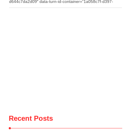
d644c7da2d09″ data-turn-id-container=”1a058c7f-d397-
4086-bfe5-d644c7da2d09″ data-testid=”conversation-turn-7″
data-turn=”user”> A fire that broke out around midday on
Wednesday in the village of Penkovë, in the Municipality of
Selenicë, spread to an auto salvage yard used for storing
vehicles for spare parts. The blaze destroyed dozens of
vehicles, causing significant material …
Recent Posts