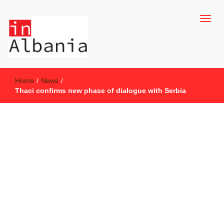
inAlbania Site
inAlbania
Home
/
News
/
Thaci confirms new phase of dialogue with Serbia