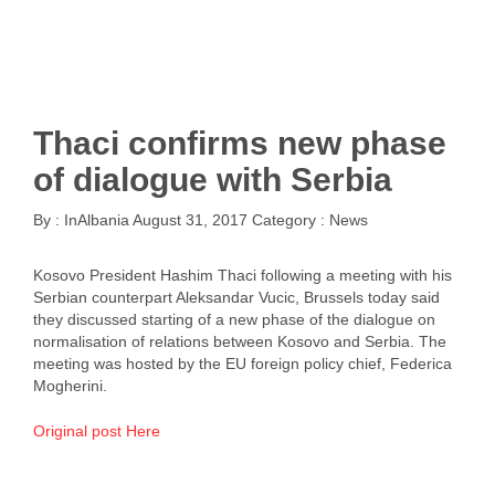
Thaci confirms new phase
of dialogue with Serbia
By :
InAlbania
August 31, 2017
Category :
News
Kosovo President Hashim Thaci following a meeting with his
Serbian counterpart Aleksandar Vucic, Brussels today said
they discussed starting of a new phase of the dialogue on
normalisation of relations between Kosovo and Serbia. The
meeting was hosted by the EU foreign policy chief, Federica
Mogherini.
Original post Here