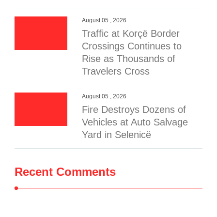
August 05 , 2026
Traffic at Korçë Border
Crossings Continues to
Rise as Thousands of
Travelers Cross
August 05 , 2026
Fire Destroys Dozens of
Vehicles at Auto Salvage
Yard in Selenicë
Recent Comments