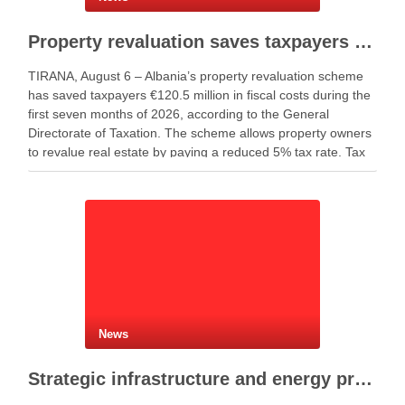
Property revaluation saves taxpayers €120.5 million in seven months
TIRANA, August 6 – Albania’s property revaluation scheme
has saved taxpayers €120.5 million in fiscal costs during the
first seven months of 2026, according to the General
Directorate of Taxation. The scheme allows property owners
to revalue real estate by paying a reduced 5% tax rate. Tax
authorities said the …
News
Strategic infrastructure and energy projects advance across Albania