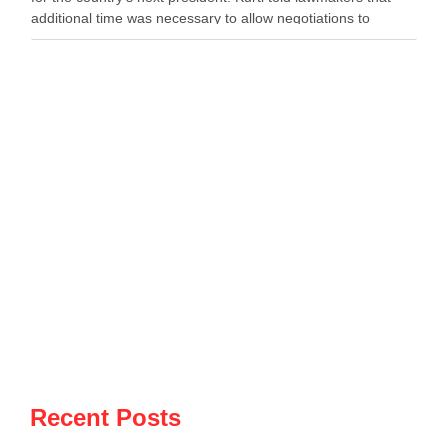
additional time was necessary to allow negotiations to
continue. He said the parties needed more time to …
Recent Posts