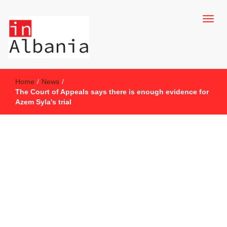
inAlbania Site
inAlbania
Home
/
News
/
The Court of Appeals says there is enough evidence for
Azem Syla's trial