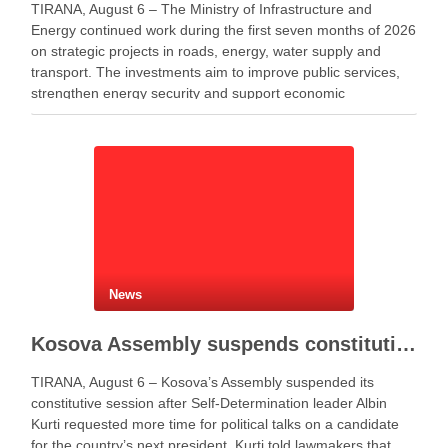
TIRANA, August 6 – The Ministry of Infrastructure and
Energy continued work during the first seven months of 2026
on strategic projects in roads, energy, water supply and
transport. The investments aim to improve public services,
strengthen energy security and support economic
development. Minister of Infrastructure and Energy Enea
Karakaçi …
News
Kosova Assembly suspends constitutive session as PM Kurti seeks more time for presidential deal
TIRANA, August 6 – Kosova’s Assembly suspended its
constitutive session after Self-Determination leader Albin
Kurti requested more time for political talks on a candidate
for the country’s next president. Kurti told lawmakers that