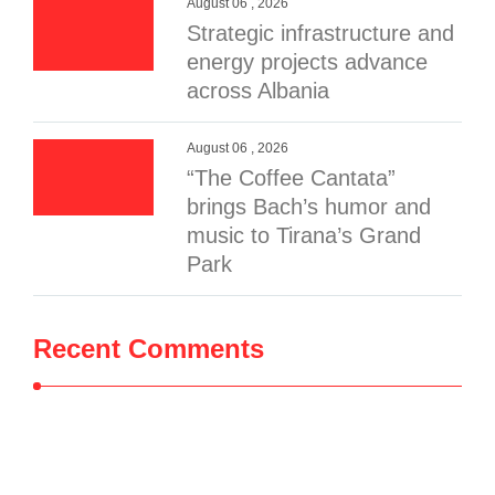
August 06 , 2026
Strategic infrastructure and
energy projects advance
across Albania
August 06 , 2026
“The Coffee Cantata”
brings Bach’s humor and
music to Tirana’s Grand
Park
Recent Comments