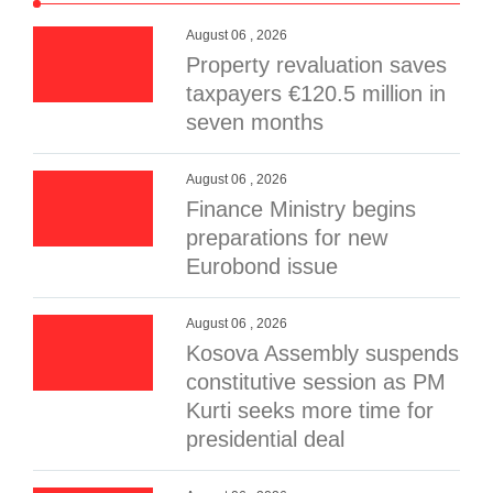
August 06 , 2026
Property revaluation saves
taxpayers €120.5 million in
seven months
August 06 , 2026
Finance Ministry begins
preparations for new
Eurobond issue
August 06 , 2026
Kosova Assembly suspends
constitutive session as PM
Kurti seeks more time for
presidential deal