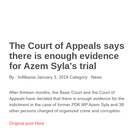
The Court of Appeals says
there is enough evidence
for Azem Syla's trial
By :
InAlbania
January 3, 2018
Category :
News
After thirteen months, the Basic Court and the Court of
Appeals have decided that there is enough evidence for the
indictment in the case of former PDK MP Azem Syla and 38
other persons charged of organized crime and corruption.
Original post Here