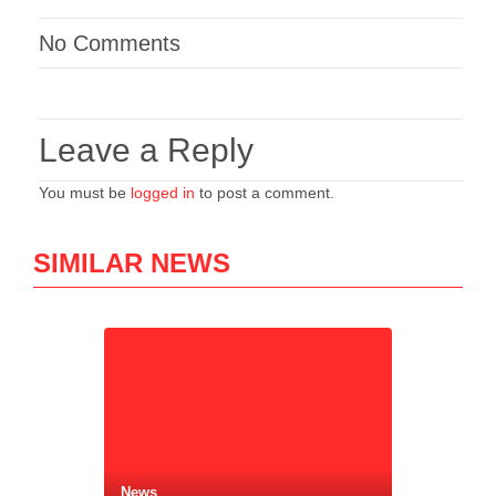
No Comments
Leave a Reply
You must be
logged in
to post a comment.
SIMILAR NEWS
News