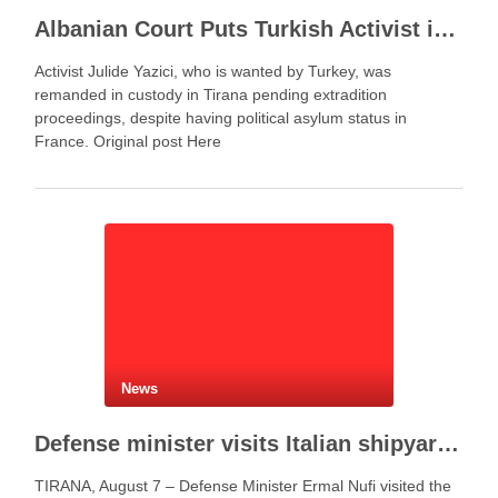
Albanian Court Puts Turkish Activist in Custody After Extradition Demand
Activist Julide Yazici, who is wanted by Turkey, was
remanded in custody in Tirana pending extradition
proceedings, despite having political asylum status in
France. Original post Here
News
Defense minister visits Italian shipyard to support Fincantieri Albania project
TIRANA, August 7 – Defense Minister Ermal Nufi visited the