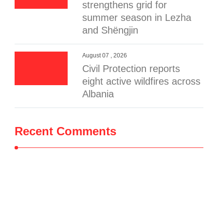
strengthens grid for
summer season in Lezha
and Shëngjin
August 07 , 2026
Civil Protection reports
eight active wildfires across
Albania
Recent Comments