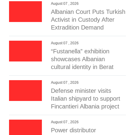
August 07 , 2026
Albanian Court Puts Turkish
Activist in Custody After
Extradition Demand
August 07 , 2026
“Fustanella” exhibition
showcases Albanian
cultural identity in Berat
August 07 , 2026
Defense minister visits
Italian shipyard to support
Fincantieri Albania project
August 07 , 2026
Power distributor