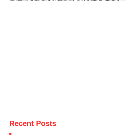
worn by Albanian men, as both …
Recent Posts