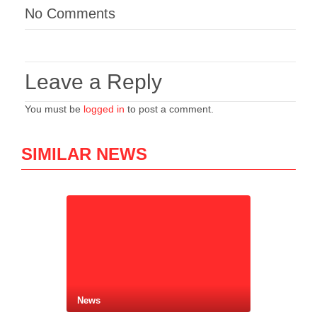
No Comments
Leave a Reply
You must be
logged in
to post a comment.
SIMILAR NEWS
News