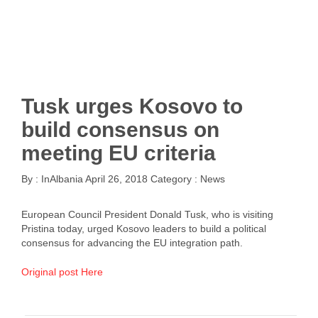
Tusk urges Kosovo to
build consensus on
meeting EU criteria
By :
InAlbania
April 26, 2018
Category :
News
European Council President Donald Tusk, who is visiting
Pristina today, urged Kosovo leaders to build a political
consensus for advancing the EU integration path.
Original post Here