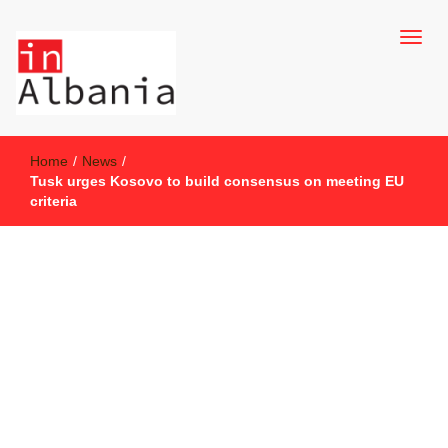
inAlbania Site
inAlbania
Home
/
News
/
Tusk urges Kosovo to build consensus on meeting EU
criteria