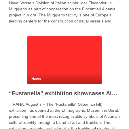
Naval Vessels Division of Italian shipbuilder Fincantieri in
Muggiano as part of cooperation on the Fincantieri Albania
project in Vlora. The Muggiano facility is one of Europe’s
leading centers for the construction of naval vessels and
maritime defense systems. During …
News
“Fustanella” exhibition showcases Albanian cultural identity in Berat
TIRANA, August 7 – The “Fustanella” (Albanian kilt)
exhibition has opened at the Ethnographic Museum in Berat,
presenting one of the most recognizable symbols of Albanian
cultural identity through a blend of art and tradition. The
exhibition presents the fustanella, the traditional pleated kilt