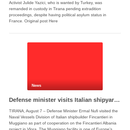
Activist Julide Yazici, who is wanted by Turkey, was
remanded in custody in Tirana pending extradition
proceedings, despite having political asylum status in
France. Original post Here
News
Defense minister visits Italian shipyard to support Fincantieri Albania project
TIRANA, August 7 – Defense Minister Ermal Nufi visited the
Naval Vessels Division of Italian shipbuilder Fincantieri in
Muggiano as part of cooperation on the Fincantieri Albania
project in Vlora. The Muggiano facility is one of Europe’s