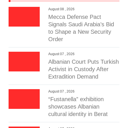
August 08 , 2026
Mecca Defense Pact
Signals Saudi Arabia’s Bid
to Shape a New Security
Order
August 07 , 2026
Albanian Court Puts Turkish
Activist in Custody After
Extradition Demand
August 07 , 2026
“Fustanella” exhibition
showcases Albanian
cultural identity in Berat