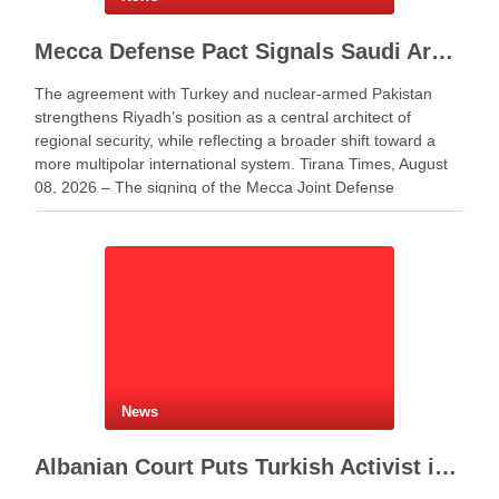
Mecca Defense Pact Signals Saudi Arabia’s Bid to Shape a New Security Order
The agreement with Turkey and nuclear-armed Pakistan
strengthens Riyadh’s position as a central architect of
regional security, while reflecting a broader shift toward a
more multipolar international system. Tirana Times, August
08, 2026 – The signing of the Mecca Joint Defense
Agreement between Saudi Arabia, Turkey and Pakistan
represents more …
News
Albanian Court Puts Turkish Activist in Custody After Extradition Demand