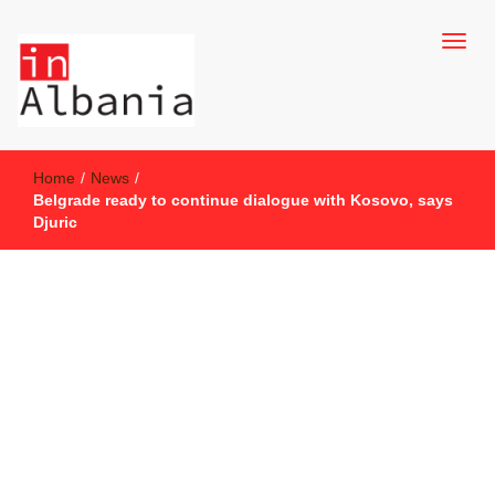
inAlbania Site
inAlbania
Home
/
News
/
Belgrade ready to continue dialogue with Kosovo, says
Djuric