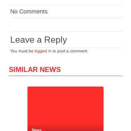
No Comments
Leave a Reply
You must be
logged in
to post a comment.
SIMILAR NEWS
News