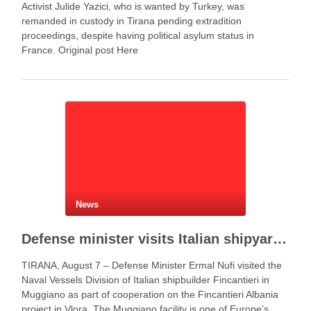
Activist Julide Yazici, who is wanted by Turkey, was
remanded in custody in Tirana pending extradition
proceedings, despite having political asylum status in
France. Original post Here
News
Defense minister visits Italian shipyard to support Fincantieri Albania project
TIRANA, August 7 – Defense Minister Ermal Nufi visited the
Naval Vessels Division of Italian shipbuilder Fincantieri in
Muggiano as part of cooperation on the Fincantieri Albania
project in Vlora. The Muggiano facility is one of Europe’s