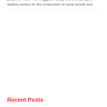
leading centers for the construction of naval vessels and
maritime defense systems. During …
Recent Posts