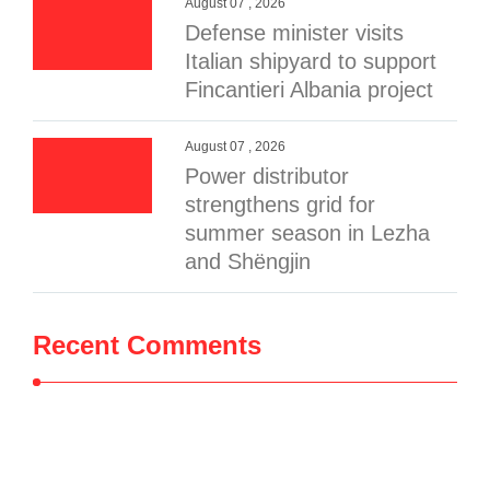
August 07 , 2026
Defense minister visits
Italian shipyard to support
Fincantieri Albania project
August 07 , 2026
Power distributor
strengthens grid for
summer season in Lezha
and Shëngjin
Recent Comments