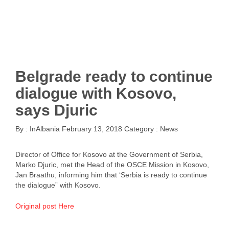
Belgrade ready to continue
dialogue with Kosovo,
says Djuric
By :
InAlbania
February 13, 2018
Category :
News
Director of Office for Kosovo at the Government of Serbia,
Marko Djuric, met the Head of the OSCE Mission in Kosovo,
Jan Braathu, informing him that ‘Serbia is ready to continue
the dialogue” with Kosovo.
Original post Here