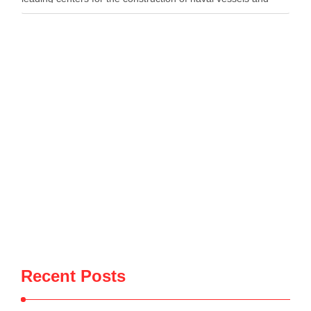
maritime defense systems. During …
Recent Posts