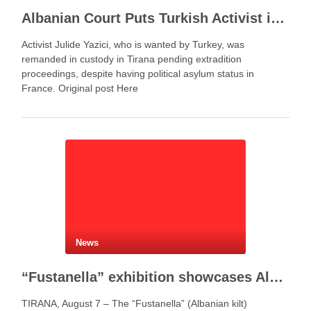
Albanian Court Puts Turkish Activist in Custody After Extradition Demand
Activist Julide Yazici, who is wanted by Turkey, was
remanded in custody in Tirana pending extradition
proceedings, despite having political asylum status in
France. Original post Here
News
“Fustanella” exhibition showcases Albanian cultural identity in Berat
TIRANA, August 7 – The “Fustanella” (Albanian kilt)