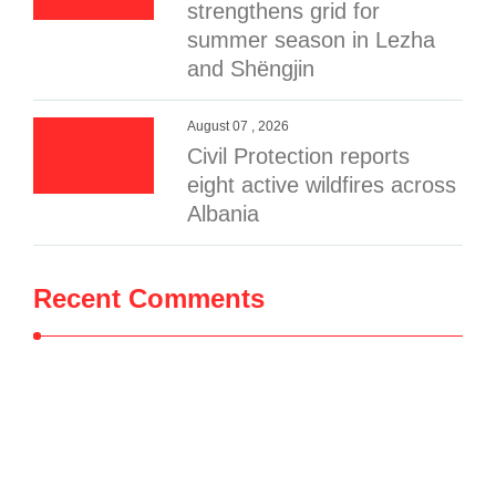
strengthens grid for
summer season in Lezha
and Shëngjin
August 07 , 2026
Civil Protection reports
eight active wildfires across
Albania
Recent Comments