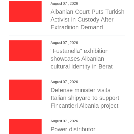
August 07 , 2026
Albanian Court Puts Turkish
Activist in Custody After
Extradition Demand
August 07 , 2026
“Fustanella” exhibition
showcases Albanian
cultural identity in Berat
August 07 , 2026
Defense minister visits
Italian shipyard to support
Fincantieri Albania project
August 07 , 2026
Power distributor