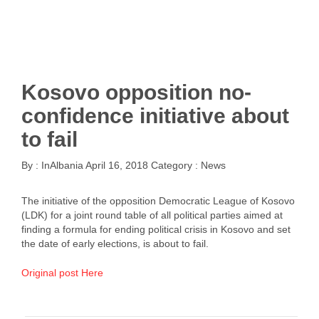
Kosovo opposition no-
confidence initiative about
to fail
By :
InAlbania
April 16, 2018
Category :
News
The initiative of the opposition Democratic League of Kosovo
(LDK) for a joint round table of all political parties aimed at
finding a formula for ending political crisis in Kosovo and set
the date of early elections, is about to fail.
Original post Here