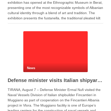
exhibition has opened at the Ethnographic Museum in Berat,
presenting one of the most recognizable symbols of Albanian
cultural identity through a blend of art and tradition. The
exhibition presents the fustanella, the traditional pleated kilt
worn by Albanian men, as both …
News
Defense minister visits Italian shipyard to support Fincantieri Albania project
TIRANA, August 7 – Defense Minister Ermal Nufi visited the
Naval Vessels Division of Italian shipbuilder Fincantieri in
Muggiano as part of cooperation on the Fincantieri Albania
project in Vlora. The Muggiano facility is one of Europe’s
leading centers for the construction of naval vessels and