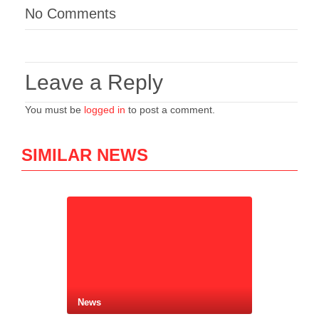
No Comments
Leave a Reply
You must be
logged in
to post a comment.
SIMILAR NEWS
News