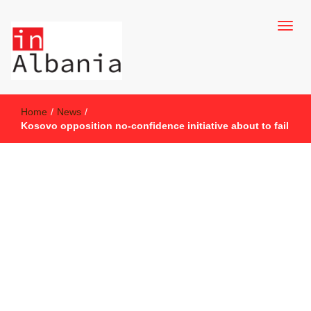
inAlbania Site
inAlbania
Home
/
News
/
Kosovo opposition no-confidence initiative about to fail