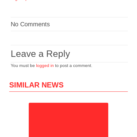
No Comments
Leave a Reply
You must be
logged in
to post a comment.
SIMILAR NEWS