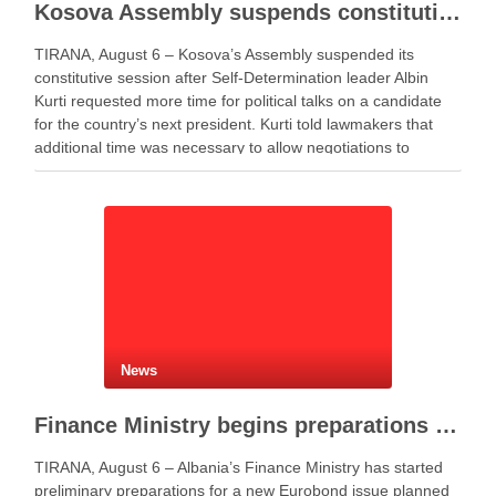
Kosova Assembly suspends constitutive session as PM Kurti seeks more time for presidential deal
TIRANA, August 6 – Kosova’s Assembly suspended its
constitutive session after Self-Determination leader Albin
Kurti requested more time for political talks on a candidate
for the country’s next president. Kurti told lawmakers that
additional time was necessary to allow negotiations to
continue. He said the parties needed more time to …
News
Finance Ministry begins preparations for new Eurobond issue
TIRANA, August 6 – Albania’s Finance Ministry has started
preliminary preparations for a new Eurobond issue planned