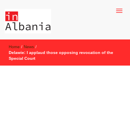
inAlbania Site
inAlbania
Home
/
News
/
Delawie: I applaud those opposing revocation of the
Special Court