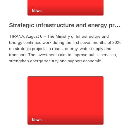
News
Strategic infrastructure and energy projects advance across Albania
TIRANA, August 6 – The Ministry of Infrastructure and
Energy continued work during the first seven months of 2026
on strategic projects in roads, energy, water supply and
transport. The investments aim to improve public services,
strengthen energy security and support economic
development. Minister of Infrastructure and Energy Enea
Karakaçi …
News