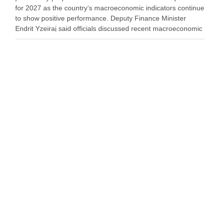
for 2027 as the country’s macroeconomic indicators continue
to show positive performance. Deputy Finance Minister
Endrit Yzeiraj said officials discussed recent macroeconomic
developments, government borrowing plans in international
capital markets and future cooperation …