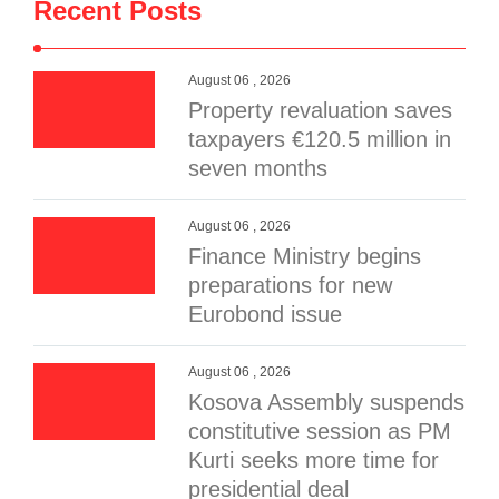
Recent Posts
August 06 , 2026
Property revaluation saves
taxpayers €120.5 million in
seven months
August 06 , 2026
Finance Ministry begins
preparations for new
Eurobond issue
August 06 , 2026
Kosova Assembly suspends
constitutive session as PM
Kurti seeks more time for
presidential deal