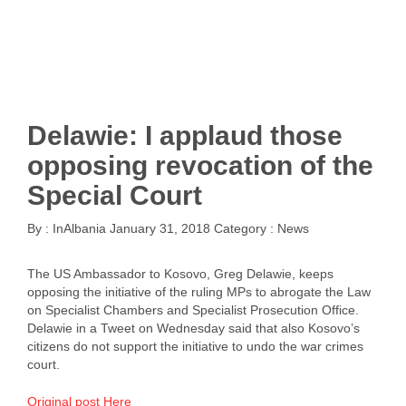
Delawie: I applaud those
opposing revocation of the
Special Court
By :
InAlbania
January 31, 2018
Category :
News
The US Ambassador to Kosovo, Greg Delawie, keeps
opposing the initiative of the ruling MPs to abrogate the Law
on Specialist Chambers and Specialist Prosecution Office.
Delawie in a Tweet on Wednesday said that also Kosovo’s
citizens do not support the initiative to undo the war crimes
court.
Original post Here