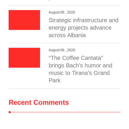
August 06 , 2026
Strategic infrastructure and
energy projects advance
across Albania
August 06 , 2026
“The Coffee Cantata”
brings Bach’s humor and
music to Tirana’s Grand
Park
Recent Comments