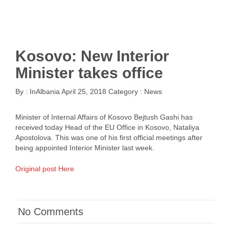
Kosovo: New Interior
Minister takes office
By :
InAlbania
April 25, 2018
Category :
News
Minister of Internal Affairs of Kosovo Bejtush Gashi has
received today Head of the EU Office in Kosovo, Nataliya
Apostolova. This was one of his first official meetings after
being appointed Interior Minister last week.
Original post Here
No Comments