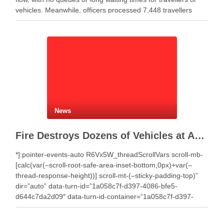
vehicles. Meanwhile, officers processed 7,448 travellers
during the past 24 hours. Authorities recorded 4,359 …
News
Fire Destroys Dozens of Vehicles at Auto Salvage Yard in Selenicë
*]:pointer-events-auto R6Vx5W_threadScrollVars scroll-mb-
[calc(var(–scroll-root-safe-area-inset-bottom,0px)+var(–
thread-response-height))] scroll-mt-(–sticky-padding-top)”
dir=”auto” data-turn-id=”1a058c7f-d397-4086-bfe5-
d644c7da2d09″ data-turn-id-container=”1a058c7f-d397-
4086-bfe5-d644c7da2d09″ data-testid=”conversation-turn-7″
data-turn=”user”> A fire that broke out around midday on