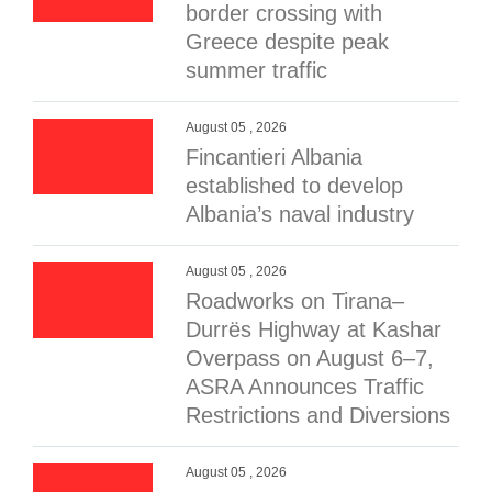
border crossing with
Greece despite peak
summer traffic
August 05 , 2026
Fincantieri Albania
established to develop
Albania’s naval industry
August 05 , 2026
Roadworks on Tirana–
Durrës Highway at Kashar
Overpass on August 6–7,
ASRA Announces Traffic
Restrictions and Diversions
August 05 , 2026