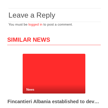
Leave a Reply
You must be
logged in
to post a comment.
SIMILAR NEWS
News
Fincantieri Albania established to develop Albania’s naval industry