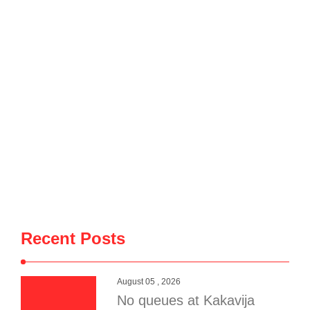
Wednesday in the village of Penkovë, in the Municipality of
Selenicë, spread to an auto salvage yard used for storing
vehicles for spare parts. The blaze destroyed dozens of
vehicles, causing significant material …
Recent Posts
August 05 , 2026
No queues at Kakavija