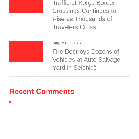
Traffic at Korçë Border
Crossings Continues to
Rise as Thousands of
Travelers Cross
August 05 , 2026
Fire Destroys Dozens of
Vehicles at Auto Salvage
Yard in Selenicë
Recent Comments