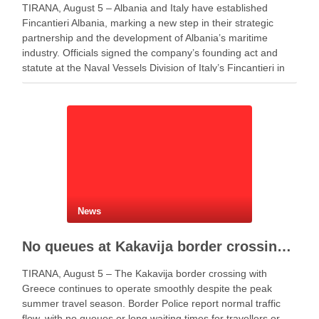
TIRANA, August 5 – Albania and Italy have established
Fincantieri Albania, marking a new step in their strategic
partnership and the development of Albania’s maritime
industry. Officials signed the company’s founding act and
statute at the Naval Vessels Division of Italy’s Fincantieri in
Genoa. Meanwhile, Defense Minister Ermal Nufi said …
News
No queues at Kakavija border crossing with Greece despite peak summer traffic
TIRANA, August 5 – The Kakavija border crossing with
Greece continues to operate smoothly despite the peak
summer travel season. Border Police report normal traffic
flow, with no queues or long waiting times for travellers or