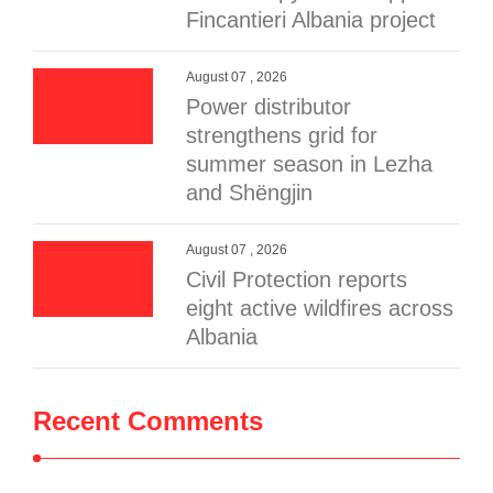
Fincantieri Albania project
August 07 , 2026
Power distributor
strengthens grid for
summer season in Lezha
and Shëngjin
August 07 , 2026
Civil Protection reports
eight active wildfires across
Albania
Recent Comments