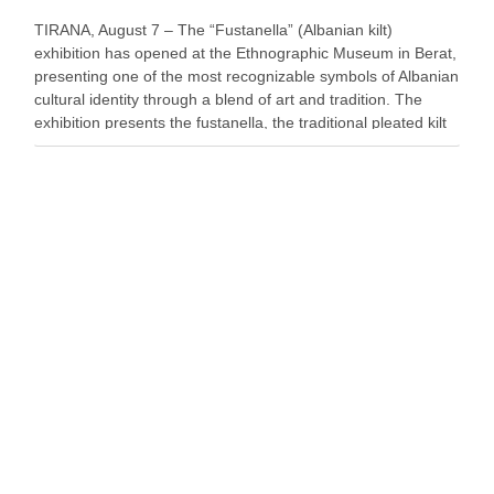
TIRANA, August 7 – The “Fustanella” (Albanian kilt)
exhibition has opened at the Ethnographic Museum in Berat,
presenting one of the most recognizable symbols of Albanian
cultural identity through a blend of art and tradition. The
exhibition presents the fustanella, the traditional pleated kilt
worn by Albanian men, as both …