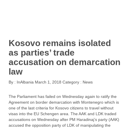
Kosovo remains isolated
as parties’ trade
accusation on demarcation
law
By :
InAlbania
March 1, 2018
Category :
News
The Parliament has failed on Wednesday again to ratify the
Agreement on border demarcation with Montenegro which is
one of the last criteria for Kosovo citizens to travel without
visas into the EU Schengen area. The AAK and LDK traded
accusations on Wednesday after PM Haradinaj’s party (AAK)
accused the opposition party of LDK of manipulating the