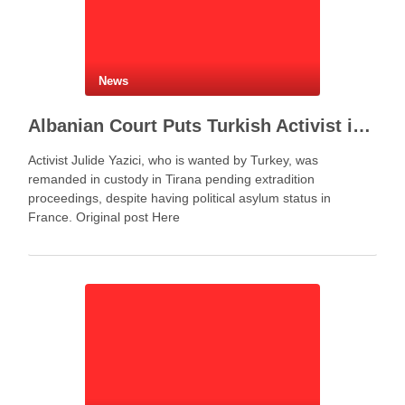
News
Albanian Court Puts Turkish Activist in Custody After Extradition Demand
Activist Julide Yazici, who is wanted by Turkey, was
remanded in custody in Tirana pending extradition
proceedings, despite having political asylum status in
France. Original post Here