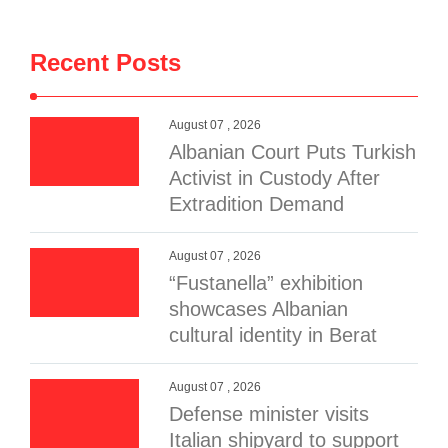
Recent Posts
August 07 , 2026
Albanian Court Puts Turkish
Activist in Custody After
Extradition Demand
August 07 , 2026
“Fustanella” exhibition
showcases Albanian
cultural identity in Berat
August 07 , 2026
Defense minister visits
Italian shipyard to support