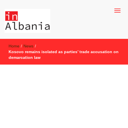
inAlbania Site
inAlbania
Home
/
News
/
Kosovo remains isolated as parties’ trade accusation on
demarcation law