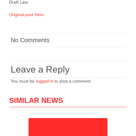
Draft Law.
Original post Here
No Comments
Leave a Reply
You must be
logged in
to post a comment.
SIMILAR NEWS