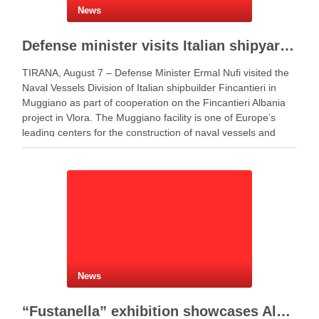
News
Defense minister visits Italian shipyard to support Fincantieri Albania project
TIRANA, August 7 – Defense Minister Ermal Nufi visited the
Naval Vessels Division of Italian shipbuilder Fincantieri in
Muggiano as part of cooperation on the Fincantieri Albania
project in Vlora. The Muggiano facility is one of Europe’s
leading centers for the construction of naval vessels and
maritime defense systems. During …
News
“Fustanella” exhibition showcases Albanian cultural identity in Berat