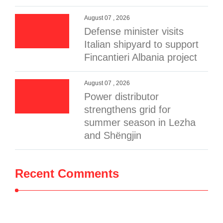
August 07 , 2026
Defense minister visits
Italian shipyard to support
Fincantieri Albania project
August 07 , 2026
Power distributor
strengthens grid for
summer season in Lezha
and Shëngjin
Recent Comments