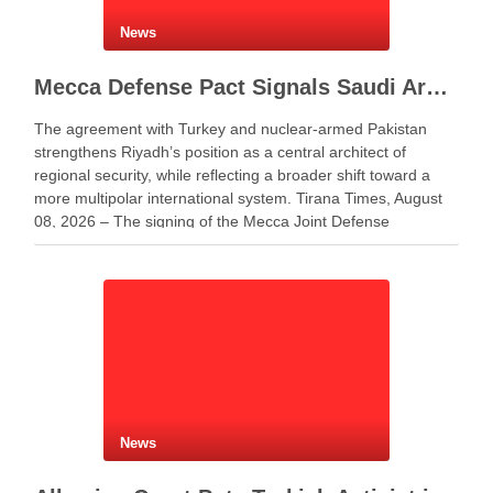
News
Mecca Defense Pact Signals Saudi Arabia’s Bid to Shape a New Security Order
The agreement with Turkey and nuclear-armed Pakistan
strengthens Riyadh’s position as a central architect of
regional security, while reflecting a broader shift toward a
more multipolar international system. Tirana Times, August
08, 2026 – The signing of the Mecca Joint Defense
Agreement between Saudi Arabia, Turkey and Pakistan
represents more …
News