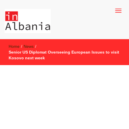
inAlbania Site
inAlbania
Home
/
News
/
Senior US Diplomat Overseeing European Issues to visit
Kosovo next week