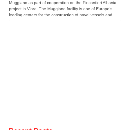
Muggiano as part of cooperation on the Fincantieri Albania
project in Vlora. The Muggiano facility is one of Europe’s
leading centers for the construction of naval vessels and
maritime defense systems. During …