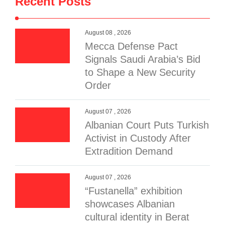
Recent Posts
August 08 , 2026
Mecca Defense Pact
Signals Saudi Arabia’s Bid
to Shape a New Security
Order
August 07 , 2026
Albanian Court Puts Turkish
Activist in Custody After
Extradition Demand
August 07 , 2026
“Fustanella” exhibition
showcases Albanian
cultural identity in Berat