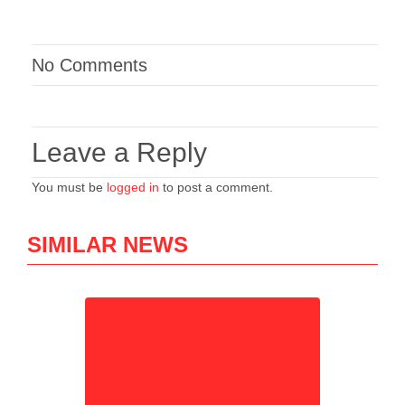
No Comments
Leave a Reply
You must be
logged in
to post a comment.
SIMILAR NEWS