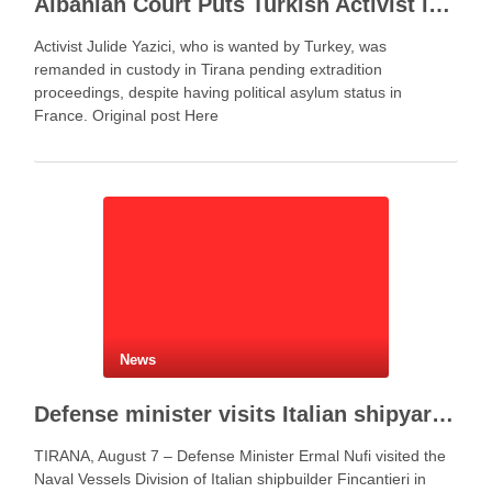
Albanian Court Puts Turkish Activist in Custody After Extradition Demand
Activist Julide Yazici, who is wanted by Turkey, was
remanded in custody in Tirana pending extradition
proceedings, despite having political asylum status in
France. Original post Here
News
Defense minister visits Italian shipyard to support Fincantieri Albania project
TIRANA, August 7 – Defense Minister Ermal Nufi visited the
Naval Vessels Division of Italian shipbuilder Fincantieri in