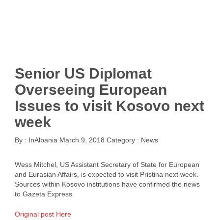
Senior US Diplomat
Overseeing European
Issues to visit Kosovo next
week
By :
InAlbania
March 9, 2018
Category :
News
Wess Mitchel, US Assistant Secretary of State for European
and Eurasian Affairs, is expected to visit Pristina next week.
Sources within Kosovo institutions have confirmed the news
to Gazeta Express.
Original post Here