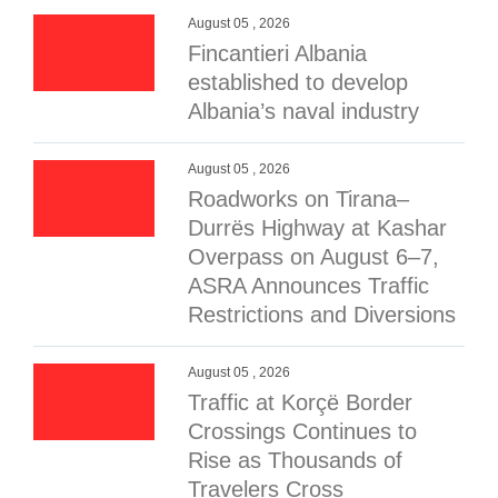
August 05 , 2026
Fincantieri Albania
established to develop
Albania’s naval industry
August 05 , 2026
Roadworks on Tirana–
Durrës Highway at Kashar
Overpass on August 6–7,
ASRA Announces Traffic
Restrictions and Diversions
August 05 , 2026
Traffic at Korçë Border
Crossings Continues to
Rise as Thousands of
Travelers Cross