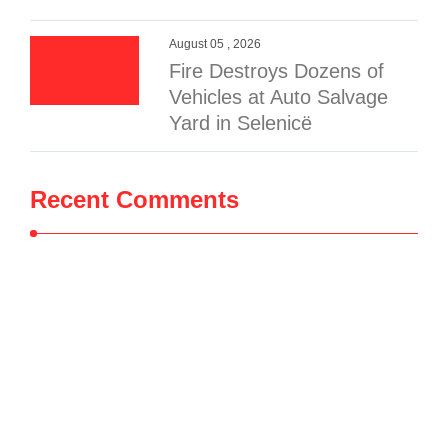
August 05 , 2026
Fire Destroys Dozens of
Vehicles at Auto Salvage
Yard in Selenicë
Recent Comments