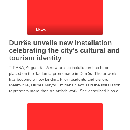
News
Durrës unveils new installation
celebrating the city’s cultural and
tourism identity
TIRANA, August 5 – A new artistic installation has been
placed on the Taulantia promenade in Durrës. The artwork
has become a new landmark for residents and visitors.
Meanwhile, Durrës Mayor Emiriana Sako said the installation
represents more than an artistic work. She described it as a
symbol of love …