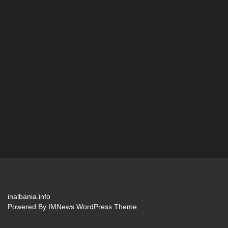
inalbania.info
Powered By
IMNews WordPress Theme