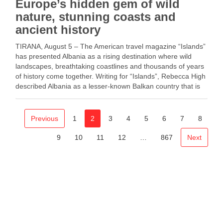
Europe’s hidden gem of wild
nature, stunning coasts and
ancient history
TIRANA, August 5 – The American travel magazine “Islands”
has presented Albania as a rising destination where wild
landscapes, breathtaking coastlines and thousands of years
of history come together. Writing for “Islands”, Rebecca High
described Albania as a lesser-known Balkan country that is
increasingly attracting visitors from North America. She …
Previous
1
2
3
4
5
6
7
8
9
10
11
12
…
867
Next