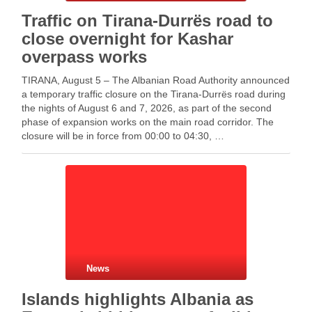
Traffic on Tirana-Durrës road to
close overnight for Kashar
overpass works
TIRANA, August 5 – The Albanian Road Authority announced
a temporary traffic closure on the Tirana-Durrës road during
the nights of August 6 and 7, 2026, as part of the second
phase of expansion works on the main road corridor. The
closure will be in force from 00:00 to 04:30, …
News
Islands highlights Albania as