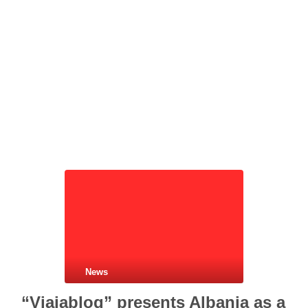
News
“Viajablog” presents Albania as a