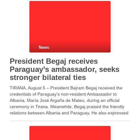
News
President Begaj receives
Paraguay’s ambassador, seeks
stronger bilateral ties
TIRANA, August 5 – President Bajram Begaj received the
credentials of Paraguay’s non-resident Ambassador to
Albania, María José Argaña de Mateu, during an official
ceremony in Tirana. Meanwhile, Begaj praised the friendly
relations between Albania and Paraguay. He also expressed
his commitment to giving new momentum to bilateral
cooperation. In …