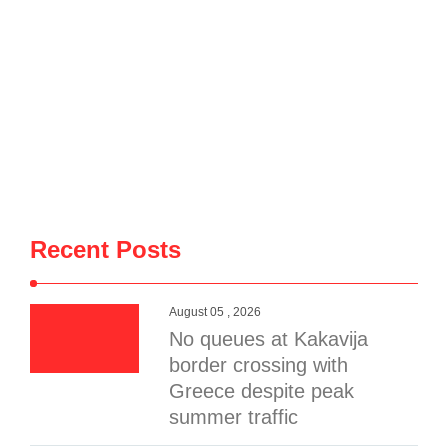
Recent Posts
August 05 , 2026
No queues at Kakavija
border crossing with
Greece despite peak
summer traffic