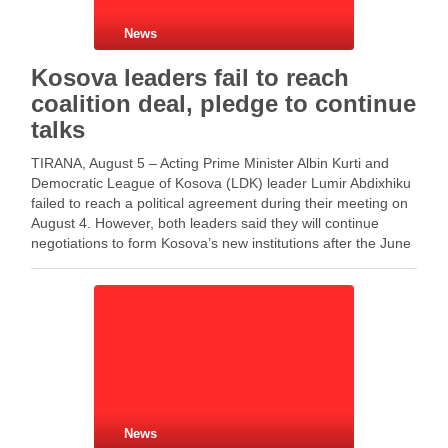
News
Kosova leaders fail to reach
coalition deal, pledge to continue
talks
TIRANA, August 5 – Acting Prime Minister Albin Kurti and
Democratic League of Kosova (LDK) leader Lumir Abdixhiku
failed to reach a political agreement during their meeting on
August 4. However, both leaders said they will continue
negotiations to form Kosova’s new institutions after the June
7 elections. The meeting …
News