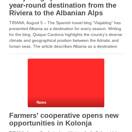
year-round destination from the
Riviera to the Albanian Alps
TIRANA, August 5 – The Spanish travel blog “Viajablog” has
presented Albania as a destination for every season. Writing
for the blog, Quique Cardona highlights the country’s diverse
climate and geographical position between the Adriatic and
Ionian seas. The article describes Albania as a destination
where visitors can explore the …
News
Farmers’ cooperative opens new
opportunities in Kolonja