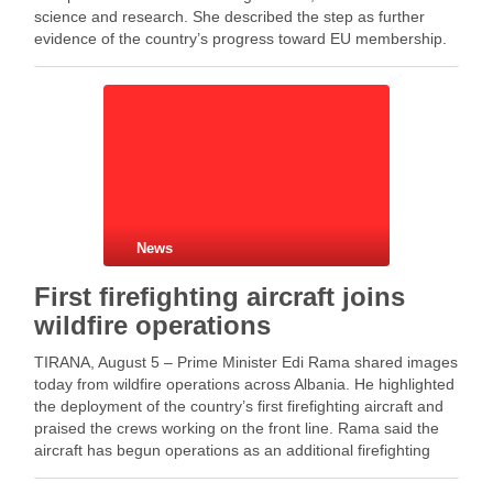
science and research. She described the step as further
evidence of the country’s progress toward EU membership.
Meanwhile, Kumbaro said the closure confirms Albania’s
progress in aligning …
News
First firefighting aircraft joins
wildfire operations
TIRANA, August 5 – Prime Minister Edi Rama shared images
today from wildfire operations across Albania. He highlighted
the deployment of the country’s first firefighting aircraft and
praised the crews working on the front line. Rama said the
aircraft has begun operations as an additional firefighting
asset during the challenging …