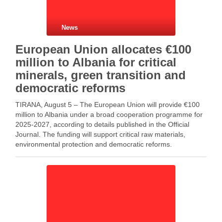
News
European Union allocates €100
million to Albania for critical
minerals, green transition and
democratic reforms
TIRANA, August 5 – The European Union will provide €100
million to Albania under a broad cooperation programme for
2025-2027, according to details published in the Official
Journal. The funding will support critical raw materials,
environmental protection and democratic reforms.
Meanwhile, the programme places strong emphasis on
developing Albania’s critical …