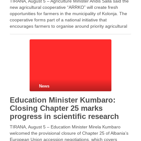
TIRANA, August 5 – Agriculture Minister Andis Salla said the
new agricultural cooperative “ARRKO” will create fresh
opportunities for farmers in the municipality of Kolonja. The
cooperative forms part of a national initiative that
encourages farmers to organise around priority agricultural
products. Meanwhile, the cooperative aims to unite local
farmers …
News
Education Minister Kumbaro:
Closing Chapter 25 marks
progress in scientific research
TIRANA, August 5 – Education Minister Mirela Kumbaro
welcomed the provisional closure of Chapter 25 of Albania’s
European Union accession negotiations, which covers